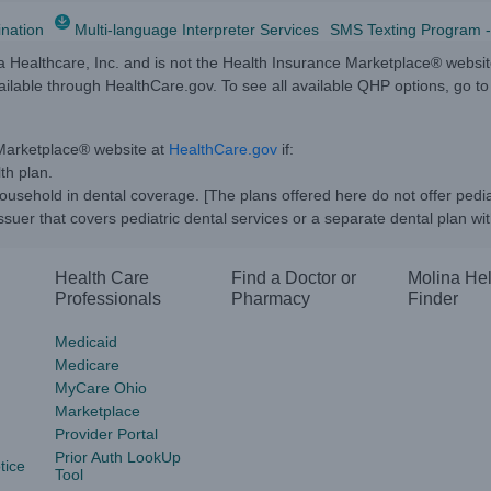
ination
Multi-language Interpreter Services
SMS Texting Program -
na Healthcare, Inc. and is not the Health Insurance Marketplace® websi
vailable through HealthCare.gov. To see all available QHP options, go 
 Marketplace® website at
HealthCare.gov
if:
th plan.
usehold in dental coverage. [The plans offered here do not offer pedi
suer that covers pediatric dental services or a separate dental plan wit
Health Care
Find a Doctor or
Molina He
Professionals
Pharmacy
Finder
Medicaid
Medicare
MyCare Ohio
Marketplace
Provider Portal
Prior Auth LookUp
tice
Tool