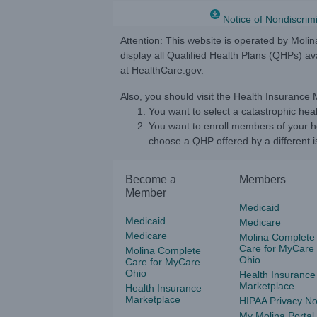
Notice of Nondiscrim
Attention: This website is operated by Moli
display all Qualified Health Plans (QHPs) a
at HealthCare.gov.
Also, you should visit the Health Insurance
You want to select a catastrophic heal
You want to enroll members of your ho
choose a QHP offered by a different is
Become a
Members
Member
Medicaid
Medicaid
Medicare
Medicare
Molina Complete
Care for MyCare
Molina Complete
Ohio
Care for MyCare
Ohio
Health Insurance
Marketplace
Health Insurance
Marketplace
HIPAA Privacy No
My Molina Portal