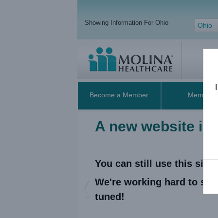
Showing Information For Ohio
Ohio
Become a Member
Members
A new website is
You can still use this sit
We're working hard to sup
Previous
tuned!