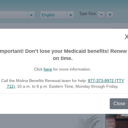
Type Size:
English
Important! Don’t lose your Medicaid benefits! Renew
Health Care
Find a Doctor or
on time.
Professionals
Pharmacy
Click
here
for more information.
 coming soon.
Call the Molina Benefits Renewal team for help:
877-373-8972 (TTY
711)
, 10 a.m. to 8 p.m. Eastern Time, Monday through Friday.
e while we make the updates.
Close
port you online. Stay