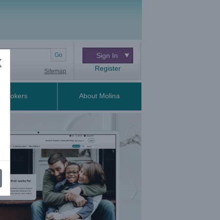
Go
Sign In
X
Register
Sitemap
Brokers
About Molina
Next