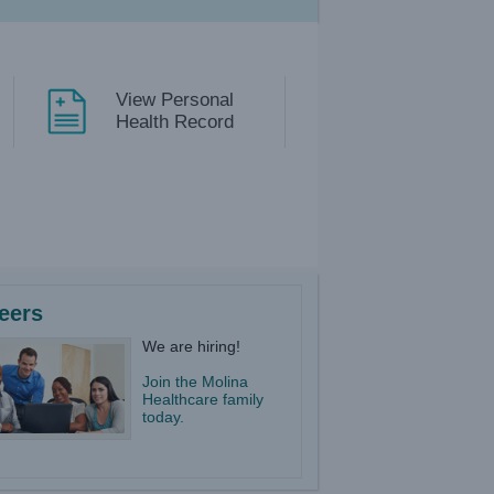
View Personal
Health Record
eers
We are hiring!
Join the Molina
Healthcare family
today.