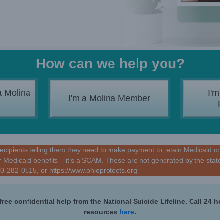
How can we help you?
a Molina
I'm
I'm a Molina Member
ipients telling them they need to make payment to retain Medicaid cover
 Medicaid benefits – it’s a SCAM. These are not generated by the state
800-282-0515, or
https://www.ohioprotects.org
.
free confidential help from the National Suicide Lifeline. Call 24 
resources
here
.