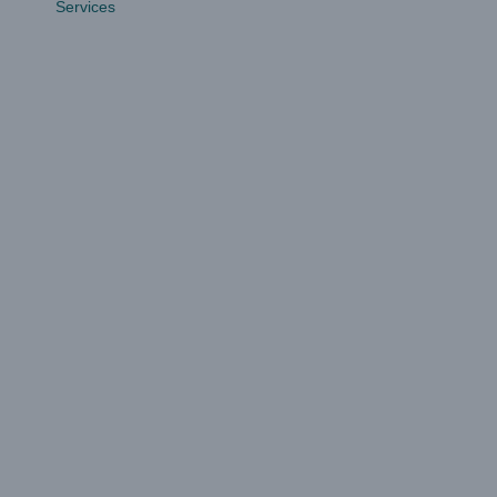
Services