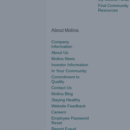
Find Community
Resources
About Molina
Company
Information
About Us
Molina News
Investor Information
In Your Community
Commitment to
Quality
Contact Us
Molina Blog
Staying Healthy
Website Feedback
Careers
Employee Password
Reset
Report Fraud