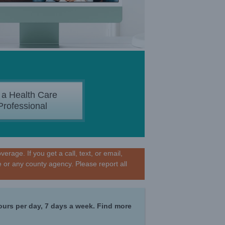
 a Health Care
Professional
age. If you get a call, text, or email,
 or any county agency. Please report all
hours per day, 7 days a week. Find more