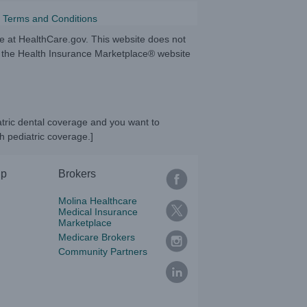
 Terms and Conditions
te at HealthCare.gov. This website does not
to the Health Insurance Marketplace® website
atric dental coverage and you want to
h pediatric coverage.]
lp
Brokers
Molina Healthcare
Medical Insurance
Marketplace
Medicare Brokers
Community Partners