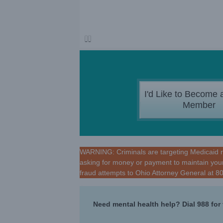
I'd Like to Become 
Member
WARNING: Criminals are targeting Medicaid rec
asking for money or payment to maintain your
fraud attempts to Ohio Attorney General at 
Need mental health help? Dial 988 for 