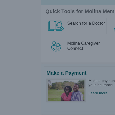
Quick Tools for Molina Mem
Search for a Doctor
Molina Caregiver
Connect
Make a Payment
Make a payment
your insurance.​
Learn more