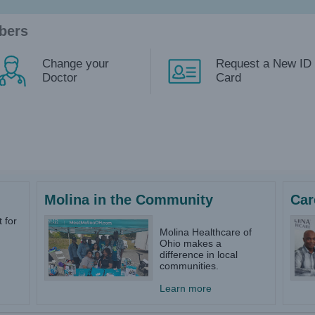
bers
Change your
Request a New ID
Doctor
Card
Molina in the Community
Car
 for
Molina Healthcare of
Ohio makes a
difference in local
communities.
Learn more