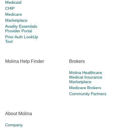
Medicaid
CHIP
Medicare
Marketplace
Availity Essentials
Provider Portal
Prior Auth LookUp
Tool
Molina Help Finder
Brokers
Molina Healthcare
Medical Insurance
Marketplace
Medicare Brokers
Community Partners
About Molina
Company