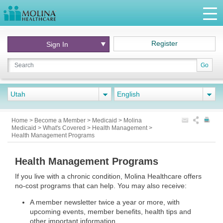
Register
Sign In
Go
Utah
English
Home
>
Become a Member
>
Medicaid
>
Molina
Medicaid
>
What's Covered
>
Health Management
>
Health Management Programs
Health Management Programs
If you live with a chronic condition, Molina Healthcare offers
no-cost programs that can help. You may also receive:
A member newsletter twice a year or more, with
upcoming events, member benefits, health tips and
other important information