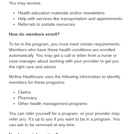
You may receive:
Health education materials and/or newsletters
Help with services like transportation and appointments
Referrals to outside resources
​How do members enroll?
To be in the program, you must meet certain requirements.
Members who have these health conditions are enrolled
automatically. You may get a call or letter from a nurse or
case manager about working with your provider to get you
the right care and advice.
Molina Healthcare uses the following information to identify
members for these programs:
Claims
Pharmacy
Other health management programs
You can refer yourself for a program, or your provider may
refer you. It's up to you if you want to be in a program. You
can ask to be removed at any time.