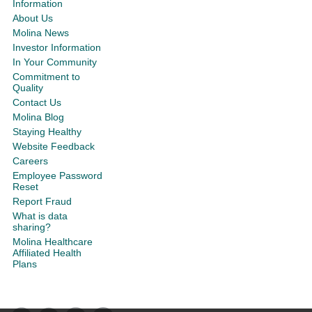
Information
About Us
Molina News
Investor Information
In Your Community
Commitment to
Quality
Contact Us
Molina Blog
Staying Healthy
Website Feedback
Careers
Employee Password
Reset
Report Fraud
What is data
sharing?
Molina Healthcare
Affiliated Health
Plans