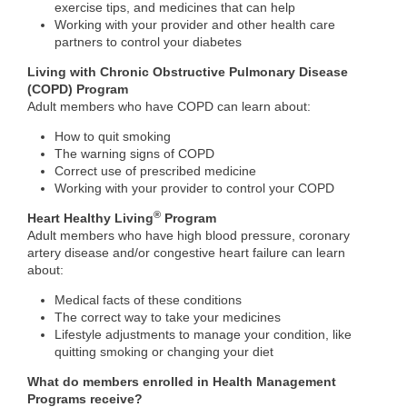
exercise tips, and medicines​ that can help
Working with your provider and other health care
partners to control your diabetes
Living with Chronic Obstructive Pulmonary Disease
(COPD) Program
Adult members who have COPD can learn about:
How to quit smoking
The warning signs of COPD
Correct use of prescribed medicine
Working with your provider to control your COPD
®
Heart Healthy Living
Program
Adult members who have high blood pressure, coronary
artery disease and/or congestive heart failure can learn
about:
Medical facts of these conditions
The correct way to take your medicines
Lifestyle adjustments to manage your condition, like
quitting smoking or changing your diet
What do members enrolled in Health Management
Programs receive?