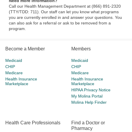
Need more information?
Call our Health Management Department at (866) 891-2320
(TTY/TDD: 711). Our staff can let you know what programs
you are currently enrolled in and answer your questions. You
can also ask for a referral or ask to be removed from a
program.​​
Become a Member
Members
Medicaid
Medicaid
CHIP
CHIP
Medicare
Medicare
Health Insurance
Health Insurance
Marketplace
Marketplace
HIPAA Privacy Notice
My Molina Portal
Molina Help Finder
Health Care Professionals
Find a Doctor or
Pharmacy