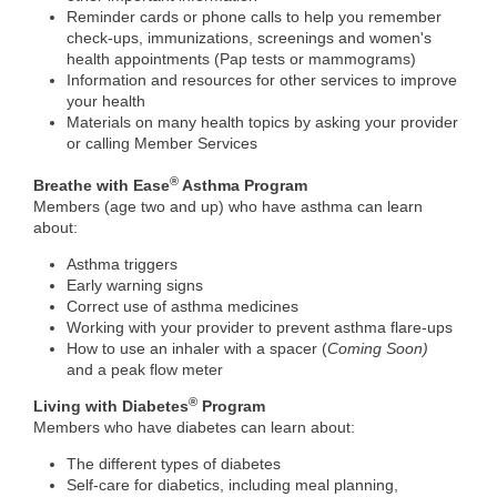
Reminder cards or phone calls to help you remember
check-ups, immunizations, screenings and women's
health appointments (Pap tests or mammograms)
Information and resources for other services to improve
your health
Materials on many health topics by asking your provider
or calling Member Services
®
Breathe with Ease
Asthma Program
Members (age two and up) who have asthma can learn
about:
Asthma triggers
Early warning signs
Correct use of asthma medicines
Working with your provider to prevent asthma flare-ups
How to use an inhaler with a spacer (
​Coming Soon)
and a peak flow meter
®
Living with Diabetes
Program
Members who have diabetes can learn about:
The different types of diabetes
Self-care for diabetics, including meal planning,