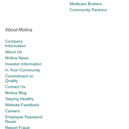
Medicare Brokers
Community Partners
About Molina
Company
Information
About Us
Molina News
Investor Information
In Your Community
Commitment to
Quality
Contact Us
Molina Blog
Staying Healthy
Website Feedback
Careers
Employee Password
Reset
Report Fraud