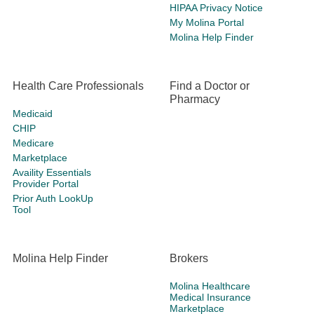
HIPAA Privacy Notice
My Molina Portal
Molina Help Finder
Health Care Professionals
Find a Doctor or
Pharmacy
Medicaid
CHIP
Medicare
Marketplace
Availity Essentials
Provider Portal
Prior Auth LookUp
Tool
Molina Help Finder
Brokers
Molina Healthcare
Medical Insurance
Marketplace