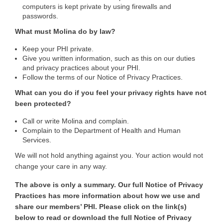
computers is kept private by using firewalls and
passwords.
What must Molina do by law?
Keep your PHI private.
Give you written information, such as this on our duties
and privacy practices about your PHI.
Follow the terms of our Notice of Privacy Practices.
What can you do if you feel your privacy rights have not
been protected?
Call or write Molina and complain.
Complain to the Department of Health and Human
Services.
We will not hold anything against you. Your action would not
change your care in any way.
The above is only a summary. Our full Notice of Privacy
Practices has more information about how we use and
share our members’ PHI. Please click on the link(s)
below to read or download the full Notice of Privacy