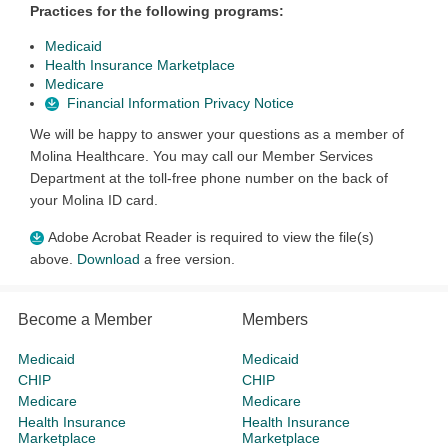
Practices for the following programs:
Medicaid
Health Insurance Marketplace
Medicare
Financial Information Privacy Notice
We will be happy to answer your questions as a member of
Molina Healthcare. You may call our Member Services
Department at the toll-free phone number on the back of
your Molina ID card.
Adobe Acrobat Reader is required to view the file(s)
above.
Download
a free version.
Become a Member
Members
Medicaid
Medicaid
CHIP
CHIP
Medicare
Medicare
Health Insurance
Health Insurance
Marketplace
Marketplace