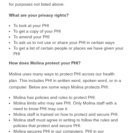
for purposes not listed above.
What are your privacy rights?
To look at your PHI
To get a copy of your PHI
To amend your PHI
To ask us to not use or share your PHI in certain ways
To get a list of certain people or places we have given your
PHI
How does Molina protect your PHI?
Molina uses many ways to protect PHI across our health
plan. This includes PHI in written word, spoken word, or in a
computer. Below are some ways Molina protects PHI:
Molina has policies and rules to protect PHI.
Molina limits who may see PHI. Only Molina staff with a
need to know PHI may use it.
Molina staff is trained on how to protect and secure PHI.
Molina staff must agree in writing to follow the rules and
policies that protect and secure PHI.
Molina secures PHI in our computers. PHI in our