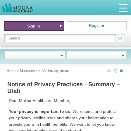
Register
Sign In
Go
Home
Members
>
>
HIPAA Privacy Notice
Notice of Privacy Practices - Summary –
Utah
Dear Molina Healthcare Member,
Your privacy is important to us
. We respect and protect
your privacy. Molina uses and shares your information to
provide you with health benefits. We want to let you know
how your information is used or shared.