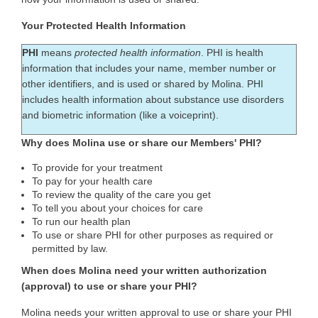
Your Protected Health Information
PHI
means
protected health information
. PHI is health
information that includes your name, member number or
other identifiers, and is used or shared by Molina. PHI
includes health information about substance use disorders
and biometric information (like a voiceprint).
Why does Molina use or share our Members' PHI?
To provide for your treatment
To pay for your health care
To review the quality of the care you get
To tell you about your choices for care
To run our health plan
To use or share PHI for other purposes as required or
permitted by law.
When does Molina need your written authorization
(approval) to use or share your PHI?
Molina needs your written approval to use or share your PHI