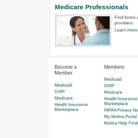
Medicare Professionals
Find forms 
providers.​
Learn more
Become a
Members
Member
Medicaid
Medicaid
CHIP
CHIP
Medicare
Medicare
Health Insurance
Marketplace
Health Insurance
Marketplace
HIPAA Privacy No
My Molina Portal
Molina Help Find