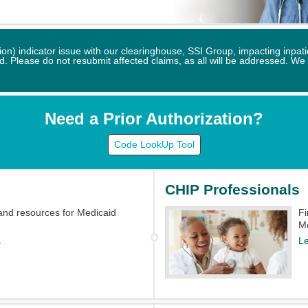
) indicator issue with our clearinghouse, SSI Group, impacting inpatie
 Please do not resubmit affected claims, as all will be addressed. We
Need a Prior Authorization?
Code LookUp Tool
CHIP Professionals
and resources for Medicaid
​F
M
.
L