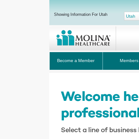
Showing Information For Utah
Utah
Become a Member
Members