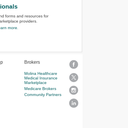
ionals
nd forms and resources for
rketplace providers.​
earn more.
lp
Brokers
Molina Healthcare
Medical Insurance
Marketplace
Medicare Brokers
Community Partners