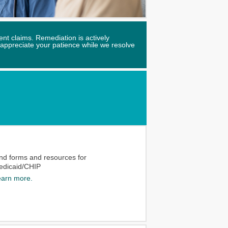
nt claims. Remediation is actively
 appreciate your patience while we resolve
ind forms and resources for
edicaid/CHIP
earn more.