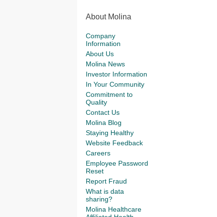
About Molina
Company
Information
About Us
Molina News
Investor Information
In Your Community
Commitment to
Quality
Contact Us
Molina Blog
Staying Healthy
Website Feedback
Careers
Employee Password
Reset
Report Fraud
What is data
sharing?
Molina Healthcare