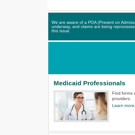
We are aware of a POA (Present on Admission
underway, and claims are being reprocessed.
this issue.
Medicaid Professionals
Find forms 
providers.​
Learn more