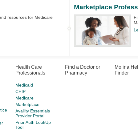
Marketplace Profess
and resources for Medicare
Fi
Ma
.
L
Health Care
Find a Doctor or
Molina He
Professionals
Pharmacy
Finder
Medicaid
CHIP
Medicare
Marketplace
tice
Availity Essentials
Provider Portal
Prior Auth LookUp
er
Tool