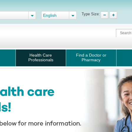
Type Size:
English
Health Care
Find a Doctor or
Professionals
Pharmacy