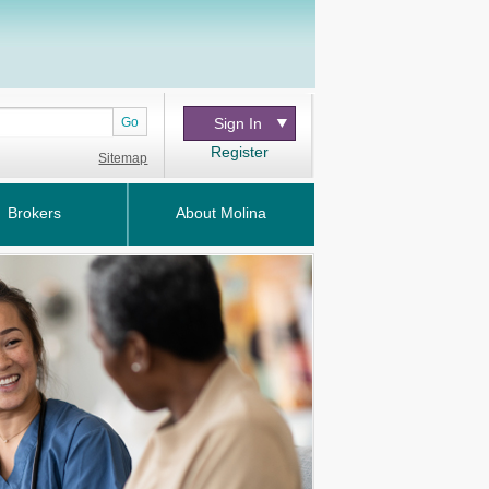
Go
Sign In
Register
Sitemap
Brokers
About Molina