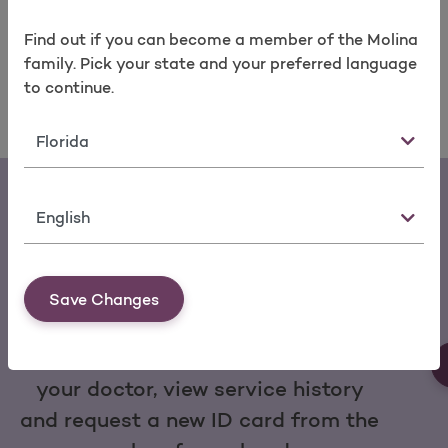
take care of your health today and in the years to
come.
Find a Molina doctor
near you today.
Find out if you can become a member of the Molina
family. Pick your state and your preferred language
to continue.
State
Language
Save Changes
Download the My Molina Mobile App
You can make a payment, change
your doctor, view service history
and request a new ID card from the