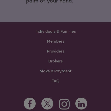
palm of your hand.
Individuals & Families
Members
Providers
Brokers
Make a Payment
FAQ
Facebook Opens as a new tab
Twitter Opens as a new tab
LinkedIn Opens as 
Instagram Opens as a new 