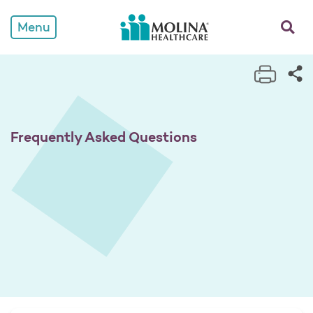
Frequently Asked Questio
opens a
Menu
Print 
Sh
Frequently Asked Questions