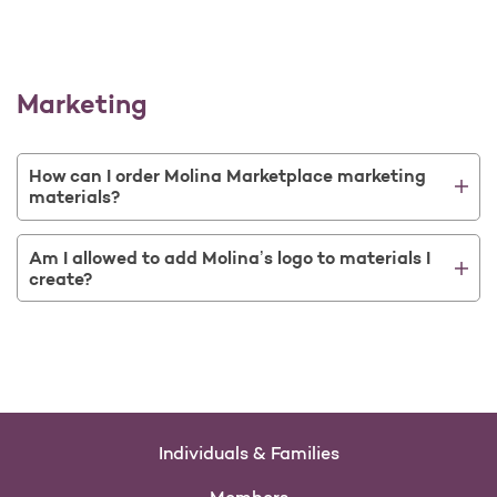
Marketing
How can I order Molina Marketplace marketing
materials?
Am I allowed to add Molina’s logo to materials I
create?
Individuals & Families