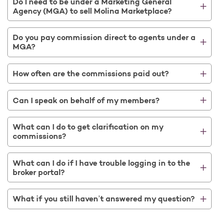
Do I need to be under a Marketing General
Agency (MGA) to sell Molina Marketplace?
Do you pay commission direct to agents under a
MGA?
How often are the commissions paid out?
Can I speak on behalf of my members?
What can I do to get clarification on my
commissions?
What can I do if I have trouble logging in to the
broker portal?
What if you still haven’t answered my question?