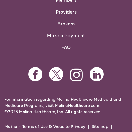
Members
Providers
Brokers
Make a Payment
FAQ
Facebook Opens as a new tab
Twitter Opens as a new tab
LinkedIn Opens as 
Instagram Opens as a new 
For information regarding Molina Healthcare Medicaid and
Medicare Programs, visit
MolinaHealthcare.com.
©2025 Molina Healthcare, Inc. All rights reserved.
Molina -
Terms of Use & Website Privacy
Sitemap