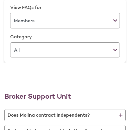
View FAQs for
Category
Broker Support Unit
Does Molina contract Independents?