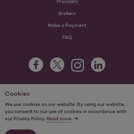
Providers
Brokers
Make a Payment
FAQ
Facebook Opens as a new tab
Twitter Opens as a new tab
LinkedIn Opens as 
Instagram Opens as a new 
For information regarding Molina Healthcare Medicaid and
Cookies
Medicare Programs, visit
MolinaHealthcare.com.
©2025 Molina Healthcare, Inc. All rights reserved.
We use cookies on our website. By using our website,
you consent to our use of cookies in accordance with
Molina -
Terms of Use & Website Privacy
Sitemap
our Privacy Policy.
Read more
Contact Us