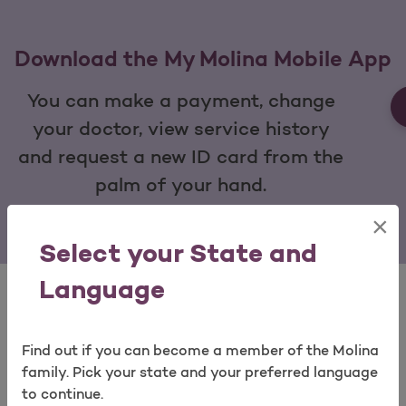
Download the My Molina Mobile App
You can make a payment, change
your doctor, view service history
and request a new ID card from the
palm of your hand.
×
Open as a new window for survey
Select your State and
Language
Find out if you can become a member of the Molina
Take a survey
View Our Quick Tools
family. Pick your state and your preferred language
to continue.