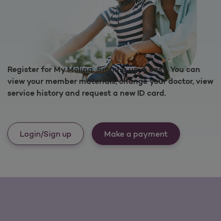
Register for My Molina. Signing up is easy. You can
view your member materials, change your doctor, view
service history and request a new ID card.
Login/Sign up
Make a payment