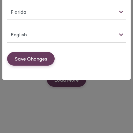
State
Language
Find a Doctor
Request
Member
Member ID
Forms
Save Changes
Card
View Our Quick Tools
Load More