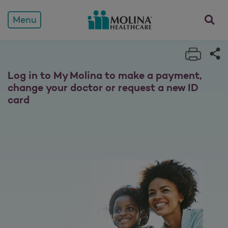
Members
opens a
Menu
Print 
Sh
Log in to My Molina to make a payment,
change your doctor or request a new ID
card