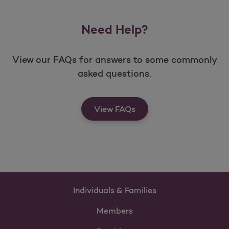
Need Help?
View our FAQs for answers to some commonly
asked questions.
View FAQs
Individuals & Families
Members