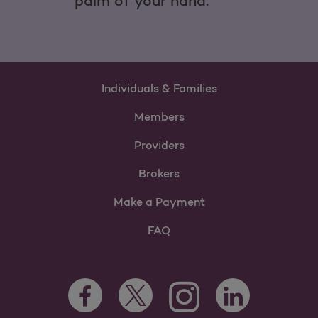
palm of your hand.
Individuals & Families
Members
Providers
Brokers
Make a Payment
FAQ
Facebook Opens as a new tab
Twitter Opens as a new tab
LinkedIn Opens as 
Instagram Opens as a new 