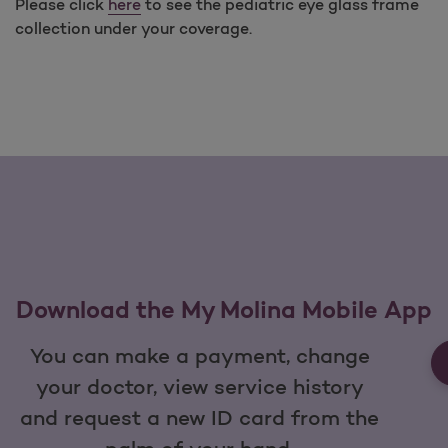
Please click
here
to see the pediatric eye glass frame
collection under your coverage.
Download the My Molina Mobile App
You can make a payment, change
your doctor, view service history
and request a new ID card from the