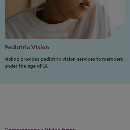
Pediatric Vision
Molina provides pediatric vision services to members
under the age of 19.
Comprehensive Vision Exam