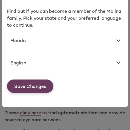
In lieu of prescription glasses, prescription contact
Find out if you can become a member of the Molina
lenses covered with a minimum 3-month supply for
family. Pick your state and your preferred language
any of the following modalities every calendar year:
to continue.
Standard (one pair annually)
Monthly (six-month supply)
State
Bi-weekly (three-month supply)
Dailies (three-month supply)
Language
Medically necessary contact lenses for specified
medical conditions require Prior Authorization.
Save Changes
Low Vision Optical Devices and Services
(Subject to limitations. Prior Authorization applies.)
Please
click here
to find optometrists that can provide
covered eye care services.