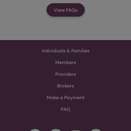
View FAQs
Individuals & Families
Members
Providers
Brokers
Make a Payment
FAQ