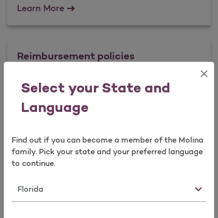
Fraud Prevention Tips
Learn More
Reimbursement policies
×
Select your State and
Reimbursement policies
Learn More
Language
Find out if you can become a member of the Molina
family. Pick your state and your preferred language
to continue.
State
Forms & Documents