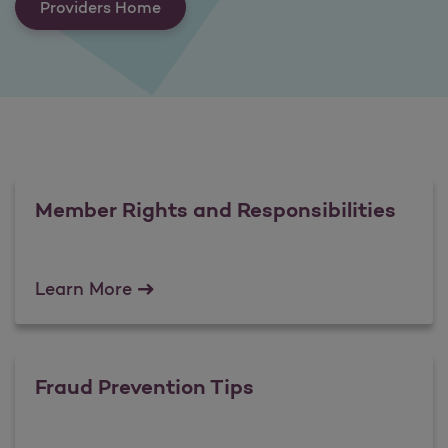
Providers Home
Member Rights and Responsibilities
Member Rights and Responsibilities
Learn More
Fraud Prevention Tips