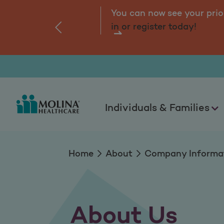
About Us
You can now see your prio
in or register today!
‹
Individuals & Families
Home
About
Company Informa
About Us