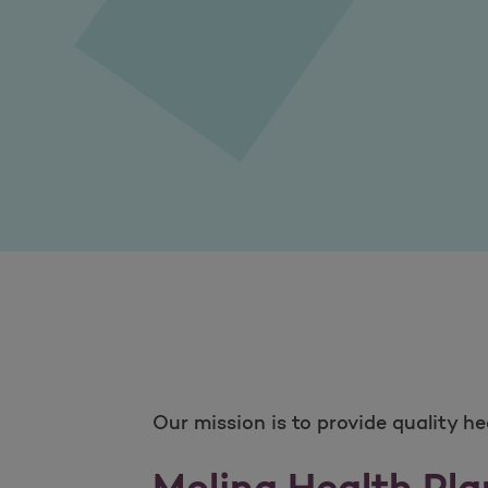
Our mission is to provide quality h
Molina Health Pla