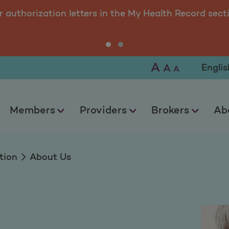
r authorization letters in the My Health Record sect
A
Selec
A
A
Members
Providers
Brokers
Ab
tion
About Us