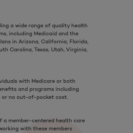
ing a wide range of quality health
ms, including Medicaid and the
ns in Arizona, California, Florida,
th Carolina, Texas, Utah, Virginia,
viduals with Medicare or both
enefits and programs including
le or no out-of-pocket cost.
 of a member-centered health care
 working with these members