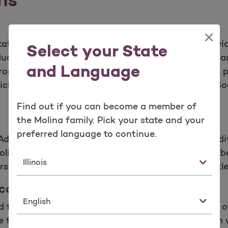
×
ate governments and serves as a health plan, provid
Select your State
viduals who qualify for government-sponsored progra
and Language
rogram (SCHIP).Molina Healthcare offers Medicaid pla
ichigan, Mississippi, Ohio, New Mexico, New York, Sou
Find out if you can become a member of
the Molina family. Pick your state and your
preferred language to continue.
Advantage plans designed to meet the needs of indi
lina Medicare plans offer comprehensive, quality b
State
rs, hospitals and other health care providers at litt
care (Duals)
Language
d for several duals demonstration projects as part
le for both Medicaid and Medicare. Molina has been