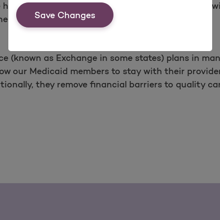
health plans for many years, and this experience wi
Save Changes
heir unique needs.
ce (known as Exchange in some states) plans in man
low our Medicaid members to stay with their provide
ionally, they remove financial barriers to quality 