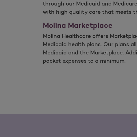
through our Medicaid and Medicare 
with high quality care that meets t
Molina Marketplace
Molina Healthcare offers Marketpla
Medicaid health plans. Our plans al
Medicaid and the Marketplace. Addit
pocket expenses to a minimum.