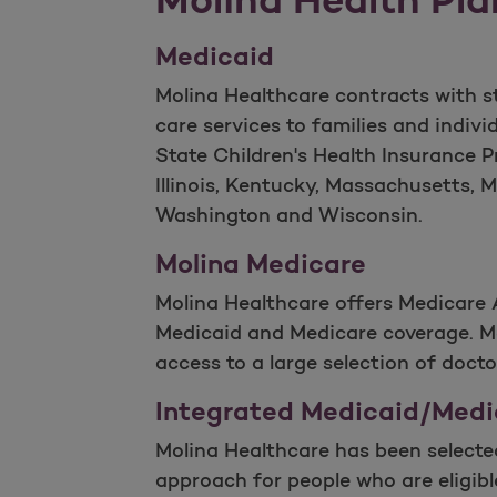
Medicaid
Molina Healthcare contracts with st
care services to families and indi
State Children's Health Insurance P
Illinois, Kentucky, Massachusetts, M
Washington and Wisconsin.
Molina Medicare
Molina Healthcare offers Medicare 
Medicaid and Medicare coverage. Mo
access to a large selection of docto
Integrated Medicaid/Medi
Molina Healthcare has been selecte
approach for people who are eligib