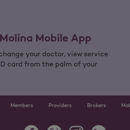
Molina Mobile App
hange your doctor, view service
ID card from the palm of your
Members
Providers
Brokers
Ma
Instagram Opens as a n
Facebook Opens as a new tab
Twitter Opens as a new tab
LinkedIn Opens