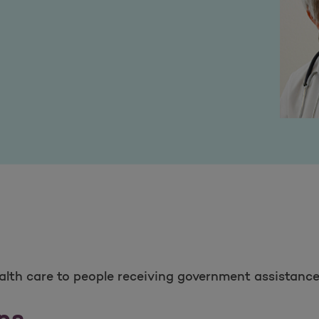
ealth care to people receiving government assistance
ns