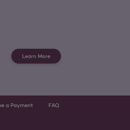
Learn More
ke a Payment
FAQ
ew tab
 as a new tab