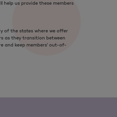
ll help us provide these members
y of the states where we offer
rs as they transition between
care and keep members' out-of-