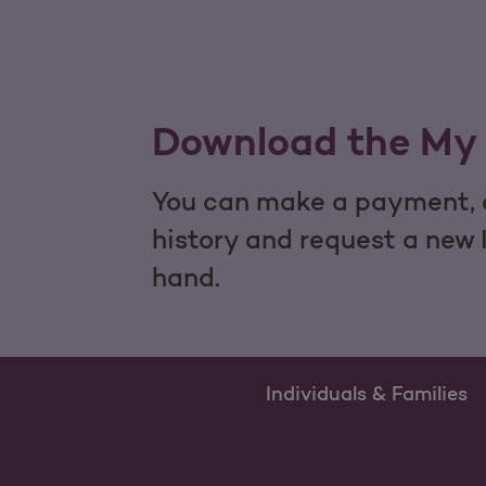
Download the My 
You can make a payment, c
history and request a new 
hand.
Individuals & Families