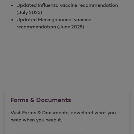
Updated Influenza vaccine recommendation
(July 2025)
Updated Meningococcal vaccine
recommendation (June 2025)
Forms & Documents
Visit Forms & Documents, download what you
need when you need it.