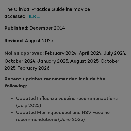
The Clinical Practice Guideline may be
accessed
HERE.
December 2014
Published:
August 2025
Revised:
February 2024, April 2024, July 2024,
Molina approved:
October 2024, January 2025
, August 2025, October
2025, February 2026
Recent updates recommended include the
following:
Updated Influenza vaccine recommendations
(July 2025)
Updated Meningococcal and RSV vaccine
recommendations (June 2025)