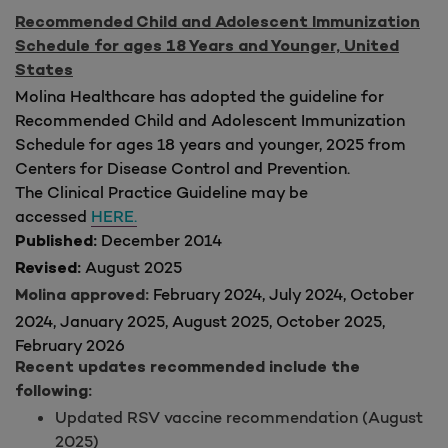
Recommended Child and Adolescent Immunization
Schedule for ages 18 Years and Younger, United
States
Molina Healthcare has adopted the guideline for
Recommended Child and Adolescent Immunization
Schedule for ages 18 years and younger, 2025 from
Centers for Disease Control and Prevention.
The Clinical Practice Guideline may be
accessed
HERE.
December 2014
Published:
August 2025
Revised:
February 2024, July 2024, October
Molina approved:
2024, January 2025, August 2025, October 2025,
February 2026
Recent updates recommended include the
following:
Updated RSV vaccine recommendation (August
2025)