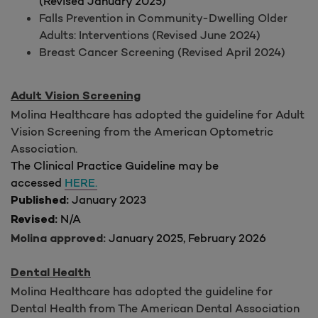
(Revised January 2025)
Falls Prevention in Community-Dwelling Older
Adults: Interventions (Revised June 2024)
Breast Cancer Screening (Revised April 2024)
Adult Vision Screening
Molina Healthcare has adopted the guideline for Adult
Vision Screening from the American Optometric
Association.
The Clinical Practice Guideline may be
accessed
HERE.
January 2023
Published:
N/A
Revised:
January 2025, February 2026
Molina approved:
Dental Health
Molina Healthcare has adopted the guideline for
Dental Health from The American Dental Association