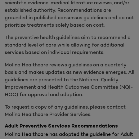
scientific evidence, medical literature reviews, and/or
established authority. Recommendations are
grounded in published consensus guidelines and do not
prioritize treatments solely based on cost.
The preventive health guidelines aim to recommend a
standard level of care while allowing for additional
services based on individual requirements.
Molina Healthcare reviews guidelines on a quarterly
basis and makes updates as new evidence emerges. All
guidelines are presented to the National Quality
Improvement and Health Outcomes Committee (NQI-
HOC) for approval and adoption.
To request a copy of any guidelines, please contact
Molina Healthcare Provider Services.
Adult Preventive Services Recommendations
Molina Healthcare has adopted the guideline for Adult