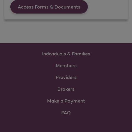
Forms &amp; Documen
Access Forms & Documents
Individuals & Families
Members
Providers
Brokers
Make a Payment
FAQ