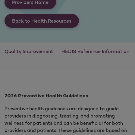
Providers Home
Back to Health Resources
Quality Improvement
HEDIS Reference Information
2026 Preventive Health Guidelines
Preventive health guidelines are designed to guide
providers in diagnosing, treating, and promoting
wellness for patients and can be beneficial for both
providers and patients. These guidelines are based on