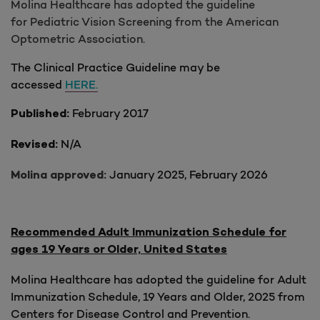
Molina Healthcare has adopted the guideline
for Pediatric Vision Screening from the American
Optometric Association.
The Clinical Practice Guideline may be
accessed
HERE.
February 2017
Published:
N/A
Revised:
January 2025, February 2026
Molina approved:
Recommended Adult Immunization Schedule for
ages 19 Years or Older, United States
Molina Healthcare has adopted the guideline for Adult
Immunization Schedule, 19 Years and Older, 2025 from
Centers for Disease Control and Prevention.