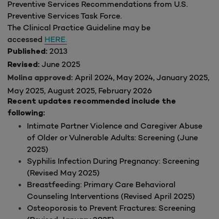
Preventive Services Recommendations from U.S.
Preventive Services Task Force.
The Clinical Practice Guideline may be
accessed
HERE.
2013
Published:
June 2025
Revised:
April 2024, May 2024, January 2025,
Molina approved:
May 2025, August 2025, February 2026
Recent updates recommended include the
following:
Intimate Partner Violence and Caregiver Abuse
of Older or Vulnerable Adults: Screening (June
2025)
Syphilis Infection During Pregnancy: Screening
(Revised May 2025)
Breastfeeding: Primary Care Behavioral
Counseling Interventions (Revised April 2025)
Osteoporosis to Prevent Fractures: Screening