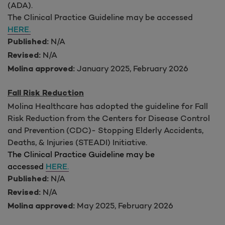
(ADA).
The Clinical Practice Guideline may be accessed
HERE.
N/A
Published:
N/A
Revised:
January 2025, February 2026
Molina approved:
Fall Risk Reduction
Molina Healthcare has adopted the guideline for Fall
Risk Reduction from
the Centers for Disease Control
and Prevention (CDC)- Stopping Elderly Accidents,
Deaths, & Injuries (STEADI) Initiative.
The Clinical Practice Guideline may be
accessed
HERE.
N/A
Published:
N/A
Revised:
May 2025
, February 2026
Molina approved: