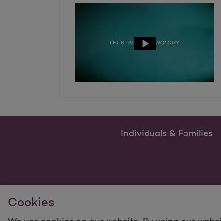
Individuals & Families
Cookies