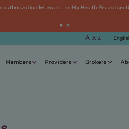
r authorization letters in the My Health Record sect
A
Selec
A
A
Members
Providers
Brokers
Ab
os