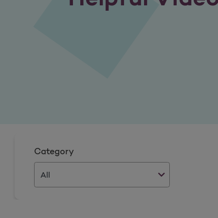
Category