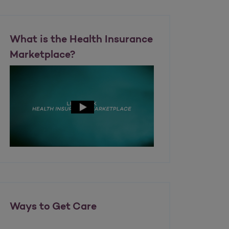
What is the Health Insurance
Marketplace?
Ways to Get Care