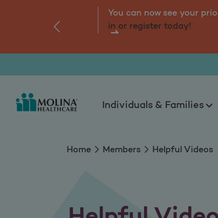
Helpful Videos
You can now see your prio
in or register today!
‹
Individuals & Families
Home
Members
Helpful Videos
Helpful Vide