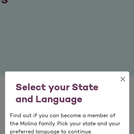
×
Select your State
and Language
Find out if you can become a member of
the Molina family. Pick your state and your
preferred language to continue.