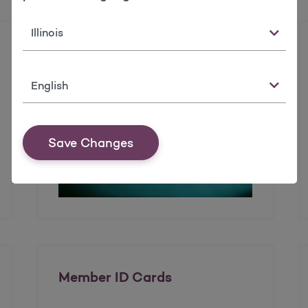
State
Enrolling in the Health
Insurance Marketplace
Language
Save Changes
Member ID Cards