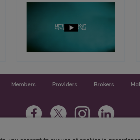
Members
Providers
Brokers
Ma
Instagram Opens as a n
Facebook Opens as a new tab
Twitter Opens as a new tab
LinkedIn Opens