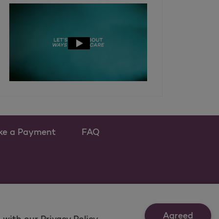
ke a Payment
FAQ
ew tab
 as a new tab
Agreed