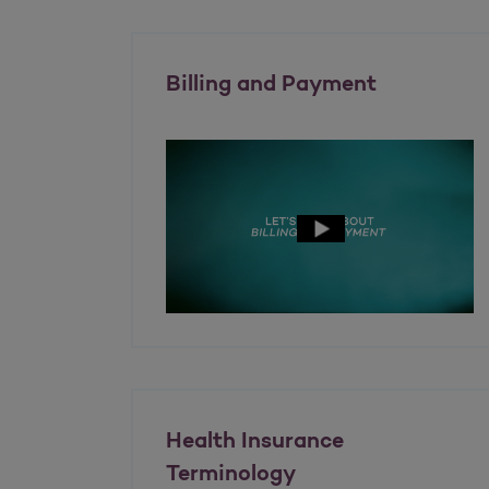
Billing and Payment
Health Insurance
Terminology