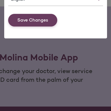
Save Changes
Molina Mobile App
hange your doctor, view service
ID card from the palm of your