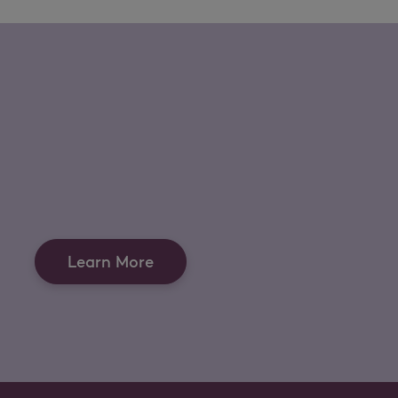
Learn More