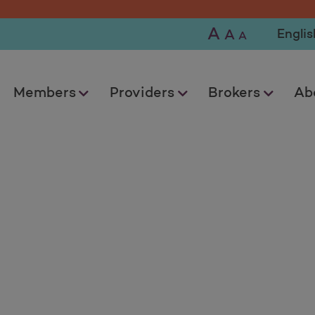
A
Selec
A
A
Members
Providers
Brokers
Ab