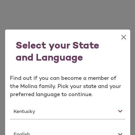
×
Select your State
and Language
Find out if you can become a member of
the Molina family. Pick your state and your
preferred language to continue.
State
Language