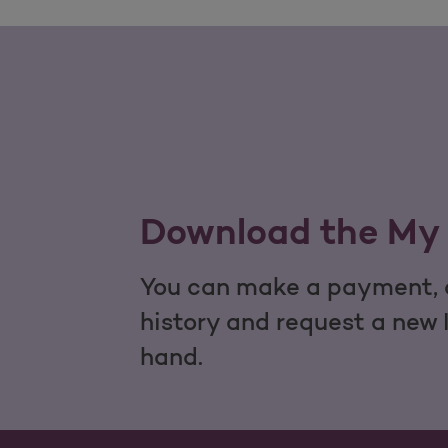
Download the My 
You can make a payment, c
history and request a new 
hand.