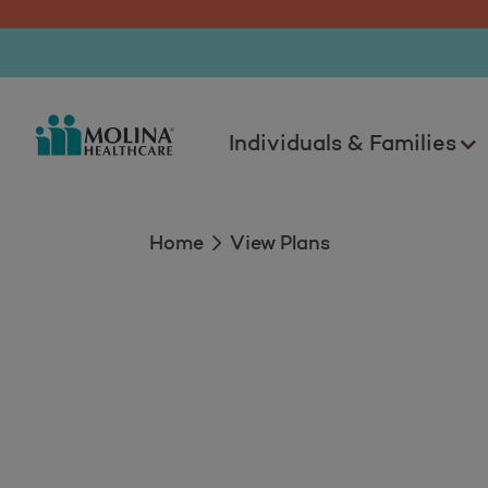
View Plans
Individuals & Families
Home
View Plans