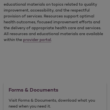
educational materials on topics related to quality
improvement, accessibility, and the respectful
provision of services. Resources support optimal
health outcomes, focused improvement efforts and
the delivery of appropriate health care and services.
All resources and educational materials are available
within the
provider portal
.
Forms & Documents
Visit Forms & Documents, download what you
need when you need it.