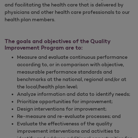
and facilitating the health care that is delivered by
physicians and other health care professionals to our
health plan members.
The goals and objectives of the Quality
Improvement Program are to:
Measure and evaluate continuous performance
according to, or in comparison with objective,
measurable performance standards and
benchmarks at the national, regional and/or at
the local/health plan level;
Analyze information and data to identify needs;
Prioritize opportunities for improvement;
Design interventions for improvement;
Re-measure and re-evaluate processes; and
Evaluate the effectiveness of the quality
improvement interventions and activities to