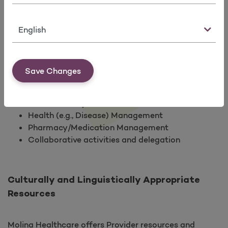
limited to:
Clinical and Preventive Health Quality
Language
Improvement Activity implementation, analysis
and Re-measurement
Member and provider satisfaction and feedback
monitoring, tracking and identifying
Save Changes
opportunities for improvement
Health promotion and education
Patient Safety
Health (e.g., Disease) Management
Pharmacy/Medication Management
Collaborative activities and delegation
Culturally and Linguistically Appropriate
Resources
Molina Healthcare offers Provider resources and