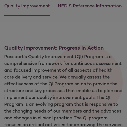
Quality Improvement
HEDIS Reference Information
Quality Improvement: Progress in Action
Passport's Quality Improvement (QI) Program is a
comprehensive framework for continuous assessment
and focused improvement of all aspects of health
care delivery and service. We annually assess the
effectiveness of the QI Program so as to provide the
structure and key processes that enable us to plan and
implement our quality improvement goals. The QI
Program is an evolving program that is responsive to
the changing needs of our members and the advances
and changes in clinical practice. The QI program
focuses on critical activities for improving the services