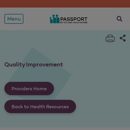
Quality Improvement
opens a
Menu
Print 
Sh
Quality Improvement
Providers Home
Back to Health Resources