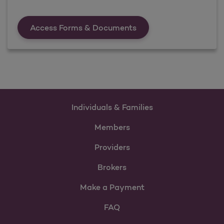
Forms &amp; Documen
Access Forms & Documents
Individuals & Families
Members
Providers
Brokers
Make a Payment
FAQ