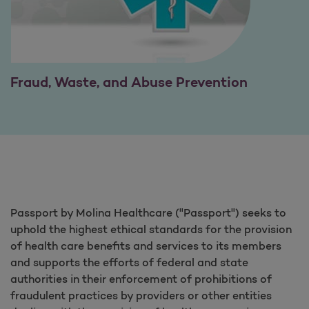
Fraud, Waste, and Abuse Prevention
Passport by Molina Healthcare ("Passport") seeks to
uphold the highest ethical standards for the provision
of health care benefits and services to its members
and supports the efforts of federal and state
authorities in their enforcement of prohibitions of
fraudulent practices by providers or other entities