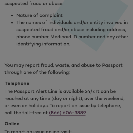
suspected fraud or abuse:
Nature of complaint
The names of individuals and/or entity involved in
suspected fraud and/or abuse including address,
phone number, Medicaid ID number and any other
identifying information.
You may report fraud, waste, and abuse to Passport
through one of the following:
Telephone
The Passport Alert Line is available 24/7. It can be
reached at any time (day or night), over the weekend,
or even on holidays. To report an issue by telephone,
call the toll-free at
(866) 606-3889
.
Online
To report an issue online, visit: