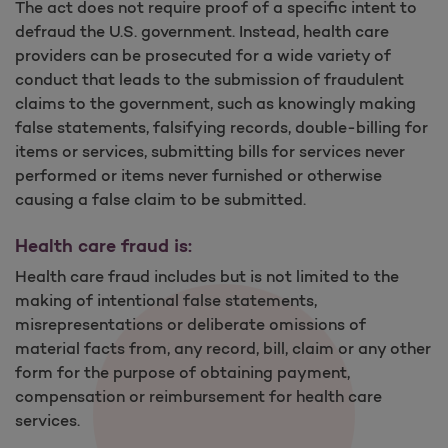
The act does not require proof of a specific intent to
defraud the U.S. government. Instead, health care
providers can be prosecuted for a wide variety of
conduct that leads to the submission of fraudulent
claims to the government, such as knowingly making
false statements, falsifying records, double-billing for
items or services, submitting bills for services never
performed or items never furnished or otherwise
causing a false claim to be submitted.
Health care fraud is:
Health care fraud includes but is not limited to the
making of intentional false statements,
misrepresentations or deliberate omissions of
material facts from, any record, bill, claim or any other
form for the purpose of obtaining payment,
compensation or reimbursement for health care
services.