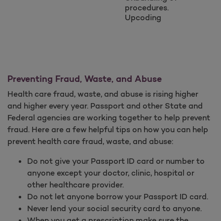
procedures.
Upcoding
Preventing Fraud, Waste, and Abuse
Health care fraud, waste, and abuse is rising higher
and higher every year. Passport and other State and
Federal agencies are working together to help prevent
fraud. Here are a few helpful tips on how you can help
prevent health care fraud, waste, and abuse:
Do not give your Passport ID card or number to
anyone except your doctor, clinic, hospital or
other healthcare provider.
Do not let anyone borrow your Passport ID card.
Never lend your social security card to anyone.
When you get a prescription make sure the