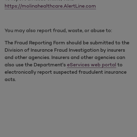
https://molinahealthcare.AlertLine.com
You may also report fraud, waste, or abuse to:
The Fraud Reporting Form should be submitted to the
Division of Insurance Fraud Investigation by insurers
and other agencies. Insurers and other agencies can
also use the Department's
eServices web portal
to
electronically report suspected fraudulent insurance
acts.