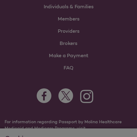
Individuals & Families
Members
Providers
Brokers
Make a Payment
FAQ
Facebook Opens as a new tab
Twitter Opens as a new tab
Instagram Opens as a n
Youtube Opens 
For information regarding Passport by Molina Healthcare
Medicaid and Medicare Programs, visit
PassportHealthPlan.com.