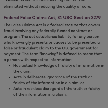
"Waste"
eliminated without reducing the quality of care.
Federal False Claims Act, 31 USC Section 3279
The False Claims Act is a federal statute that covers
fraud involving any federally funded contract or
program. The act establishes liability for any person
who knowingly presents or causes to be presented a
false or fraudulent claim to the U.S. government for
payment. The term "knowing" is defined to mean that
a person with respect to information:
Has actual knowledge of falsity of information in
the claim;
Acts in deliberate ignorance of the truth or
falsity of the information in a claim; or
Acts in reckless disregard of the truth or falsity
of the information in a claim.