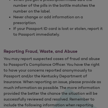
number of the pills in the bottle matches the
number on the label.
Never change or add information on a
prescription.
If your Passport ID card is lost or stolen, report it
to Passport immediately.
Reporting Fraud, Waste, and Abuse
You may report suspected cases of fraud and abuse
to Passport's Compliance Officer. You have the right
to have your concerns reported anonymously to
Passport and/or the Kentucky Department of
Insurance. When reporting an issue, please provide as
much information as possible. The more information
provided the better the chance the situation will be
successfully reviewed and resolved. Remember to
include the following information when reporting