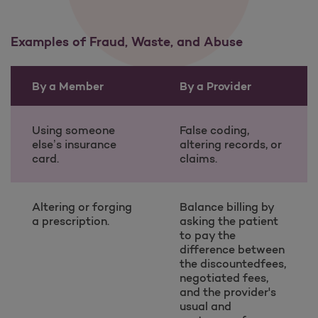
Examples of Fraud, Waste, and Abuse
By a Member
By a Provider
Examples of Fraud, Waste, and Abuse table information
Using someone
False coding,
else’s insurance
altering records, or
card.
claims.
Altering or forging
Balance billing by
a prescription.
asking the patient
to pay the
difference between
the discountedfees,
negotiated fees,
and the provider's
usual and