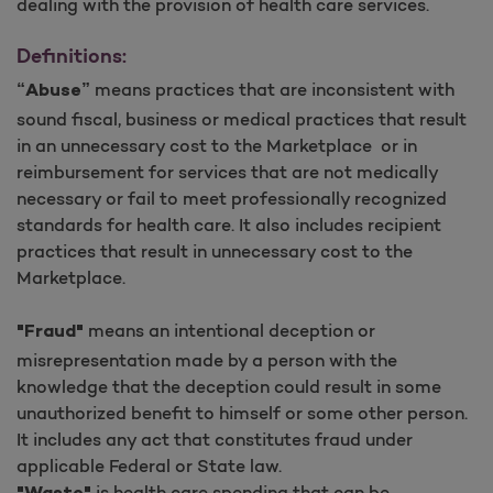
dealing with the provision of health care services.
Definitions:
means practices that are inconsistent with
“Abuse”
sound fiscal, business or medical practices that result
in an unnecessary cost to the Marketplace or in
reimbursement for services that are not medically
necessary or fail to meet professionally recognized
standards for health care. It also includes recipient
practices that result in unnecessary cost to the
Marketplace.
means an intentional deception or
"Fraud"
misrepresentation made by a person with the
knowledge that the deception could result in some
unauthorized benefit to himself or some other person.
It includes any act that constitutes fraud under
applicable Federal or State law.
is health care spending that can be