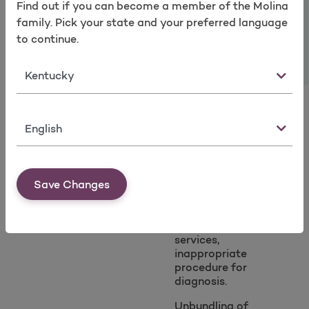
Find out if you can become a member of the Molina
receivebenefits.
Take a survey
family. Pick your state and your preferred language
to continue.
Altering the billed
Billing for services
amount for
not medically
State
services.
necessary.
Language
Altering the service
Overutilization:
date.
Medically
unnecessary
diagnostics,
unnecessary
Save Changes
durable medical
equipment,
unauthorized
services,
inappropriate
procedure for
diagnosis.
Unbundling of