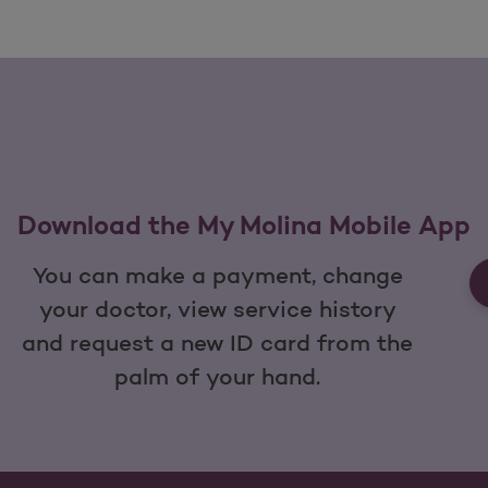
Download the My Molina Mobile App
You can make a payment, change
your doctor, view service history
and request a new ID card from the
palm of your hand.