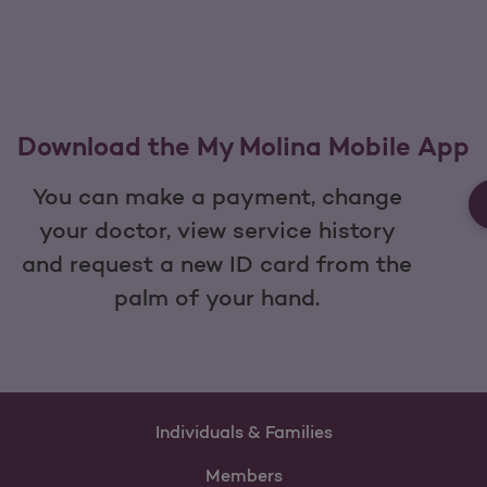
Download the My Molina Mobile App
You can make a payment, change
your doctor, view service history
and request a new ID card from the
palm of your hand.
Individuals & Families
Members