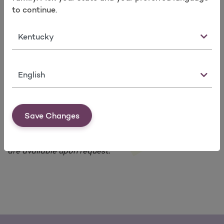
Take a survey
Leap Frog Quality Index Ratings
to continue.
The Joint Commission National Patient Safety
Goal Ratings
State
Our members can look at these websites:
To see what hospitals are doing to be safe.
To know what to look for when they pick a
Language
provider or a hospital.
Get data about programs and services for
members with problems like diabetes and
asthma.
Save Changes
*Printed copies of information posted on our web site
are available upon request.