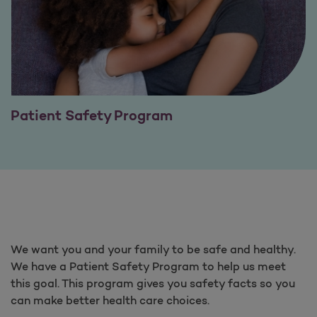
Patient Safety Program
We want you and your family to be safe and healthy.
We have a Patient Safety Program to help us meet
this goal. This program gives you safety facts so you
can make better health care choices.