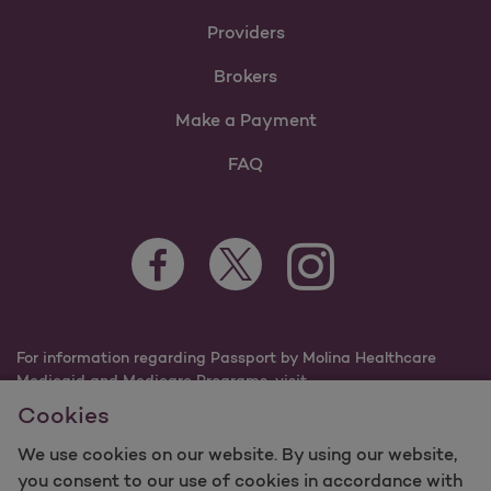
Providers
Brokers
Make a Payment
FAQ
Facebook Opens as a new tab
Twitter Opens as a new tab
Instagram Opens as a n
Youtube Opens 
For information regarding Passport by Molina Healthcare
Medicaid and Medicare Programs, visit
PassportHealthPlan.com.
Cookies
©2025 Passport by Molina Healthcare, Inc. All rights
reserved.
We use cookies on our website. By using our website,
you consent to our use of cookies in accordance with