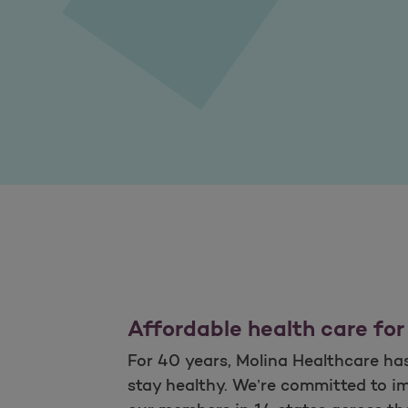
Affordable health care for
For 40 years, Molina Healthcare has 
stay healthy. We’re committed to im