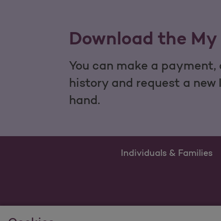
Download the My 
You can make a payment, c
history and request a new 
hand.
Individuals & Families