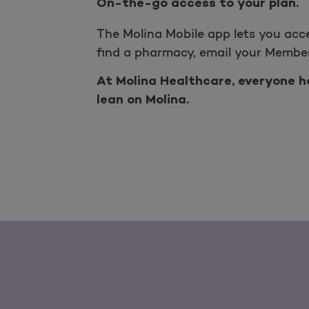
On-the-go access to your plan.
The Molina Mobile app lets you acc
find a pharmacy, email your Member
At Molina Healthcare, everyone ha
lean on Molina.