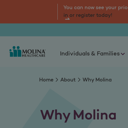
Why Molina
tal.
Log
You can now see your prio
in or register today!
Individuals & Families
Home
About
Why Molina
Why Molina