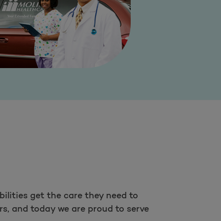
ilities get the care they need to
rs, and today we are proud to serve