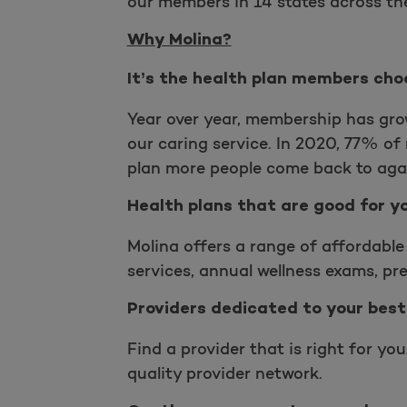
our members in 14 states across th
Why Molina?
It’s the health plan members cho
Year over year, membership has gro
our caring service. In 2020, 77% o
plan more people come back to aga
Health plans that are good for y
Molina offers a range of affordable 
services, annual wellness exams, pr
Providers dedicated to your best
Find a provider that is right for yo
quality provider network.