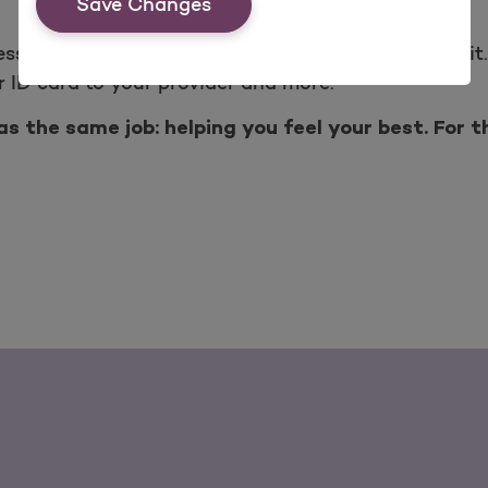
Save Changes
ess the information you want, whenever you want it.
 ID card to your provider and more.
s the same job: helping you feel your best. For t