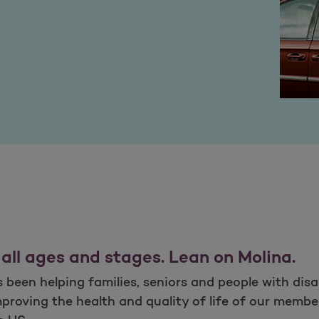
 all ages and stages. Lean on Molina.
been helping families, seniors and people with disab
proving the health and quality of life of our membe