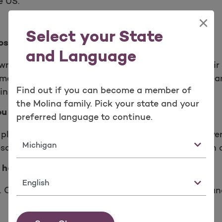
e US.
×
Select your State
ose again.
and Language
wn 170%, with more people than ever trusting their
f members renewed their Molina plan for another yea
Find out if you can become a member of
in and again.
the Molina family. Pick your state and your
ou and your budget.
preferred language to continue.
plans for everyone in your family. All our plans cover
State
escription drugs, health screenings, pediatric vision
 health.
Language
u. Choose local primary care providers, specialists a