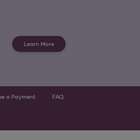
Learn More
ke a Payment
FAQ
ew tab
 as a new tab