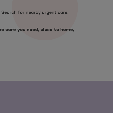
 Search for nearby urgent care,
he care you need, close to home,