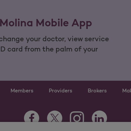
Molina Mobile App
hange your doctor, view service
ID card from the palm of your
Members
Providers
Brokers
Ma
Instagram Opens as a n
Facebook Opens as a new tab
Twitter Opens as a new tab
LinkedIn Opens