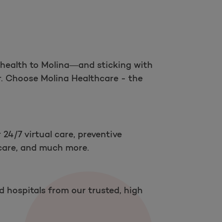
Open as a new window for survey
 health to Molina—and sticking with
r. Choose Molina Healthcare - the
Take a survey
 24/7 virtual care, preventive
 care, and much more.
nd hospitals from our trusted, high