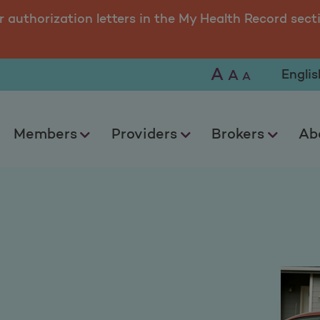
r authorization letters in the My Health Record sect
A
Selec
A
A
Members
Providers
Brokers
Ab