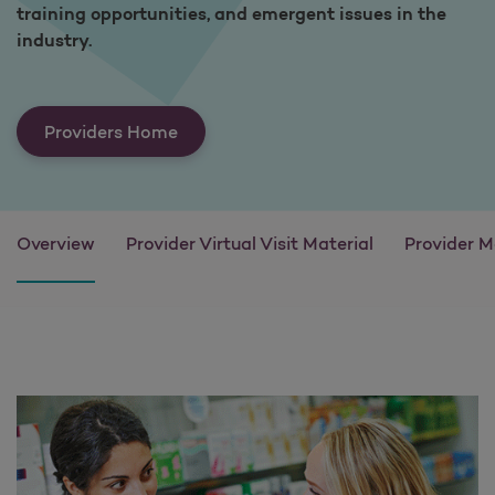
training opportunities, and emergent issues in the
industry.
Providers Home
Overview
Provider Virtual Visit Material
Provider M