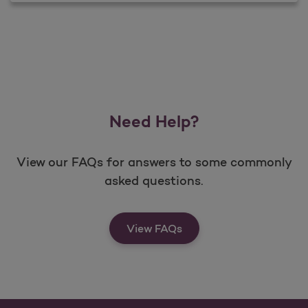
Need Help?
View our FAQs for answers to some commonly
asked questions.
View FAQs