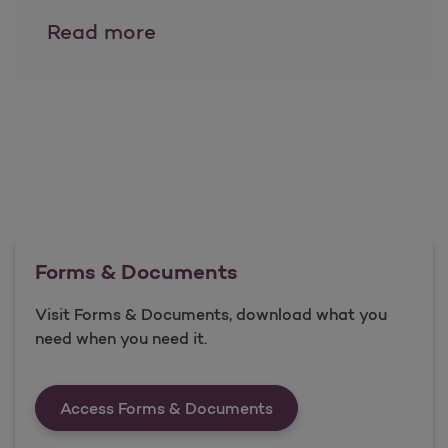
Resources and Training
Read more
Forms & Documents
Visit Forms & Documents, download what you
need when you need it.
Forms &amp; Documen
Access Forms & Documents