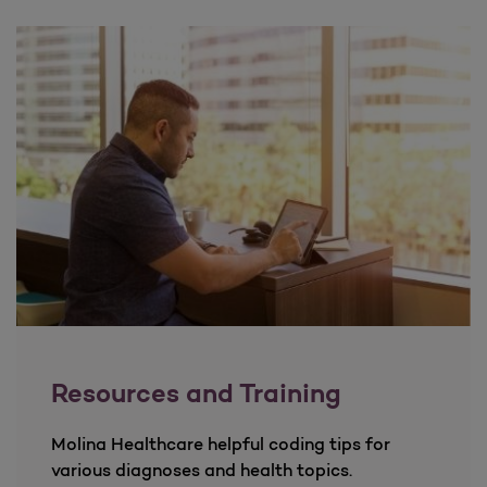
Resources and Training
Molina Healthcare helpful coding tips for
various diagnoses and health topics.