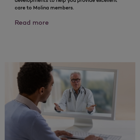
developments to help you provide excellent
care to Molina members.
Partners In care Newsletters
Read more