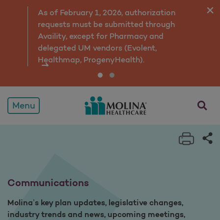
Overview
As of February 1, 2026, authorization
requests must be submitted through
Availity, except for Pharmacy and
delegated UM vendors (Evolent,
Healthmap, ProgenyHealth).
opens a
Menu
Print 
Sh
Communications
Molina’s key plan updates, legislative changes,
industry trends and news, upcoming meetings,