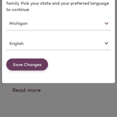
Take a survey
family. Pick your state and your preferred language
to continue.
State
Language
Provider Mailings
Save Changes
Please see links for copies of fax blast
communications.
Provider Mailings
Read more