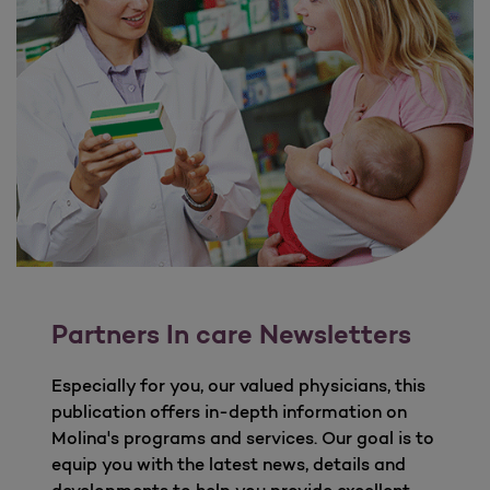
Partners In care Newsletters
Especially for you, our valued physicians, this
publication offers in-depth information on
Molina's programs and services. Our goal is to
equip you with the latest news, details and