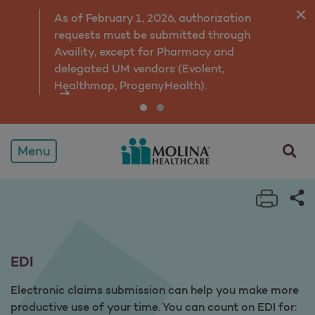
EDI
As of February 1, 2026, authorization
requests must be submitted through
Availity, except for Pharmacy and
delegated UM vendors (Evolent,
Healthmap, ProgenyHealth).
opens a
Menu
Print 
Sh
EDI
Electronic claims submission can help you make more
productive use of your time. You can count on EDI for: