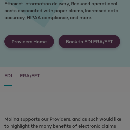
Efficient information delivery, Reduced operational
costs associated with paper claims, Increased data
accuracy, HIPAA compliance, and more.
Providers Home
Back to EDI ERA/EFT
EDI
ERA/EFT
Molina supports our Providers, and as such would like
to highlight the many benefits of electronic claims