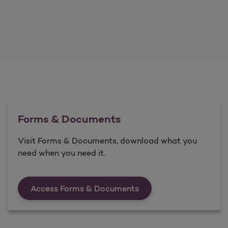
Forms & Documents
Visit Forms & Documents, download what you
need when you need it.
Forms &amp; Documen
Access Forms & Documents