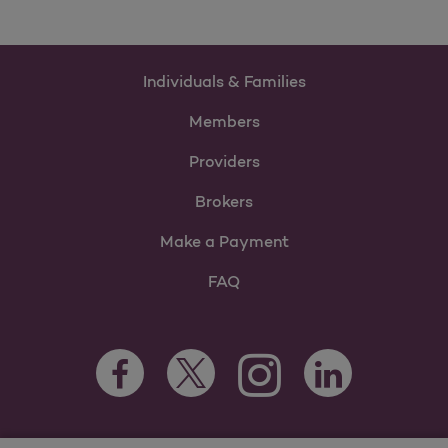
Individuals & Families
Members
Providers
Brokers
Make a Payment
FAQ
Facebook Opens as a new tab
Twitter Opens as a new tab
LinkedIn Opens as 
Instagram Opens as a new 