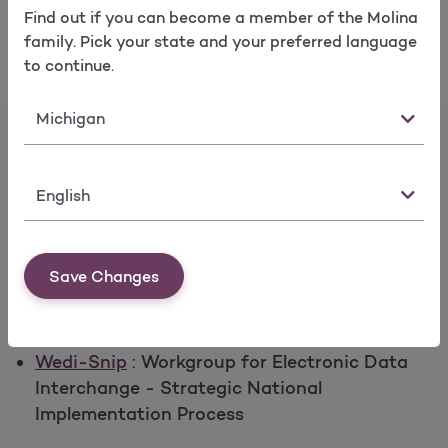
Submitting EDI Transactions
Find out if you can become a member of the Molina
Take a survey
family. Pick your state and your preferred language
to continue.
State
Language
EDI WebSite links
Save Changes
CMS
:
Centers for Medicare & Medicaid
Services
Wedi-Snip
:
Workgroup for Electronic Data
Interchange - Strategic National
Implementation Process