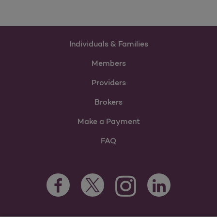
Individuals & Families
Members
Providers
Brokers
Make a Payment
FAQ
Facebook Opens as a new tab
Twitter Opens as a new tab
LinkedIn Opens as 
Instagram Opens as a new 