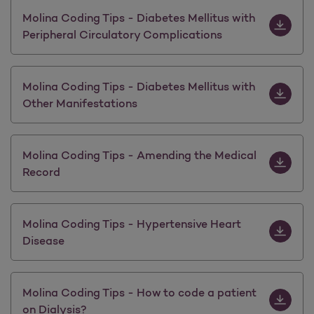
Download M
Molina Coding Tips - Diabetes Mellitus with
Peripheral Circulatory Complications
Download M
Molina Coding Tips - Diabetes Mellitus with
Other Manifestations
Download 
Molina Coding Tips - Amending the Medical
Record
Download 
Molina Coding Tips - Hypertensive Heart
Disease
Download M
Molina Coding Tips - How to code a patient
on Dialysis?