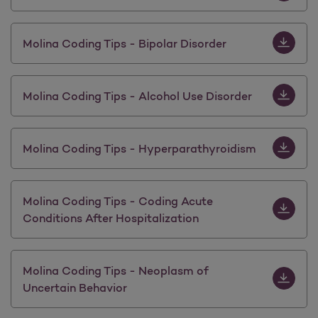
Download M
Molina Coding Tips - Bipolar Disorder
Download M
Molina Coding Tips - Alcohol Use Disorder
Download 
Molina Coding Tips - Hyperparathyroidism
Download M
Molina Coding Tips - Coding Acute
Conditions After Hospitalization
Download 
Molina Coding Tips - Neoplasm of
Uncertain Behavior