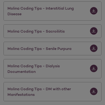
Download M
Molina Coding Tips - Interstitial Lung
Disease
Download M
Molina Coding Tips - Sacroiliitis
Download M
Molina Coding Tips - Senile Purpura
Download 
Molina Coding Tips - Dialysis
Documentation
Download 
Molina Coding Tips - DM with other
Manifestations