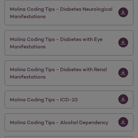
Download 
Molina Coding Tips - Diabetes Neurological
Manifestations
Download 
Molina Coding Tips - Diabetes with Eye
Manifestations
Download M
Molina Coding Tips - Diabetes with Renal
Manifestations
Download 
Molina Coding Tips - ICD-10
Download 
Molina Coding Tips - Alcohol Dependency