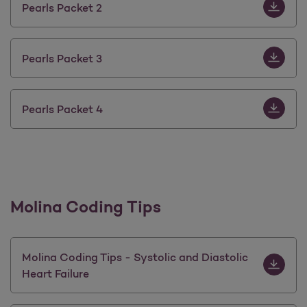
Download 
Pearls Packet 2
Download 
Pearls Packet 3
Download 
Pearls Packet 4
Molina Coding Tips
Download M
Molina Coding Tips - Systolic and Diastolic
Heart Failure