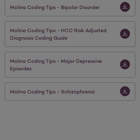
Download M
Molina Coding Tips - Bipolar Disorder
Download 
Molina Coding Tips - HCC Risk Adjusted
Diagnosis Coding Guide
Download 
Molina Coding Tips - Major Depressive
Episodes
Download 
Molina Coding Tips - Schizophrenia