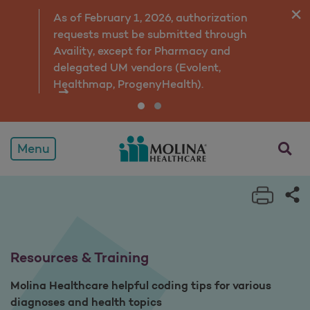
Resources & Training
As of February 1, 2026, authorization
requests must be submitted through
Availity, except for Pharmacy and
delegated UM vendors (Evolent,
Healthmap, ProgenyHealth).
opens a
Menu
Print 
Sh
Resources & Training
Molina Healthcare helpful coding tips for various
diagnoses and health topics