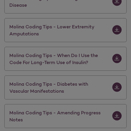
Disease
Download 
Molina Coding Tips - Lower Extremity
Amputations
Download M
Molina Coding Tips - When Do I Use the
Code For Long-Term Use of Insulin?
Download M
Molina Coding Tips - Diabetes with
Vascular Manifestations
Download 
Molina Coding Tips - Amending Progress
Notes