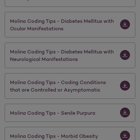
Download M
Molina Coding Tips - Diabetes Mellitus with
Ocular Manifestations
Download M
Molina Coding Tips - Diabetes Mellitus with
Neurological Manifestations
Download 
Molina Coding Tips - Coding Conditions
that are Controlled or Asymptomatic
Download M
Molina Coding Tips - Senile Purpura
Download 
Molina Coding Tips - Morbid Obesity