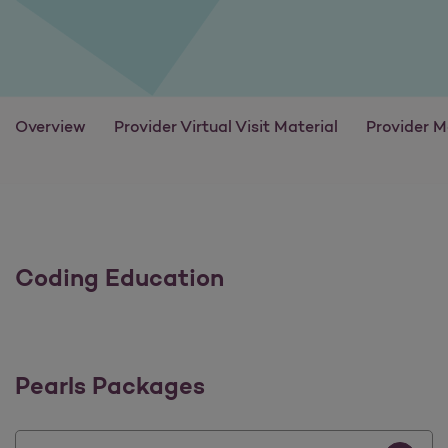
Overview
Provider Virtual Visit Material
Provider M
Coding Education
Pearls Packages