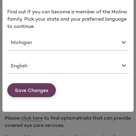
In lieu of prescription glasses, prescription contact
Find out if you can become a member of the Molina
lenses covered with a minimum 3-month supply for
family. Pick your state and your preferred language
any of the following modalities every calendar year:
to continue.
Standard (one pair annually)
Monthly (six-month supply)
State
Bi-weekly (three-month supply)
Dailies (three-month supply)
Language
Medically necessary contact lenses for specified
medical conditions require Prior Authorization.
Save Changes
Low Vision Optical Devices and Services
(Subject to limitations. Prior Authorization applies.)
Please
click here
to find optometrists that can provide
covered eye care services.