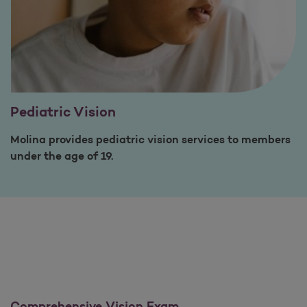
Pediatric Vision
Molina provides pediatric vision services to members
under the age of 19.
Comprehensive Vision Exam