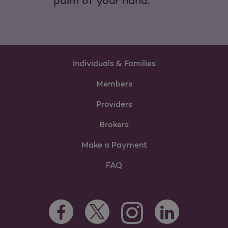
palm of your hand.
Individuals & Families
Members
Providers
Brokers
Make a Payment
FAQ
Facebook Opens as a new tab
Twitter Opens as a new tab
LinkedIn Opens as 
Instagram Opens as a new 