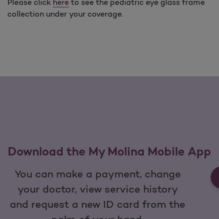
Please click
here
to see the pediatric eye glass frame
collection under your coverage.
Download the My Molina Mobile App
You can make a payment, change
your doctor, view service history
and request a new ID card from the