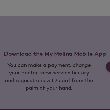
Download the My Molina Mobile App
You can make a payment, change
your doctor, view service history
and request a new ID card from the
palm of your hand.