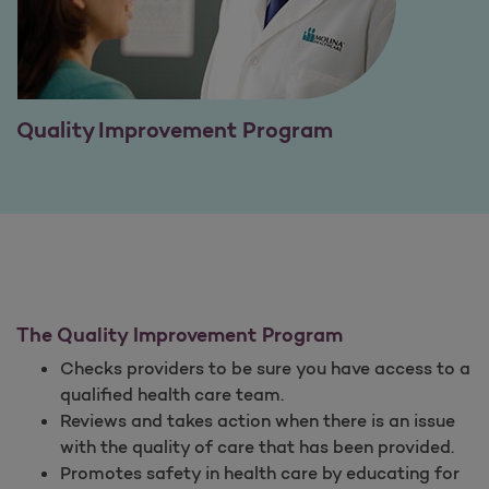
Quality Improvement Program
The Quality Improvement Program
Checks providers to be sure you have access to a
qualified health care team.
Reviews and takes action when there is an issue
with the quality of care that has been provided.
Promotes safety in health care by educating for