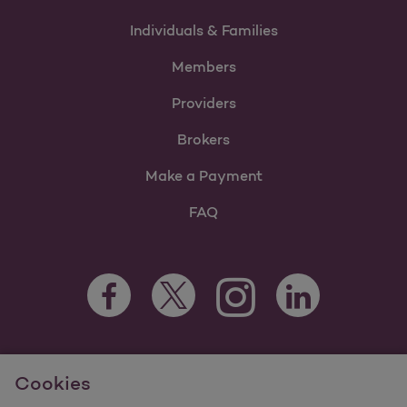
Individuals & Families
Members
Providers
Brokers
Make a Payment
FAQ
Facebook Opens as a new tab
Twitter Opens as a new tab
LinkedIn Opens as 
Instagram Opens as a new 
For information regarding Molina Healthcare Medicaid and
Cookies
Medicare Programs, visit
MolinaHealthcare.com.