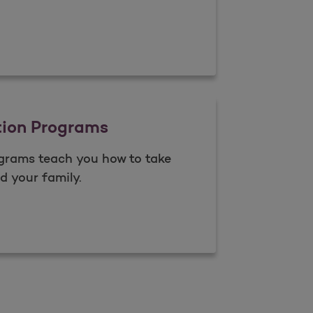
anagement
tion Programs
grams teach you how to take
d your family.
Open as a new window for survey
Education Programs