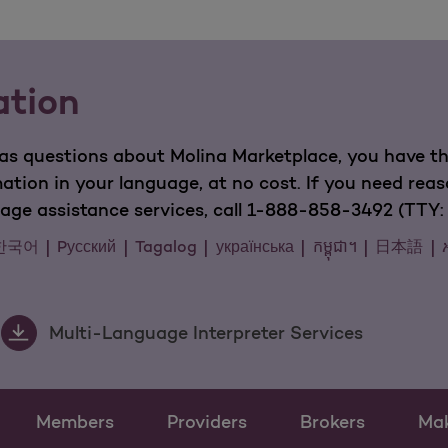
ation
has questions about Molina Marketplace, you have the
mation in your language, at no cost. If you need rea
guage assistance services, call 1-888-858-3492 (TTY: 
한국어
Pусский
Tagalog
українська
កម្ពុជា។
日本語
Multi-Language Interpreter Services
Members
Providers
Brokers
Ma