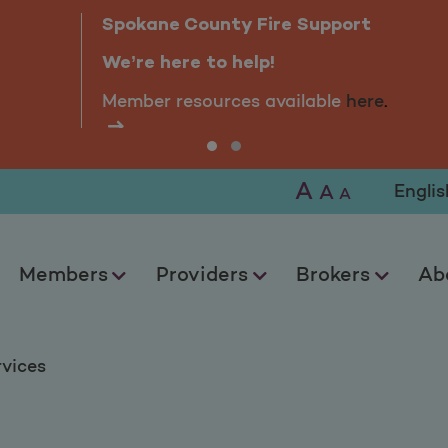
Spokane County Fire Support
We’re here to help!
Member resources available
here
.
A
Selec
A
A
Members
Providers
Brokers
Ab
rvices