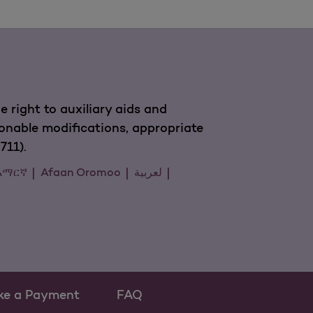
 right to auxiliary aids and
sonable modifications, appropriate
711).
አማርኛ
Afaan Oromoo
لعربية
ke a Payment
FAQ