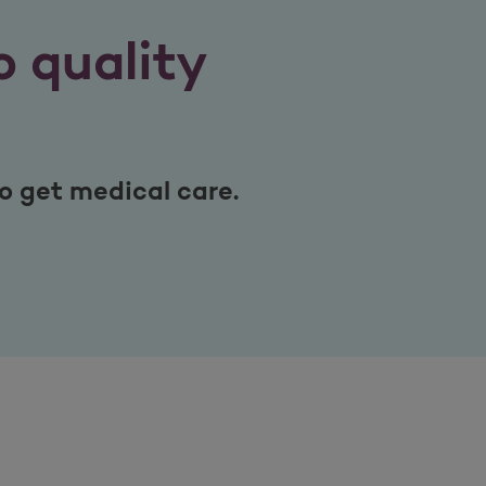
 quality
get medical care.​​​