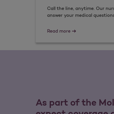
Call the line, anytime. Our nur
answer your medical questions 
Nurse Advice Line
Read more
As part of the Mo
expect coverage a