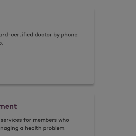
rd-certified doctor by phone,
p.
Care
ment
l services for members who
naging a health problem.