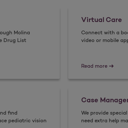
Virtual Care
rough Molina
Connect with a boa
e Drug List
video or mobile ap
Virtual 
Read more
Case Manage
and find
We provide specia
ce pediatric vision
need extra help ma