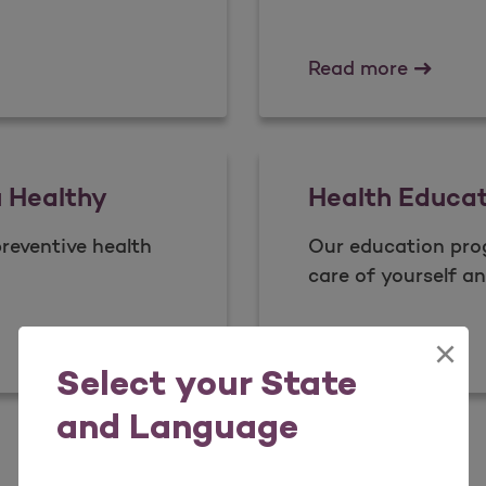
Case M
Read more
u Healthy
Health Educa
preventive health
Our education pro
care of yourself an
You Healthy
Health 
Read more
×
Select your State
and Language