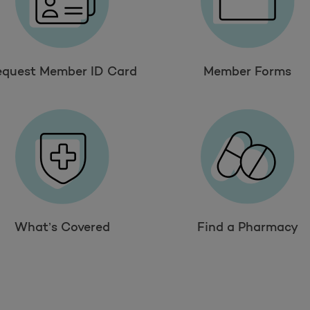
equest Member ID Card
Member Forms
What’s Covered
Find a Pharmacy