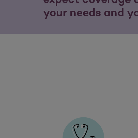
your needs and y