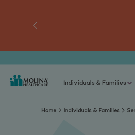
Services
tal.
Log
‹
Individuals & Families
Home
Individuals & Families
Se