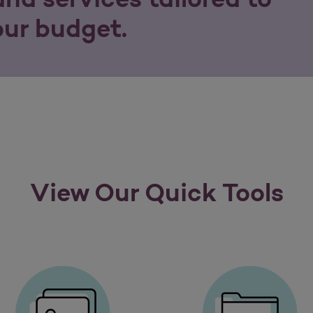
our budget.
View Our Quick Tools