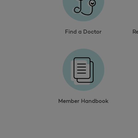
Find a Doctor
R
Member Handbook