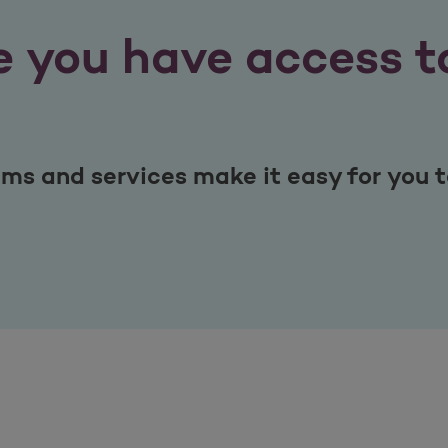
 you have access to
s and services make it easy for you to 