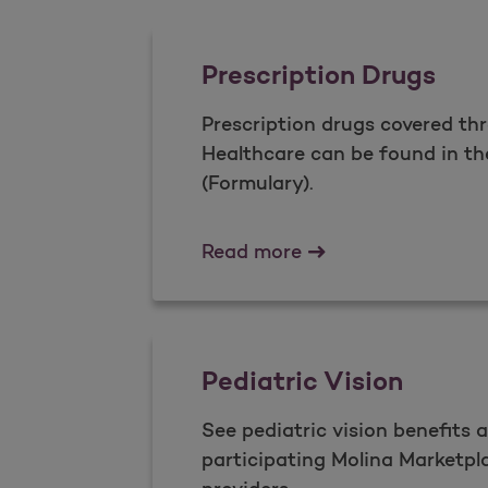
Prescription Drugs
Prescription drugs covered th
Healthcare can be found in th
(Formulary).
Prescription Drugs
Read more
Pediatric Vision
See pediatric vision benefits 
participating Molina Marketpla