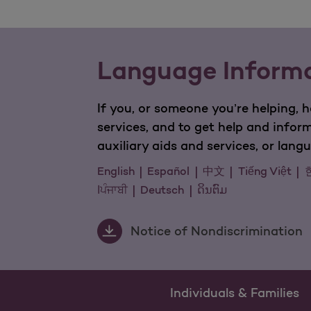
Language Inform
If you, or someone you’re helping, 
services, and to get help and infor
auxiliary aids and services, or lan
English
Español
中文
Tiếng Việt
اਪੰਜਾਬੀ
Deutsch
ດິນຕົມ
Notice of Nondiscrimination
Individuals & Families