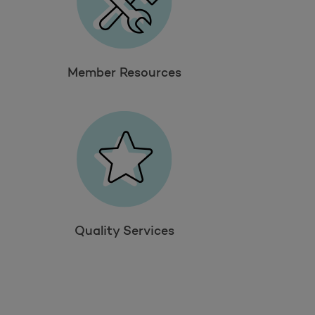
Member Resources
Quality Services