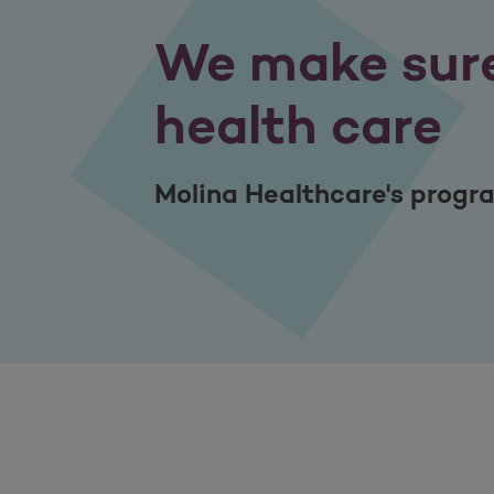
We make sure
health care
Molina Healthcare's program