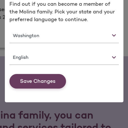
Find out if you can become a member of
ses are ready to
the Molina family. Pick your state and your
24/7.​
preferred language to continue.
State
Language
Save Changes
lina family, you can
nd services tailored to