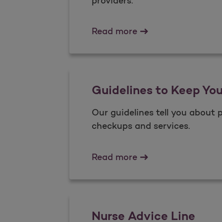
providers.
Pediatric Vision
Read more
Guidelines to Keep Yo
Our guidelines tell you about 
checkups and services.
Guidelines to Keep 
Read more
Nurse Advice Line