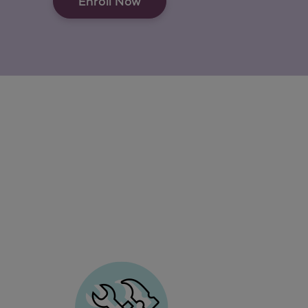
Enroll Now