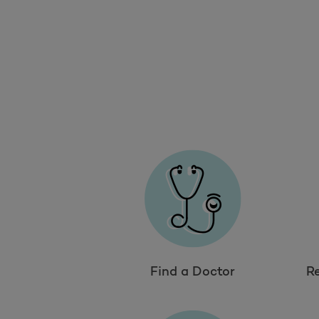
Find a Doctor
R