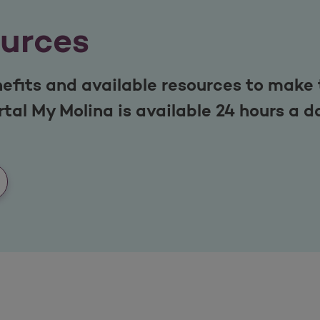
urces
efits and available resources to make 
tal My Molina is available 24 hours a d