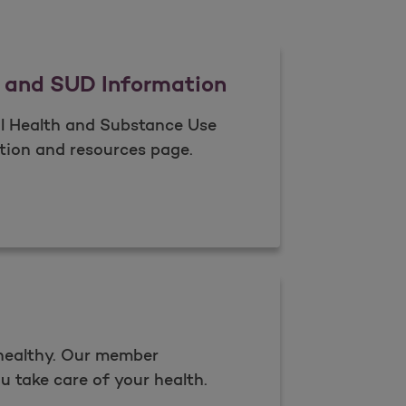
 and SUD Information
l Health and Substance Use
ion and resources page​.
Health and SUD Information
Open as a new window for survey
 healthy. Our member
u take care of your health.​