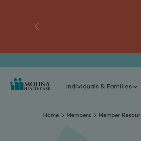
Members Resource
tal.
Log
‹
Individuals & Families
Home
Members
Member Resour