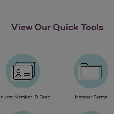
View Our Quick Tools
equest Member ID Card
Member Forms