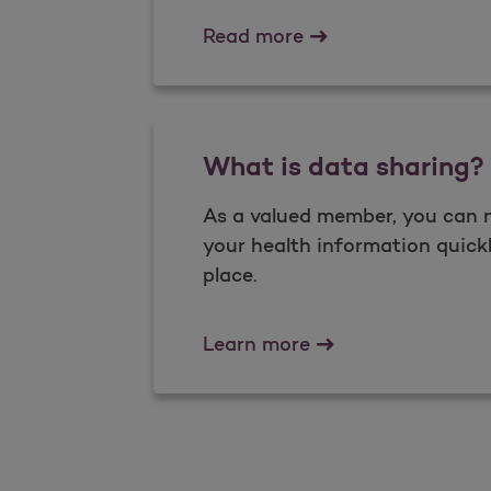
Complaints and Ap
Read more
What is data sharing?
As a valued member, you can 
your health information quickl
place.
What is data shari
Learn more