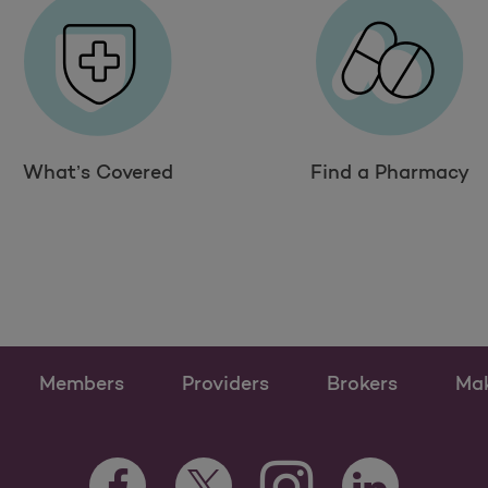
What’s Covered
Find a Pharmacy
Members
Providers
Brokers
Ma
Instagram Opens as a n
Facebook Opens as a new tab
Twitter Opens as a new tab
LinkedIn Opens