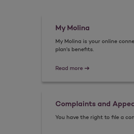
My Molina
My Molina is your online conne
plan's benefits.​
My Molina
Read more
Complaints and Appea
You have the right to file a co