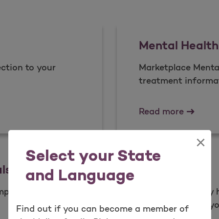
Mental Health
ction to your
Marketplace Menta
treatment informat
Mental 
Read more
×
Select your State
ls
Newsletters
and Language
mplaint or appeal.
Learn how to stay
newsletters help yo
Find out if you can become a member of