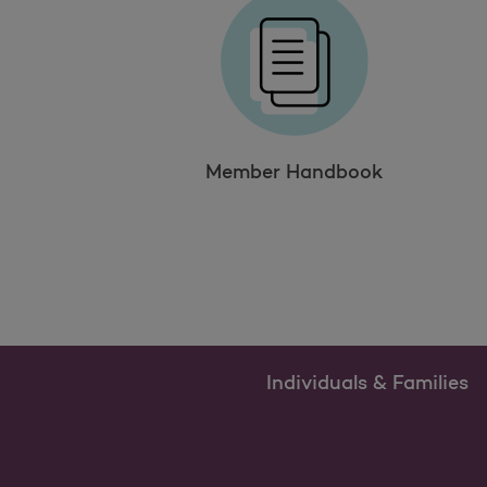
Member Handbook
Individuals & Families