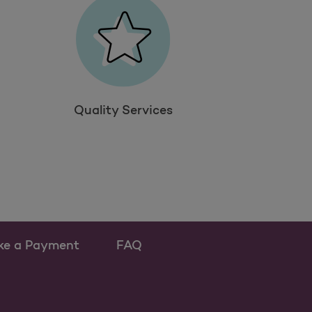
Quality Services
ke a Payment
FAQ
ew tab
 as a new tab