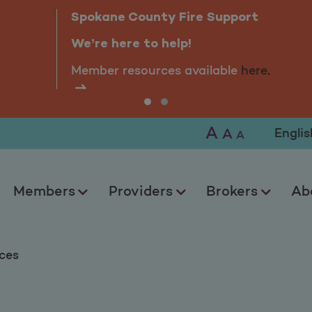
s
Spokane County Fire Support
We’re here to help!
Member resources available
here
.
A
Selec
A
A
Members
Providers
Brokers
Ab
ces