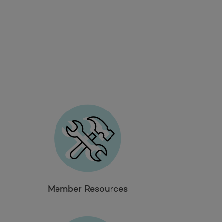
Member Resources