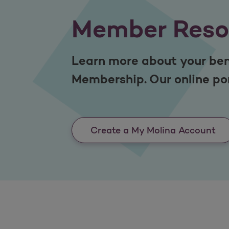
Member Reso
Learn more about your ben
Membership. Our online por
Create a My Molina Account