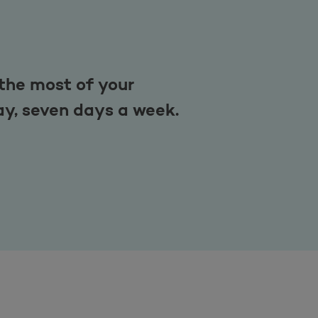
the most of your
ay, seven days a week.