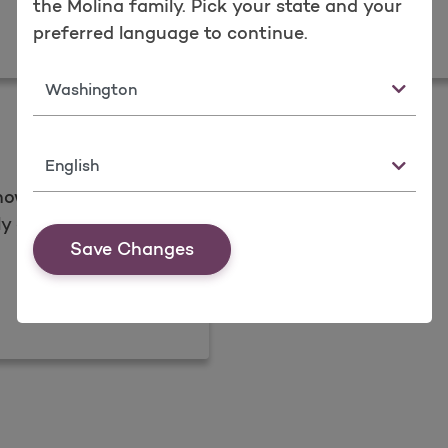
the Molina family. Pick your state and your
peals
Newslet
preferred language to continue.
Read more
State
Language
now view and share
y and all-in-one
Save Changes
ng?