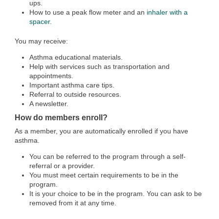
ups.
How to use a peak flow meter and an
inhaler with a
spacer
.
You may receive:
Asthma educational materials.
Help with services such as transportation and
appointments.
Important asthma care tips.
Referral to outside resources.
A newsletter.
How do members enroll?
As a member, you are automatically enrolled if you have
asthma.
You can be referred to the program through a self-
referral or a provider.
You must meet certain requirements to be in the
program.
It is your choice to be in the program. You can ask to be
removed from it at any time.