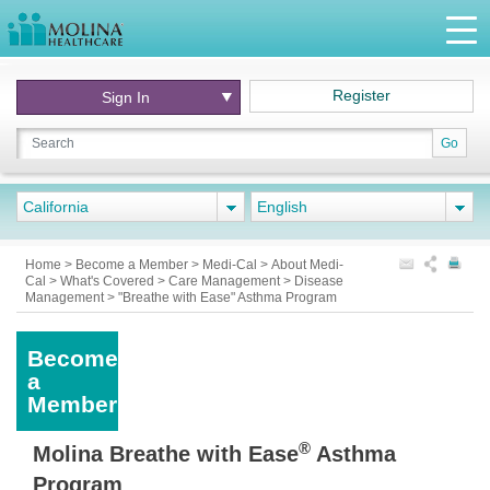
Register
Sign In
Go
California
English
Home
>
Become a Member
>
Medi-Cal
>
About Medi-
Cal
>
What's Covered
>
Care Management
>
Disease
Management
>
"Breathe with Ease" Asthma Program
Become
a
Member
®
Molina Breathe with Ease
Asthma
Program