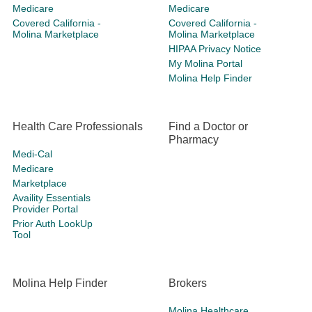
Medicare
Medicare
Covered California -
Covered California -
Molina Marketplace
Molina Marketplace
HIPAA Privacy Notice
My Molina Portal
Molina Help Finder
Health Care Professionals
Find a Doctor or
Pharmacy
Medi-Cal
Medicare
Marketplace
Availity Essentials
Provider Portal
Prior Auth LookUp
Tool
Molina Help Finder
Brokers
Molina Healthcare