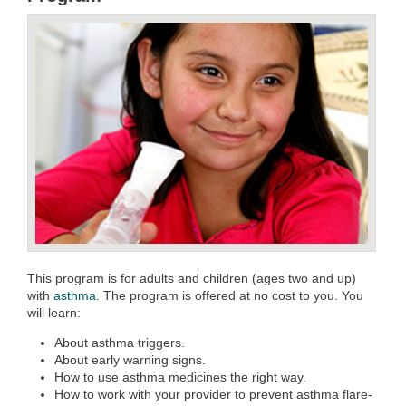
This program is for adults and children (ages two and up)
with
asthma.
The program is offered at no cost to you. You
will learn:
About asthma triggers.
About early warning signs.
How to use asthma medicines the right way.
How to work with your provider to prevent asthma flare-