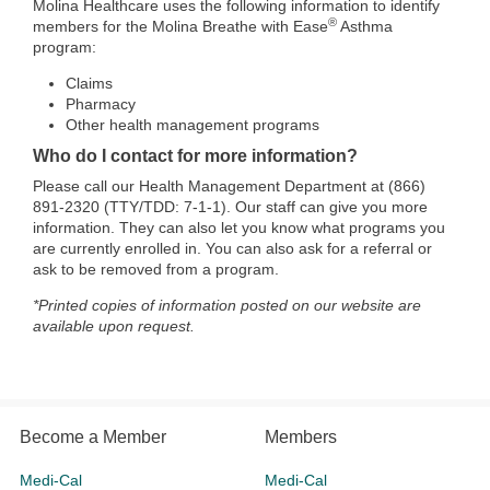
Molina Healthcare uses the following information to identify
®
members for the Molina Breathe with Ease
Asthma
program:
Claims
Pharmacy
Other health management programs
Who do I contact for more information?
Please call our Health Management Department at (866)
891-2320 (TTY/TDD: 7-1-1). Our staff can give you more
information. They can also let you know what programs you
are currently enrolled in. You can also ask for a referral or
ask to be removed from a program.
*Printed copies of information posted on our website are
available upon request.
Become a Member
Members
Medi-Cal
Medi-Cal