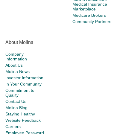
Medical Insurance
Marketplace
Medicare Brokers
Community Partners
About Molina
Company
Information
About Us
Molina News
Investor Information
In Your Community
Commitment to
Quality
Contact Us
Molina Blog
Staying Healthy
Website Feedback
Careers
Employee Password