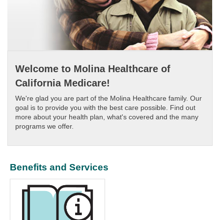
Welcome to Molina Healthcare of
California Medicare!
We're glad you are part of the Molina Healthcare family. Our
goal is to provide you with the best care possible. Find out
more about your health plan, what's covered and the many
programs we offer.
Benefits and Services