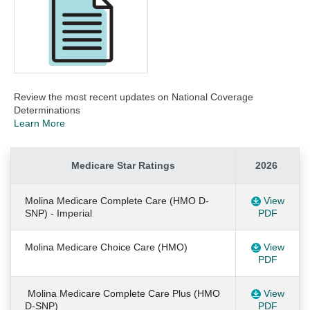
Review the most recent updates on National Coverage
Determinations
Learn More
Medicare Star Ratings
2026
Molina Medicare Complete Care (HMO D-
View
SNP) - Imperial
PDF
Molina Medicare Choice Care (HMO)
View
PDF
Molina Medicare Complete Care Plus (HMO
View
D-SNP)
PDF