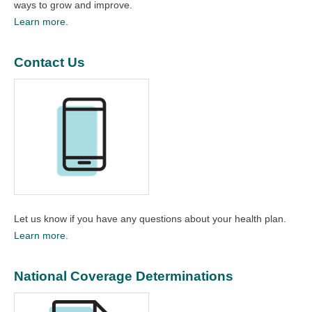
ways to grow and improve.​
Learn more.
Contact Us
Let us know if you have any questions about your health plan.
Learn more.
National Coverage Determinations