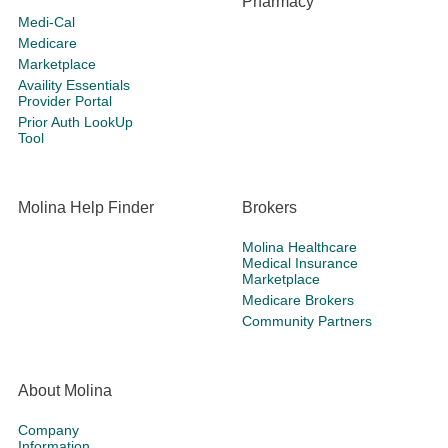
Pharmacy
Medi-Cal
Medicare
Marketplace
Availity Essentials
Provider Portal
Prior Auth LookUp
Tool
Molina Help Finder
Brokers
Molina Healthcare
Medical Insurance
Marketplace
Medicare Brokers
Community Partners
About Molina
Company
Information