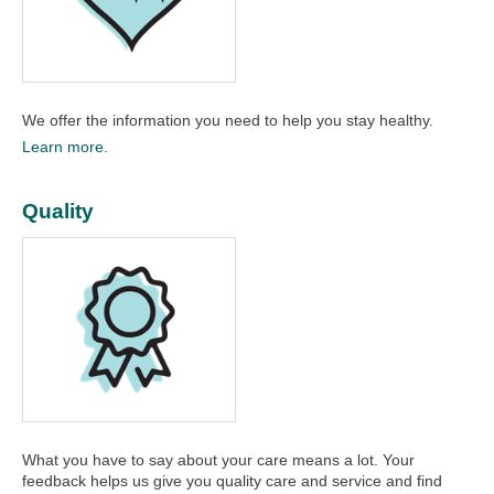
We offer the information you need to help you stay healthy.​
Learn more.
Quality
What you have to say about your care means a lot. Your
feedback helps us give you quality care and service and find