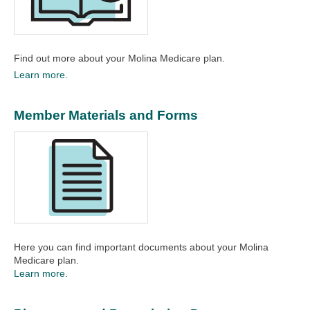
Find out more about your Molina Medicare plan.​
Learn more.
Member Materials and Forms
Here you can find important documents about your Molina
Medicare plan.​
Learn more.