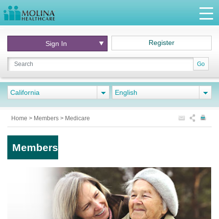
Register
Sign In
Go
California
English
Home
>
Members
>
Medicare
Members