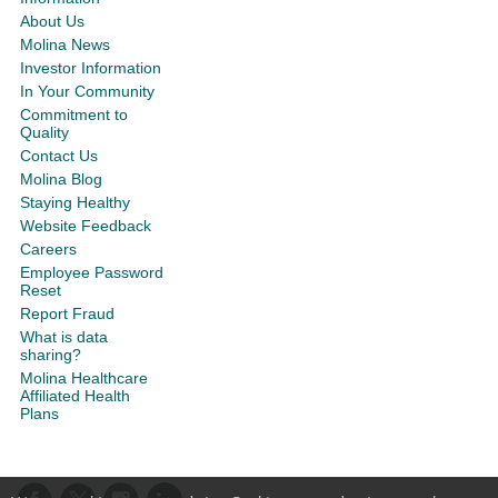
About Us
Molina News
Investor Information
In Your Community
Commitment to
Quality
Contact Us
Molina Blog
Staying Healthy
Website Feedback
Careers
Employee Password
Reset
Report Fraud
What is data
sharing?
Molina Healthcare
Affiliated Health
Plans