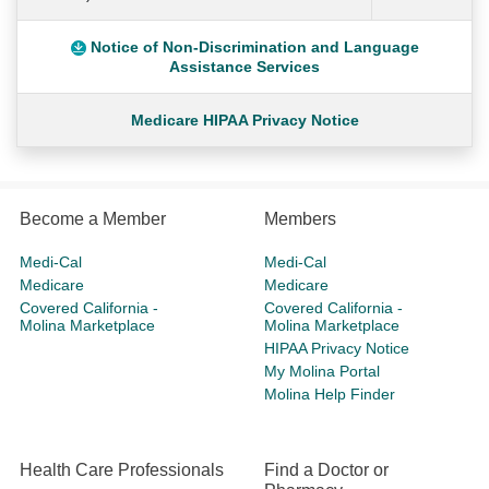
Notice of Non-Discrimination and Language
Assistance Services
Medicare HIPAA Privacy Notice
Become a Member
Members
Medi-Cal
Medi-Cal
Medicare
Medicare
Covered California -
Covered California -
Molina Marketplace
Molina Marketplace
HIPAA Privacy Notice
My Molina Portal
Molina Help Finder
Health Care Professionals
Find a Doctor or