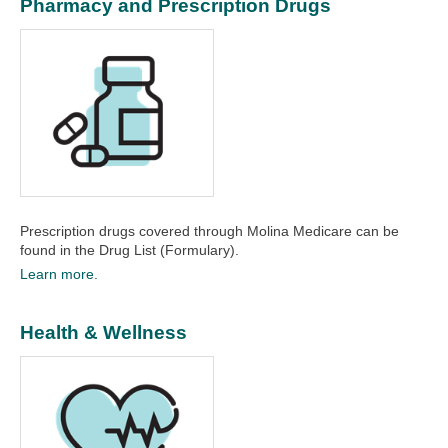
Pharmacy and Prescription Drugs
Prescription drugs covered through Molina Medicare can be
found in the Drug List (Formulary).
Learn more.
Health & Wellness