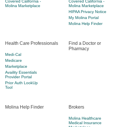
Covered California -
Covered California -
Molina Marketplace
Molina Marketplace
HIPAA Privacy Notice
My Molina Portal
Molina Help Finder
Health Care Professionals
Find a Doctor or
Pharmacy
Medi-Cal
Medicare
Marketplace
Availity Essentials
Provider Portal
Prior Auth LookUp
Tool
Molina Help Finder
Brokers
Molina Healthcare
Medical Insurance