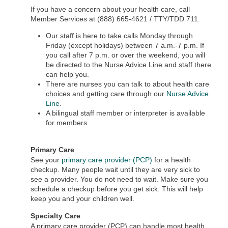
If you have a concern about your health care, call
Member Services at (888) 665-4621 / TTY/TDD 711.
Our staff is here to take calls Monday through
Friday (except holidays) between 7 a.m.-7 p.m. If
you call after 7 p.m. or over the weekend, you will
be directed to the Nurse Advice Line and staff there
can help you.
There are nurses you can talk to about health care
choices and getting care through our
Nurse Advice
Line
.
A bilingual staff member or interpreter is available
for members.
Primary Care
See your
primary care provider (PCP)
for a health
checkup. Many people wait until they are very sick to
see a provider. You do not need to wait. Make sure you
schedule a checkup before you get sick. This will help
keep you and your children well.
Specialty Care
A primary care provider (PCP) can handle most health