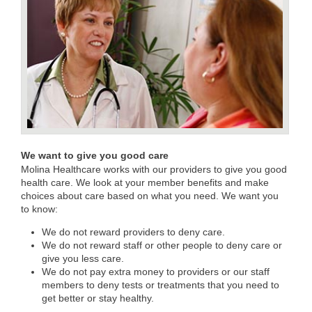
We want to give you good care
Molina Healthcare works with our providers to give you good
health care. We look at your member benefits and make
choices about care based on what you need. We want you
to know:
We do not reward providers to deny care.
We do not reward staff or other people to deny care or
give you less care.
We do not pay extra money to providers or our staff
members to deny tests or treatments that you need to
get better or stay healthy.