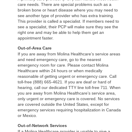
care needs. There are special problems such as a
broken bone or heart disease where you may need to
see another type of provider who has extra training.
This provider is called a specialist. If members need to
see a specialist, their PCP will make sure they see the
right one and may be able to help them get an
appointment faster.
Out-of-Area Care
If you are away from Molina Healthcare’s service areas
and need emergency care, go to the nearest
emergency room for care. Please contact Molina
Healthcare within 24 hours or when medically
reasonable of getting urgent or emergency care. Call
toll-free (888) 665-4621. If you are deaf or hard of
hearing, call our dedicated TTY line toll-free 711. When
you are away from Molina Healthcare’s service area,
only urgent or emergency care is covered. No services
are covered outside the United States, except for
emergency services requiring hospitalization in Canada
or Mexico.
Out-of-Network Services
If a Molina Healthcare provider is unable to give a