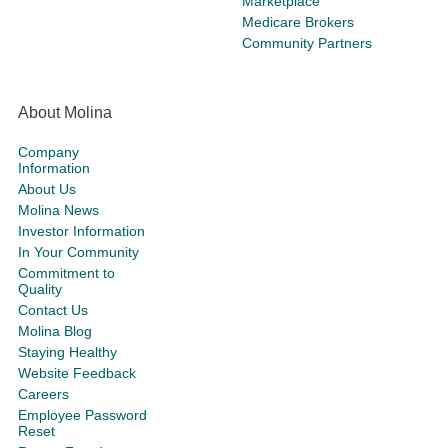
Marketplace
Medicare Brokers
Community Partners
About Molina
Company
Information
About Us
Molina News
Investor Information
In Your Community
Commitment to
Quality
Contact Us
Molina Blog
Staying Healthy
Website Feedback
Careers
Employee Password
Reset