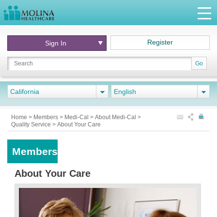
Register
Sign In
Go
California
English
Home
>
Members
>
Medi-Cal
>
About Medi-Cal
>
Quality Service
>
About Your Care
Members
About Your Care