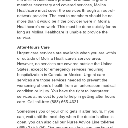
member necessary and covered services, Molina
Healthcare must cover the services through an out-of-
network provider. The cost to members should be no
more than it would be if the provider were in Molina
Healthcare’s network. This must be done quickly for as
long as Molina Healthcare is unable to provide the
service.
After-Hours Care
Urgent care services are available when you are within
or outside of Molina Healthcare’s service area.
However, no services are covered outside the United
States, except for emergency services requiring
hospitalization in Canada or Mexico. Urgent care
services are those services needed to prevent the
worsening of one’s health from an unforeseen medical
condition or injury. You have the right to interpreter
services at no cost to you to help in getting after hours
care. Call toll-free (888) 665-4621.
Sometimes you or your child gets ill after hours. If you
can, wait until the next day when the doctor’s office is
open, you can also call our Nurse Advice Line toll-free
(888) 275-8750. Our nurses can help you any time of