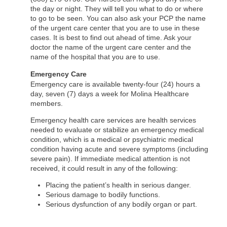
the day or night. They will tell you what to do or where
to go to be seen. You can also ask your PCP the name
of the urgent care center that you are to use in these
cases. It is best to find out ahead of time. Ask your
doctor the name of the urgent care center and the
name of the hospital that you are to use.
Emergency Care
Emergency care is available twenty-four (24) hours a
day, seven (7) days a week for Molina Healthcare
members.
Emergency health care services are health services
needed to evaluate or stabilize an emergency medical
condition, which is a medical or psychiatric medical
condition having acute and severe symptoms (including
severe pain). If immediate medical attention is not
received, it could result in any of the following:
Placing the patient’s health in serious danger.
Serious damage to bodily functions.
Serious dysfunction of any bodily organ or part.