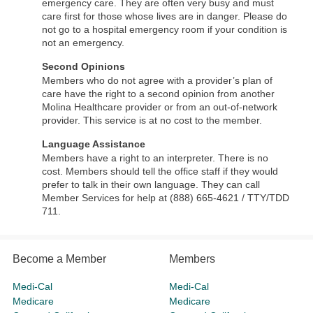
emergency care. They are often very busy and must
care first for those whose lives are in danger. Please do
not go to a hospital emergency room if your condition is
not an emergency.
Second Opinions
Members who do not agree with a provider’s plan of
care have the right to a second opinion from another
Molina Healthcare provider or from an out-of-network
provider. This service is at no cost to the member.
Language Assistance
Members have a right to an interpreter. There is no
cost. Members should tell the office staff if they would
prefer to talk in their own language. They can call
Member Services for help at (888) 665-4621 / TTY/TDD
711.
Become a Member
Members
Medi-Cal
Medi-Cal
Medicare
Medicare