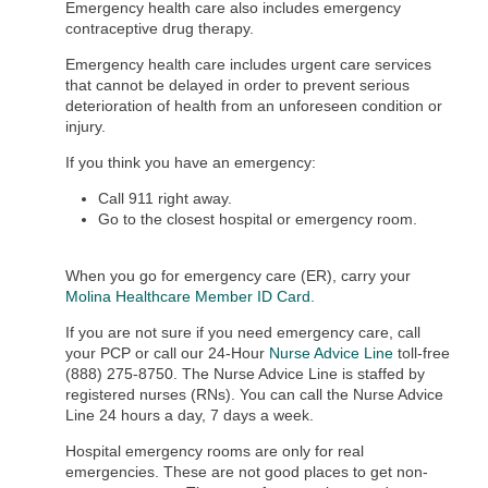
Emergency health care also includes emergency
contraceptive drug therapy.
Emergency health care includes urgent care services
that cannot be delayed in order to prevent serious
deterioration of health from an unforeseen condition or
injury.
If you think you have an emergency:
Call 911 right away.
Go to the closest hospital or emergency room.
When you go for emergency care (ER), carry your
Molina Healthcare Member ID Card
.
If you are not sure if you need emergency care, call
your PCP or call our 24-Hour
Nurse Advice Line
toll-free
(888) 275-8750. The Nurse Advice Line is staffed by
registered nurses (RNs). You can call the Nurse Advice
Line 24 hours a day, 7 days a week.
Hospital emergency rooms are only for real
emergencies. These are not good places to get non-