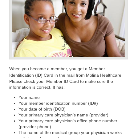
When you become a member, you get a Member
Identification (ID) Card in the mail from Molina Healthcare.
Please check your Member ID Card to make sure the
information is correct. It has:
Your name
Your member identification number (ID#)
Your date of birth (DOB)
Your primary care physician’s name (provider)
Your primary care physician’s office phone number
(provider phone)
The name of the medical group your physician works