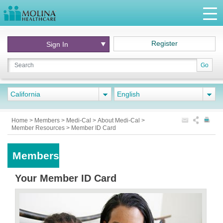
Register
Sign In
Go
California
English
Home
>
Members
>
Medi-Cal
>
About Medi-Cal
>
Member Resources
>
Member ID Card
Members
Your Member ID Card