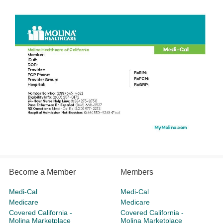
Become a Member
Members
Medi-Cal
Medi-Cal
Medicare
Medicare
Covered California -
Covered California -
Molina Marketplace
Molina Marketplace