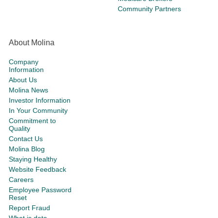
Community Partners
About Molina
Company
Information
About Us
Molina News
Investor Information
In Your Community
Commitment to
Quality
Contact Us
Molina Blog
Staying Healthy
Website Feedback
Careers
Employee Password
Reset
Report Fraud
What is data