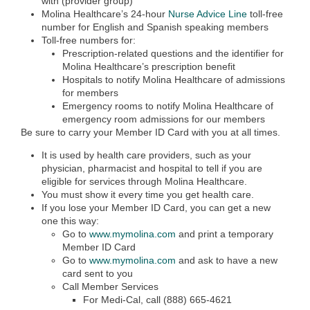
with (provider group)
Molina Healthcare’s 24-hour
Nurse Advice Line
toll-free
number for English and Spanish speaking members
Toll-free numbers for:
Prescription-related questions and the identifier for
Molina Healthcare’s prescription benefit
Hospitals to notify Molina Healthcare of admissions
for members
Emergency rooms to notify Molina Healthcare of
emergency room admissions for our members
Be sure to carry your Member ID Card with you at all times.
It is used by health care providers, such as your
physician, pharmacist and hospital to tell if you are
eligible for services through Molina Healthcare.
You must show it every time you get health care.
If you lose your Member ID Card, you can get a new
one this way:
Go to
www.mymolina.com
and print a temporary
Member ID Card
Go to
www.mymolina.com
and ask to have a new
card sent to you
Call Member Services
For Medi-Cal, call (888) 665-4621