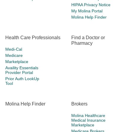
HIPAA Privacy Notice
My Molina Portal
Molina Help Finder
Health Care Professionals
Find a Doctor or
Pharmacy
Medi-Cal
Medicare
Marketplace
Availity Essentials
Provider Portal
Prior Auth LookUp
Tool
Molina Help Finder
Brokers
Molina Healthcare
Medical Insurance
Marketplace
Medicare Brokers