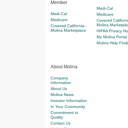
Member
Medi-Cal
Medi-Cal
Medicare
Medicare
Covered Californi
Molina Marketpla
Covered California -
Molina Marketplace
HIPAA Privacy No
My Molina Portal
Molina Help Find
About Molina
Company
Information
About Us
Molina News
Investor Information
In Your Community
Commitment to
Quality
Contact Us