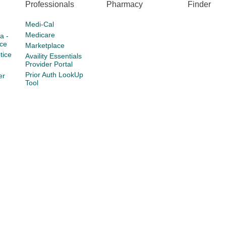
Professionals
Pharmacy
Finder
Medi-Cal
Medicare
a -
ce
Marketplace
tice
Availity Essentials
Provider Portal
Prior Auth LookUp
er
Tool