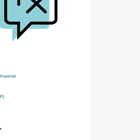
Imperial
NP)