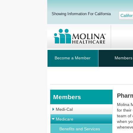
Showing Information For California
Califor
Become a Member
Members
Pharm
Members
Molina M
Medi-Cal
for thei
team of 
Medicare
when yo
whenever
Benefits and Services