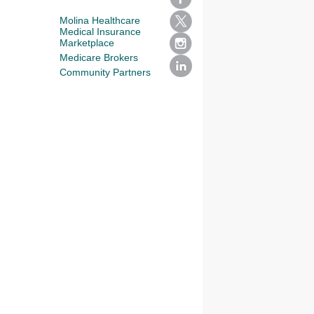
Molina Healthcare
Medical Insurance
Marketplace
Medicare Brokers
Community Partners