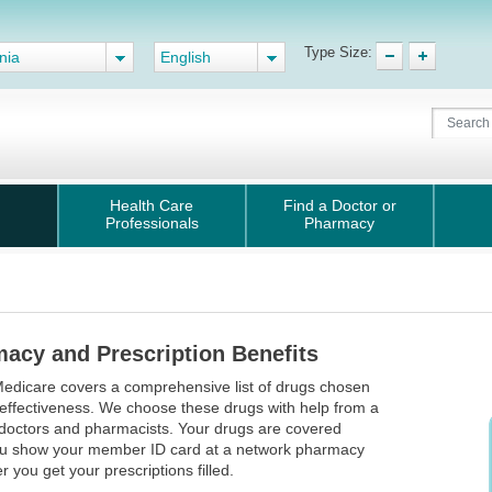
Type Size:
nia
English
Health Care
Find a Doctor or
Professionals
Pharmacy
acy and Prescription Benefits
edicare covers a comprehensive list of drugs chosen
r effectiveness. We choose these drugs with help from a
doctors and pharmacists. Your drugs are covered
u show your member ID card at a network pharmacy
 you get your prescriptions filled.