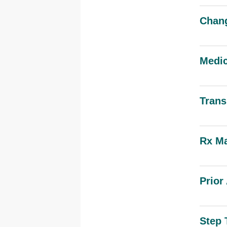
Chang
Medic
Trans
Rx Ma
Prior
Step 