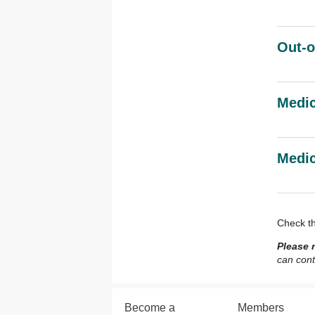
Out-o
Medi
Medic
Check t
Please 
can cont
Become a
Members