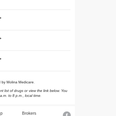
ed by Molina Medicare.
 list of drugs or view the link below. You
m. to 8 p.m., local time.
lp
Brokers