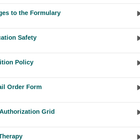
es to the Formulary
ation Safety
ition Policy
il Order Form
 Authorization Grid
Therapy