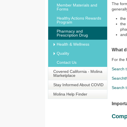
The form
Member Materials and
Forms
generall
Healthy Actions Rewards
the
Program
the
pha
Pharmacy and
and
Prescription Drug
Health & Wellness
What d
Quality
For the 
Contact Us
Search 
Covered California - Molina
Marketplace
Searcht
Stay Informed About COVID
Search 
Molina Help Finder
Import
Comp