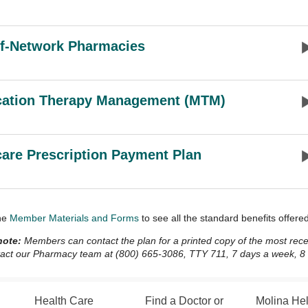
f-Network Pharmacies
cation Therapy Management (MTM)
are Prescription Payment Plan
he
Member Materials and Forms
to see all the standard benefits offer
note:
Members can contact the plan for a printed copy of the most recent
act our Pharmacy team at (800) 665-3086, TTY 711, 7 days a week, 8 a.
Health Care
Find a Doctor or
Molina He