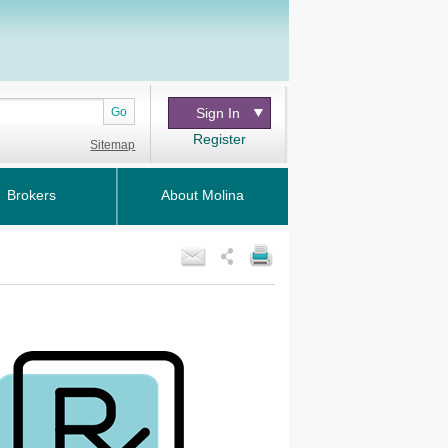
Go
Sign In
Register
Sitemap
Brokers
About Molina