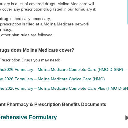
ulary is a list of covered drugs. Molina Medicare will
y cover any prescription drug listed in our formulary if:
 drug is medically necessary,
 prescription is filled at a Molina Medicare network
rmacy,
 other plan rules are followed.
rugs does Molina Medicare cover?
Prescription Drugs you may need:
the2026 Formulary – Molina Medicare Complete Care (HMO D-SNP) – 
he 2026 Formulary – Molina Medicare Choice Care (HMO)
the 2026Formulary – Molina Medicare Complete Care Plus (HMO D-S
ant Pharmacy & Prescription Benefits Documents
rehensive Formulary