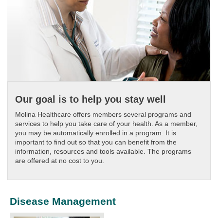
Our goal is to help you stay well
Molina Healthcare offers members several programs and
services to help you take care of your health. As a member,
you may be automatically enrolled in a program. It is
important to find out so that you can benefit from the
information, resources and tools available. The programs
are offered at no cost to you.
Disease Management