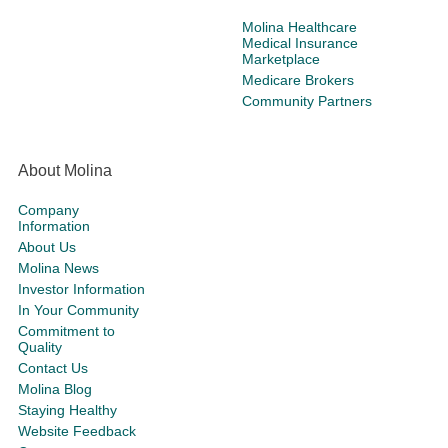
Molina Healthcare
Medical Insurance
Marketplace
Medicare Brokers
Community Partners
About Molina
Company
Information
About Us
Molina News
Investor Information
In Your Community
Commitment to
Quality
Contact Us
Molina Blog
Staying Healthy
Website Feedback