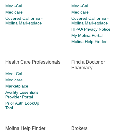
Medi-Cal
Medi-Cal
Medicare
Medicare
Covered California -
Covered California -
Molina Marketplace
Molina Marketplace
HIPAA Privacy Notice
My Molina Portal
Molina Help Finder
Health Care Professionals
Find a Doctor or
Pharmacy
Medi-Cal
Medicare
Marketplace
Availity Essentials
Provider Portal
Prior Auth LookUp
Tool
Molina Help Finder
Brokers