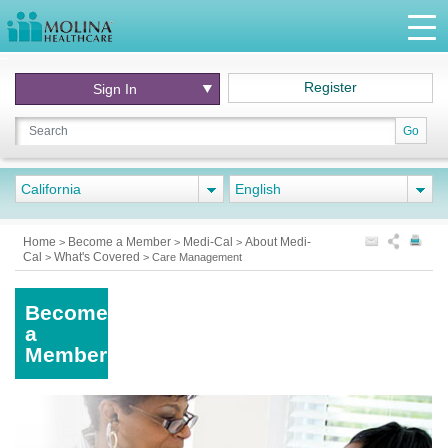
Register
Sign In
Go
California
English
Home
Become a Member
Medi-Cal
About Medi-
>
>
>
Cal
What's Covered
>
>
Care Management
Become
a
Member