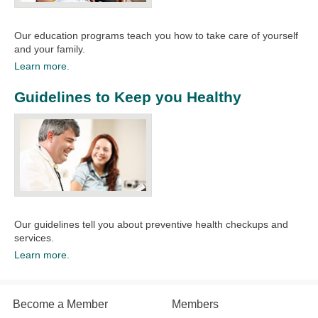
Our education programs teach you how to take care of yourself
and your family.​
Learn more.
Guidelines to Keep you Healthy
Our guidelines tell you about preventive health checkups and
services.​
Learn more.
Become a Member
Members