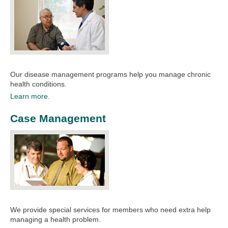
Our disease management programs help you manage chronic
health conditions.​
Learn more.
Case Management
We provide special services for members who need extra help
managing a health problem.