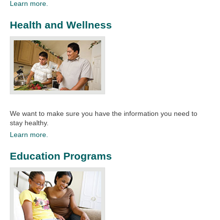
Learn more.
Health and Wellness
We want to make sure you have the information you need to
stay healthy.​
Learn more.
Education Programs