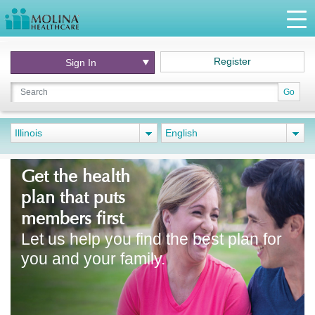
Register
Sign In
Go
Illinois
English
Get the health
plan that puts
members first
Let us help you find the best plan for
you and your family.