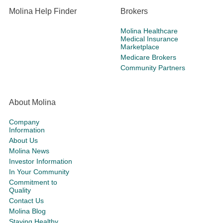
Molina Help Finder
Brokers
Molina Healthcare
Medical Insurance
Marketplace
Medicare Brokers
Community Partners
About Molina
Company
Information
About Us
Molina News
Investor Information
In Your Community
Commitment to
Quality
Contact Us
Molina Blog
Staying Healthy