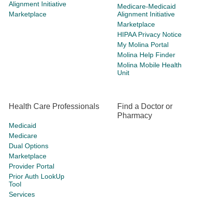
Alignment Initiative
Medicare-Medicaid
Marketplace
Alignment Initiative
Marketplace
HIPAA Privacy Notice
My Molina Portal
Molina Help Finder
Molina Mobile Health
Unit
Health Care Professionals
Find a Doctor or
Pharmacy
Medicaid
Medicare
Dual Options
Marketplace
Provider Portal
Prior Auth LookUp
Tool
Services