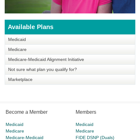
Available Plans
Medicaid
Medicare
Medicare-Medicaid Alignment Initiative
Not sure what plan you qualify for?
Marketplace
Become a Member
Members
Medicaid
Medicaid
Medicare
Medicare
Medicare-Medicaid
FIDE DSNP (Duals)