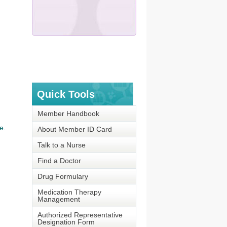
Quick Tools
Member Handbook
e.
About Member ID Card
Talk to a Nurse
Find a Doctor
Drug Formulary
Medication Therapy
Management
Authorized Representative
Designation Form