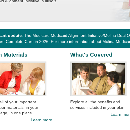
d Alignment Initiative in Illinois.
tant update
: The Medicare Medicaid Alignment Initiative/Molina Dual Op
re Complete Care in 2026. For more information about Molina Medica
n Materials
What's Covered
 all of your important
Explore all the benefits and
r materials, in your
services included in your plan.
age, in one place.
Learn mor
Learn more.