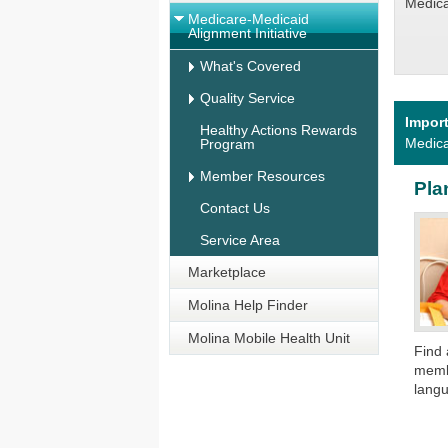
Medicai
Medicare-Medicaid
Alignment Initiative
What's Covered
Quality Service
Impor
Healthy Actions Rewards
Medica
Program
Member Resources
Pla
Contact Us
Service Area
Marketplace
Molina Help Finder
Molina Mobile Health Unit
​Find
membe
langu