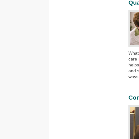
Qua
What
care 
helps
and s
ways
Con