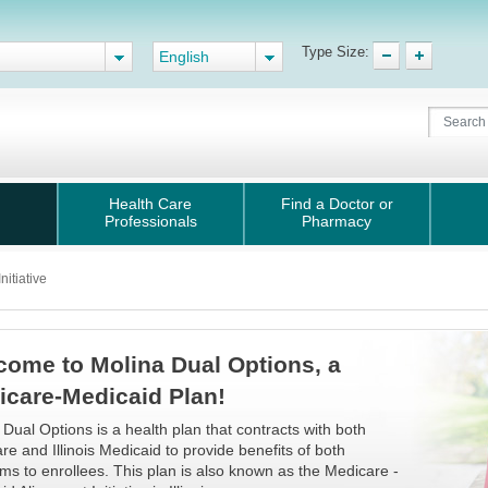
Type Size:
English
Health Care
Find a Doctor or
Professionals
Pharmacy
itiative
come to Molina Dual Options, a
icare-Medicaid Plan!
 Dual Options is a health plan that contracts with both
re and Illinois Medicaid to provide benefits of both
ms to enrollees. This plan is also known as the Medicare -