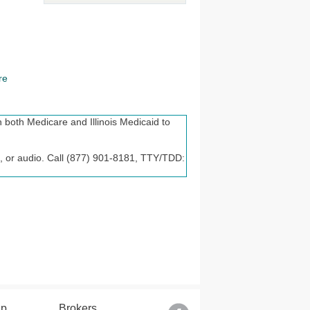
re
 both Medicare and Illinois Medicaid to
lle, or audio. Call (877) 901-8181, TTY/TDD:
t discriminate on the basis of race, color,
 are available to you. Call 1-877-901-
tencia lingüística. Llame al 1-877-901-8181
lp
Brokers