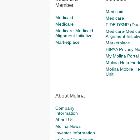
Member
UWAGA: 
Medicaid
8181 (T
Medicaid
Medicare
Limitati
Medicare
FIDE DSNP (Dual
the Mol
Medicare-Medicaid
Medicare-Medica
Alignment Initiative
Alignment Initiati
The Lis
Marketplace
Marketplace
notice b
HIPAA Privacy No
My Molina Portal
Molina Help Find
Molina Mobile He
Unit
About Molina
Company
Information
About Us
Molina News
Investor Information
In Your Community