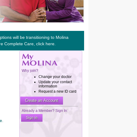
tions will be transitioning to Molina
re Complete Care, click
here
.
e.