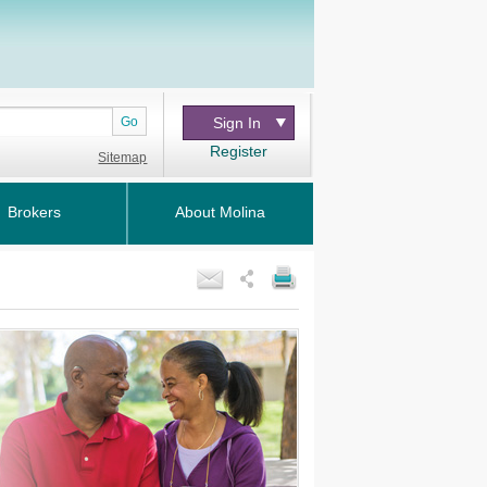
Go
Sign In
Register
Sitemap
Brokers
About Molina