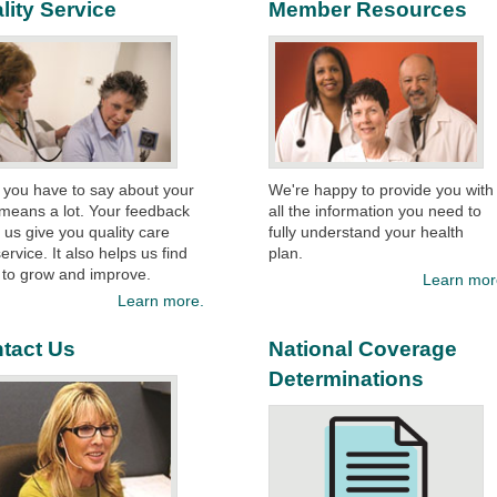
lity Service
Member Resources
 you have to say about your
We're happy to provide you with
means a lot. Your feedback
all the information you need to
 us give you quality care
fully understand your health
ervice. It also helps us find
plan.​
 to grow and improve.
Learn mor
Learn more.
tact Us
National Coverage
Determinations