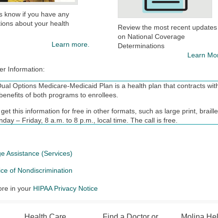
s know if you have any
ions about your health
Review the most recent updates
on National Coverage
Learn more.
Determinations
Learn Mo
er Information:
ual Options Medicare-Medicaid Plan is a health plan that contracts with
benefits of both programs to enrollees.
get this information for free in other formats, such as large print, brai
day – Friday, 8 a.m. to 8 p.m., local time. The call is free.
nt in Molina Dual Options depends on contract renewal.
ealthcare complies with applicable Federal civil rights laws and does no
e Assistance (Services)
origin, age, disability, or sex.
ice of Nondiscrimination
N: If you speak English, language assistance services, free of charge,
TY: 711).
re in your
HIPAA Privacy Notice
: si habla español, tiene a su disposición servicios gratuitos de asis
1).
Health Care
Find a Doctor or
Molina He