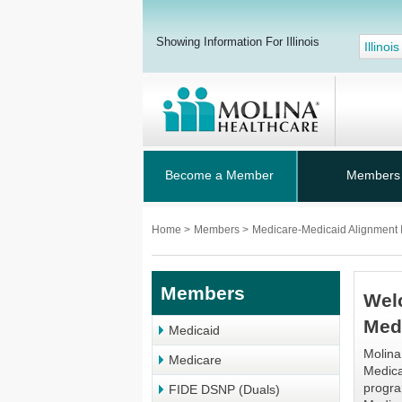
Showing Information For Illinois
Illinois
Become a Member
Members
Home
>
Members
>
Medicare-Medicaid Alignment In
Members
Wel
Med
Medicaid
Molina
Medicare
Medica
progra
FIDE DSNP (Duals)