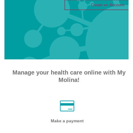
Manage your health care online with My
Molina!
Make a payment