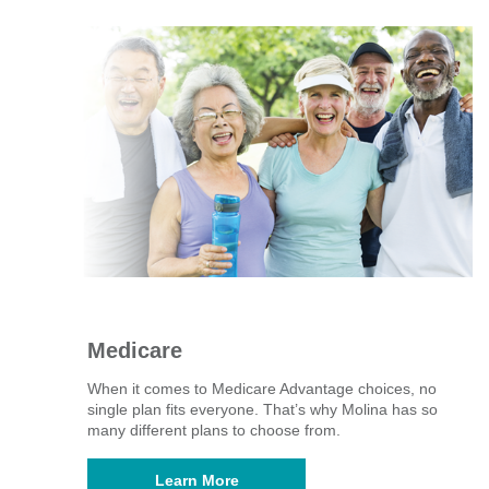
Medicare
When it comes to Medicare Advantage choices, no
single plan fits everyone. That’s why Molina has so
many different plans to choose from. ​
Learn More