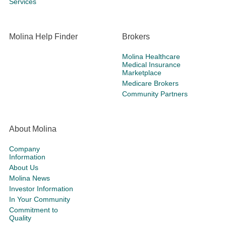
Services
Molina Help Finder
Brokers
Molina Healthcare
Medical Insurance
Marketplace
Medicare Brokers
Community Partners
About Molina
Company
Information
About Us
Molina News
Investor Information
In Your Community
Commitment to
Quality