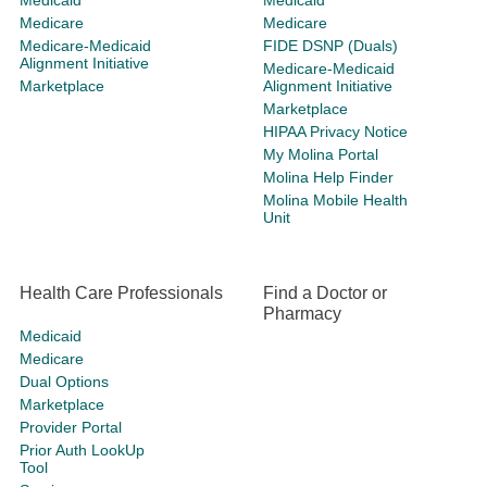
Medicaid
Medicaid
Medicare
Medicare
Medicare-Medicaid
FIDE DSNP (Duals)
Alignment Initiative
Medicare-Medicaid
Marketplace
Alignment Initiative
Marketplace
HIPAA Privacy Notice
My Molina Portal
Molina Help Finder
Molina Mobile Health
Unit
Health Care Professionals
Find a Doctor or
Pharmacy
Medicaid
Medicare
Dual Options
Marketplace
Provider Portal
Prior Auth LookUp
Tool