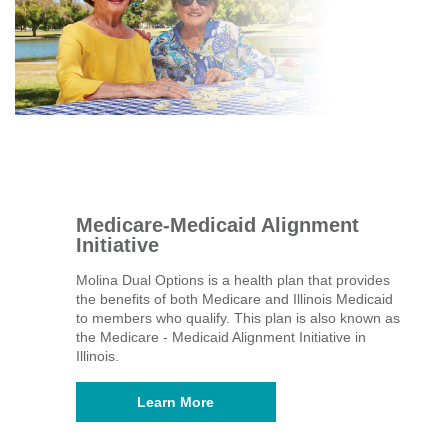
Medicare-Medicaid Alignment
Initiative
Molina Dual Options is a health plan that provides
the benefits of both Medicare and Illinois Medicaid
to members who qualify. This plan is also known as
the Medicare - Medicaid Alignment Initiative in
Illinois.
Learn More