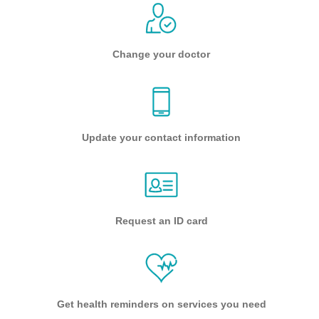
Change your doctor
Update your contact information
Request an ID card
Get health reminders on services you need