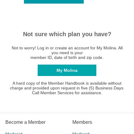
Not sure which plan you have?
Not to worry! Log in or create an account for My Molina. All
you need is your
member ID, date of birth and zip code.
My Molina
A hard copy of the Member Handbook is available without
charge and provided upon request in five (5) Business Days.
Call Member Services for assistance.
Become a Member
Members