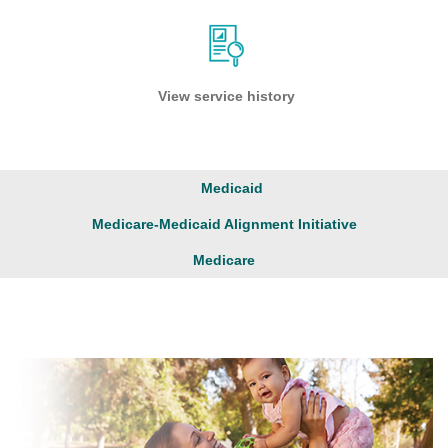
View service history
Medicaid
Medicare-Medicaid Alignment Initiative
Medicare