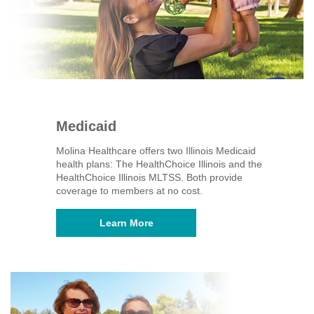
Medicaid
Molina Healthcare offers two Illinois Medicaid
health plans: The HealthChoice Illinois and the
HealthChoice Illinois MLTSS. Both provide
coverage to members at no cost.
Learn More