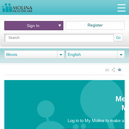
Register
Sign In
Go
Illinois
English