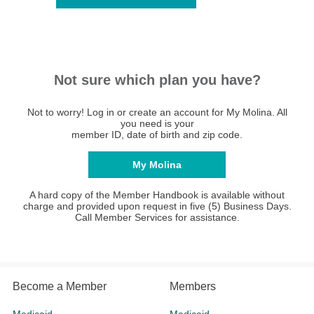
Not sure which plan you have?
Not to worry! Log in or create an account for My Molina. All
you need is your
member ID, date of birth and zip code.
My Molina
A hard copy of the Member Handbook is available without
charge and provided upon request in five (5) Business Days.
Call Member Services for assistance.
Become a Member
Members