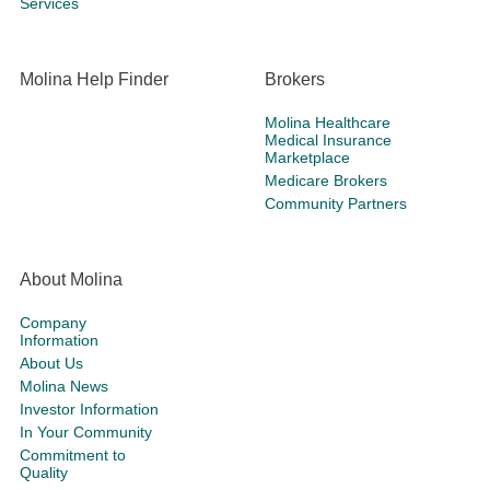
Services
Molina Help Finder
Brokers
Molina Healthcare
Medical Insurance
Marketplace
Medicare Brokers
Community Partners
About Molina
Company
Information
About Us
Molina News
Investor Information
In Your Community
Commitment to
Quality