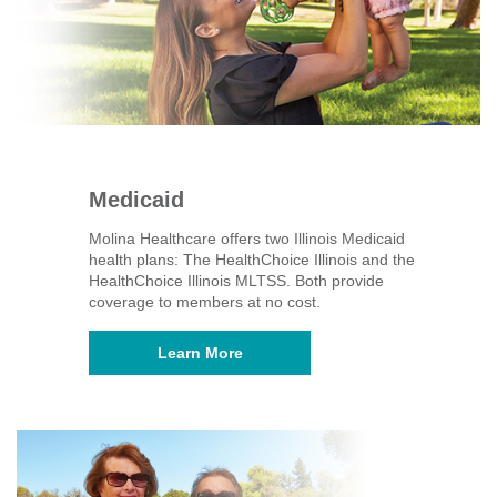
Medicaid
Molina Healthcare offers two Illinois Medicaid
health plans: The HealthChoice Illinois and the
HealthChoice Illinois MLTSS. Both provide
coverage to members at no cost.
Learn More