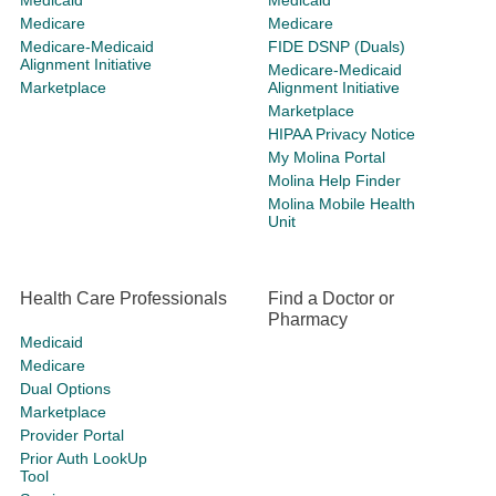
Medicaid
Medicaid
Medicare
Medicare
Medicare-Medicaid
FIDE DSNP (Duals)
Alignment Initiative
Medicare-Medicaid
Marketplace
Alignment Initiative
Marketplace
HIPAA Privacy Notice
My Molina Portal
Molina Help Finder
Molina Mobile Health
Unit
Health Care Professionals
Find a Doctor or
Pharmacy
Medicaid
Medicare
Dual Options
Marketplace
Provider Portal
Prior Auth LookUp
Tool