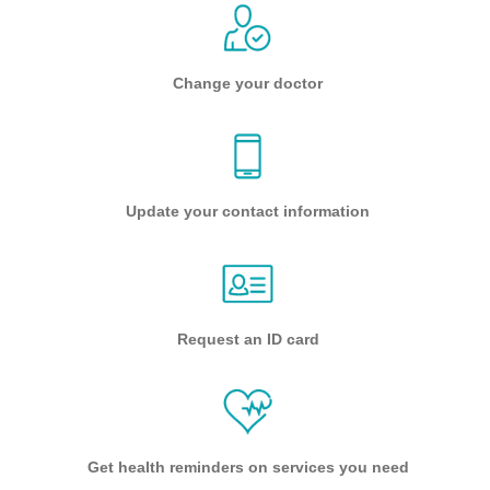
Change your doctor
Update your contact information
Request an ID card
Get health reminders on services you need