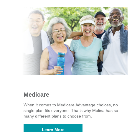
Medicare
When it comes to Medicare Advantage choices, no
single plan fits everyone. That’s why Molina has so
many different plans to choose from. ​
Learn More