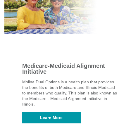
Medicare-Medicaid Alignment
Initiative
Molina Dual Options is a health plan that provides
the benefits of both Medicare and Illinois Medicaid
to members who qualify. This plan is also known as
the Medicare - Medicaid Alignment Initiative in
Illinois.
Learn More