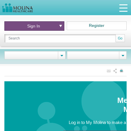
Register
Sign In
Go