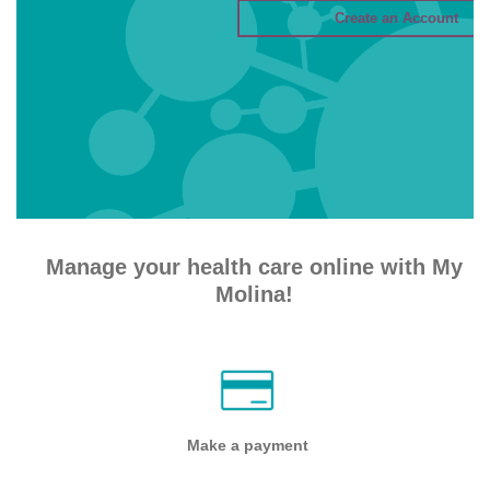
Manage your health care online with My
Molina!
Make a payment