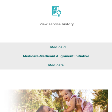
View service history
Medicaid
Medicare-Medicaid Alignment Initiative
Medicare