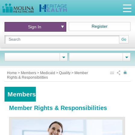
Register
Sign In
Go
Home
>
Members
>
Medicaid
>
Quality
>
Member
Rights & Responsibilities
Members
Member Rights & Responsibilities