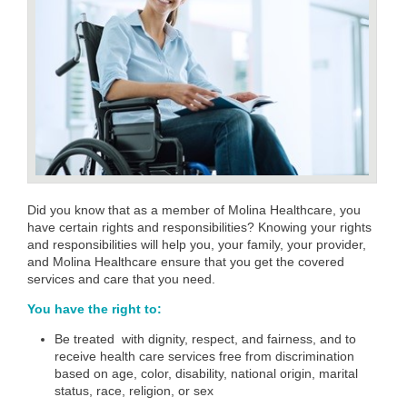
Did you know that as a member of Molina Healthcare, you
have certain rights and responsibilities? Knowing your rights
and responsibilities will help you, your family, your provider,
and Molina Healthcare ensure that you get the covered
services and care that you need.
You have the right to:
Be
treated with dignity, respect, and fairness, and to
receive health care services free from discrimination
based on age, color, disability, national origin, marital
status, race, religion, or sex