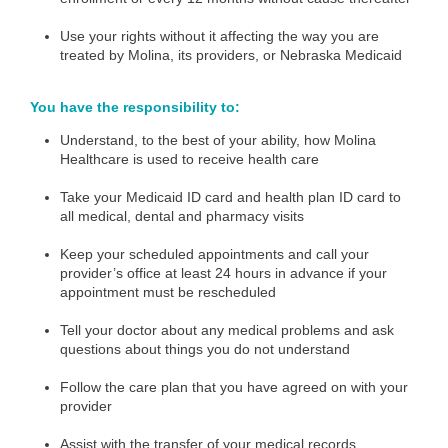
Use your rights without it affecting the way you are
treated by Molina, its providers, or Nebraska Medicaid
You have the responsibility to:
Understand, to the best of your ability, how Molina
Healthcare is used to receive health care
Take your Medicaid ID card and health plan ID card to
all medical, dental and pharmacy visits
Keep your scheduled appointments and call your
provider’s office at least 24 hours in advance if your
appointment must be rescheduled
Tell your doctor about any medical problems and ask
questions about things you do not understand
Follow the care plan that you have agreed on with your
provider
Assist with the transfer of your medical records