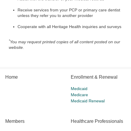
Receive services from your PCP or primary care dentist
unless they refer you to another provider
Cooperate with all Heritage Health inquiries and surveys
*
You may request printed copies of all content posted on our
website.
Home
Enrollment & Renewal
Medicaid
Medicare
Medicaid Renewal
Members
Healthcare Professionals