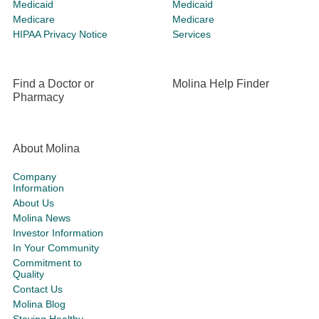
Medicaid
Medicaid
Medicare
Medicare
HIPAA Privacy Notice
Services
Find a Doctor or
Molina Help Finder
Pharmacy
About Molina
Company
Information
About Us
Molina News
Investor Information
In Your Community
Commitment to
Quality
Contact Us
Molina Blog