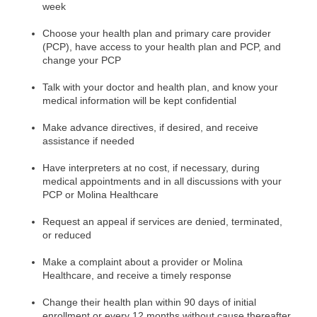
week
Choose your health plan and primary care provider
(PCP), have access to your health plan and PCP, and
change your PCP
Talk with your doctor and health plan, and know your
medical information will be kept confidential
Make advance directives, if desired, and receive
assistance if needed
Have interpreters at no cost, if necessary, during
medical appointments and in all discussions with your
PCP or Molina Healthcare
Request an appeal if services are denied, terminated,
or reduced
Make a complaint about a provider or Molina
Healthcare, and receive a timely response
Change
their health plan within 90 days of initial
enrollment or every 12 months without cause thereafter