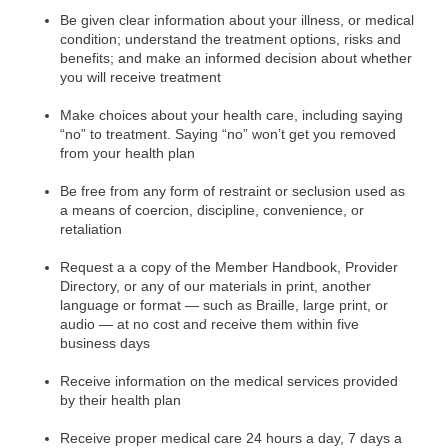
Be
given clear information about your illness, or medical
condition; understand the treatment options, risks and
benefits; and make an informed decision about whether
you will receive treatment
Make choices about your health care, including saying
“no” to treatment. Saying “no” won’t get you removed
from your health plan
Be free from any form of restraint or seclusion used as
a means of coercion, discipline, convenience, or
retaliation
Request a
a copy of the Member Handbook, Provider
Directory, or any of our materials in print, another
language or format — such as Braille, large print, or
audio — at no cost and receive them within five
business days
Receive information on the medical services provided
by their health plan
Receive proper medical care 24 hours a day, 7 days a