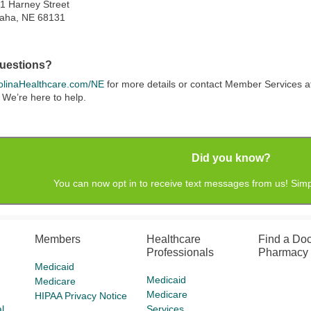
1 Harney Street
aha, NE 68131
uestions?
linaHealthcare.com/NE
for more details or contact Member Services 
 We’re here to help.
Did you know?
You can now opt in to receive text messages from us! Simp
Members
Healthcare
Find a Doc
Professionals
Pharmacy
Medicaid
Medicaid
Medicare
Medicare
HIPAA Privacy Notice
l
Services