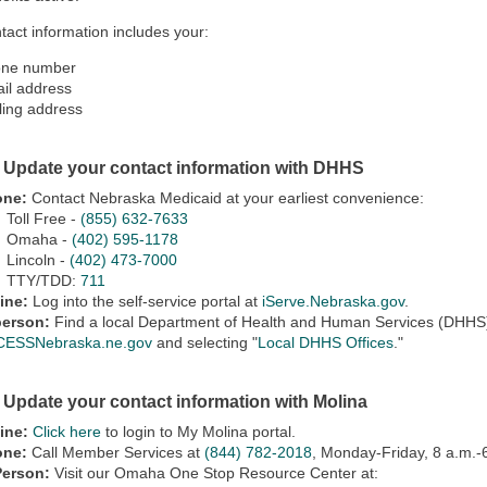
tact information includes your:
ne number
il address
ling address
: Update your contact information with DHHS
one:
Contact Nebraska Medicaid at your earliest convenience:
Toll Free -
(855) 632-7633
Omaha -
(402) 595-1178
Lincoln -
(402) 473-7000
TTY/TDD:
711
ine:
Log into the self-service portal at
iServe.Nebraska.gov
.
person:
Find a local Department of Health and Human Services (DHHS) o
ESSNebraska.ne.gov
and selecting "
Local DHHS Offices
."
: Update your contact information with Molina
ine:
Click here
to login to My Molina portal.
one:
Call Member Services at
(844) 782-2018
, Monday-Friday, 8 a.m.-
Person:
Visit our Omaha One Stop Resource Center at: