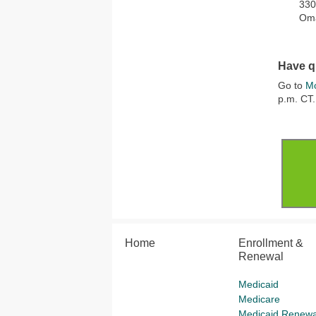
330
Om
Have q
Go to
Mo
p.m. CT.
Home
Enrollment &
Renewal
Medicaid
Medicare
Medicaid Renewa