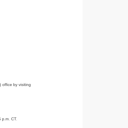
ffice by visiting
6 p.m. CT.