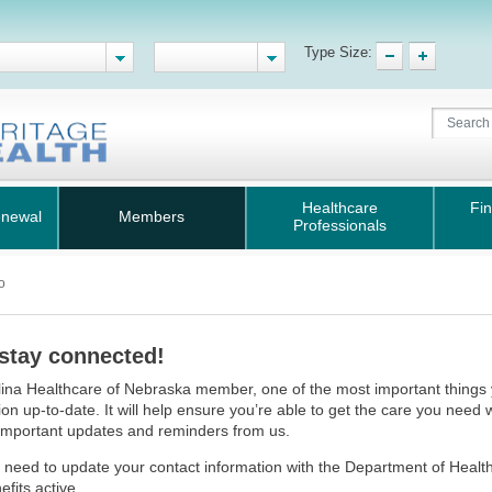
Type Size:
Healthcare
Fin
enewal
Members
Professionals
o
 stay connected!
ina Healthcare of Nebraska member, one of the most important things 
ion up-to-date. It will help ensure you’re able to get the care you need
important updates and reminders from us.
 need to update your contact information with the Department of Heal
efits active.