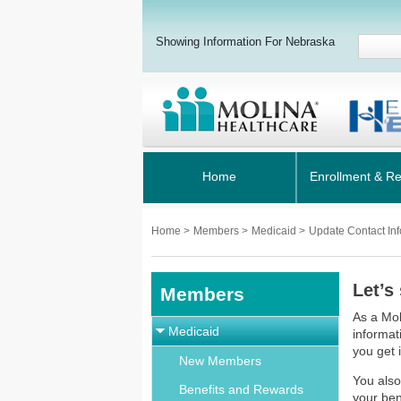
Showing Information For Nebraska
Home
Enrollment & R
Home
>
Members
>
Medicaid
>
Update Contact Inf
Let’s
Members
As a Mol
Medicaid
informat
you get 
New Members
You also
Benefits and Rewards
your ben