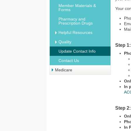
Member Materials &
Your con
Forms
Pho
Pharmacy and
Prescription Drugs
Ema
Mai
Helpful Resources
Quality
Step 1
Update Contact Info
Ph
Contact Us
Medicare
Onl
In 
ACC
Step 2
Onl
Ph
In 