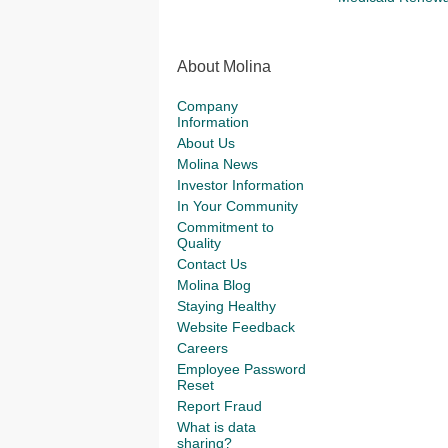
About Molina
Company
Information
About Us
Molina News
Investor Information
In Your Community
Commitment to
Quality
Contact Us
Molina Blog
Staying Healthy
Website Feedback
Careers
Employee Password
Reset
Report Fraud
What is data
sharing?