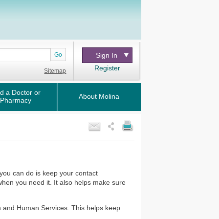
Go
Sign In
Register
Sitemap
d a Doctor or
About Molina
Pharmacy
you can do is keep your contact
 when you need it. It also helps make sure
th and Human Services. This helps keep