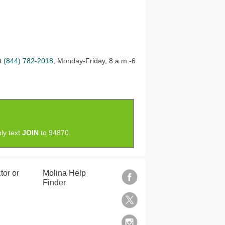
at
(844) 782-2018
, Monday-Friday, 8 a.m.-6
ly text
JOIN
to 94870.
tor or
Molina Help
Finder