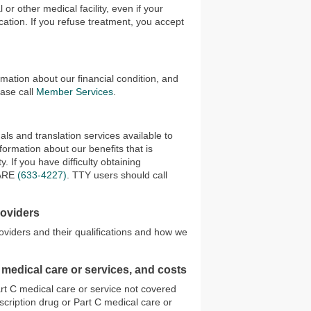
 or other medical facility, even if your
cation. If you refuse treatment, you accept
rmation about our financial condition, and
ease call
Member Services
.
ls and translation services available to
ormation about our benefits that is
. If you have difficulty obtaining
ARE
(633-4227)
. TTY users should call
roviders
oviders and their qualifications and how we
 medical care or services, and costs
art C medical care or service not covered
escription drug or Part C medical care or