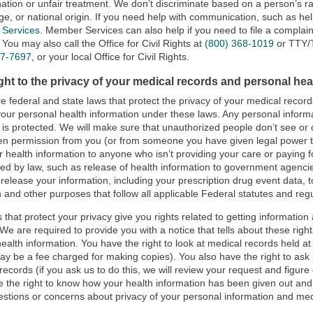
nation or unfair treatment. We don’t discriminate based on a person’s race,
ge, or national origin. If you need help with communication, such as hel
Services
. Member Services can also help if you need to file a complai
 You may also call the Office for Civil Rights at
(800) 368-1019
or TTY
37-7697
, or your local Office for Civil Rights.
ght to the privacy of your medical records and personal hea
e federal and state laws that protect the privacy of your medical recor
your personal health information under these laws. Any personal informa
n is protected. We will make sure that unauthorized people don’t see o
ten permission from you (or from someone you have given legal power 
r health information to anyone who isn’t providing your care or paying 
red by law, such as release of health information to government agencie
l release your information, including your prescription drug event data, 
 and other purposes that follow all applicable Federal statutes and regu
 that protect your privacy give you rights related to getting information
 We are required to provide you with a notice that tells about these rig
health information. You have the right to look at medical records held at
ay be a fee charged for making copies). You also have the right to ask 
records (if you ask us to do this, we will review your request and figur
 the right to know how your health information has been given out and
stions or concerns about privacy of your personal information and med