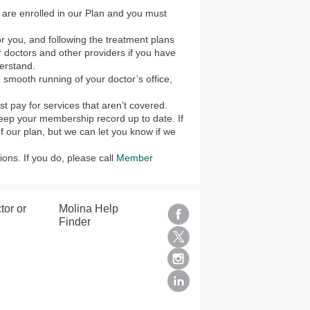
 are enrolled in our Plan and you must
or you, and following the treatment plans
 doctors and other providers if you have
erstand.
e smooth running of your doctor’s office,
 pay for services that aren’t covered.
keep your membership record up to date. If
 our plan, but we can let you know if we
ons. If you do, please call
Member
tor or
Molina Help
Finder