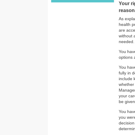
Your ri
reason
As expla
health p
are acce
without 
needed. 
You have
options 
You have
fully in
include 
whether 
Manageme
your car
be given
You have
you were
decision
determin