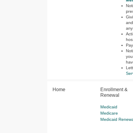
Mem
Not
pre
Giv
and
any
Act
hos
Pay
Not
you
hav
Let
Ser
Home
Enrollment &
Renewal
Medicaid
Medicare
Medicaid Renewa