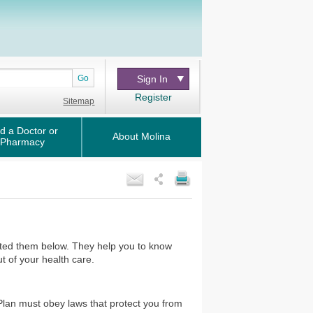
Go
Sign In
Register
Sitemap
d a Doctor or
About Molina
Pharmacy
isted them below. They help you to know
t of your health care.
 Plan must obey laws that protect you from