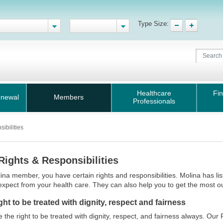
Type Size:
Healthcare
Fin
enewal
Members
Professionals
ibilities
Rights & Responsibilities
ina member, you have certain rights and responsibilities. Molina has l
expect from your health care. They can also help you to get the most ou
ght to be treated with dignity, respect and fairness
 the right to be treated with dignity, respect, and fairness always. Our