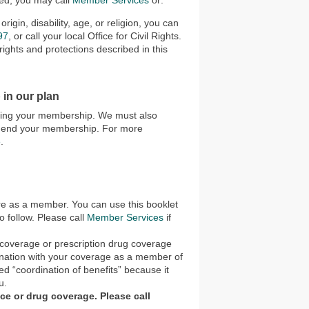
ted, you may call
Member Services
or:
rigin, disability, age, or religion, you can
97
, or call your local Office for Civil Rights.
ights and protections described in this
 in our plan
ending your membership. We must also
to end your membership. For more
e
.
are as a member. You can use this booklet
 follow. Please call
Member Services
if
e coverage or prescription drug coverage
bination with your coverage as a member of
ed “coordination of benefits” because it
u.
nce or drug coverage. Please call