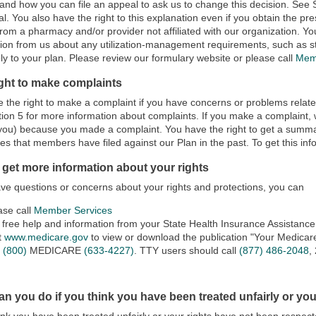
 and how you can file an appeal to ask us to change this decision. See S
l. You also have the right to this explanation even if you obtain the pre
from a pharmacy and/or provider not affiliated with our organization. Yo
ion from us about any utilization-management requirements, such as ste
y to your plan. Please review our formulary website or please call
Mem
ight to make complaints
 the right to make a complaint if you have concerns or problems relat
ion 5 for more information about complaints. If you make a complaint, we 
you) because you made a complaint. You have the right to get a summa
es that members have filed against our Plan in the past. To get this inf
 get more information about your rights
ave questions or concerns about your rights and protections, you can
ase call
Member Services
 free help and information from your State Health Insurance Assistanc
it
www.medicare.gov
to view or download the publication "Your Medicare
l
(800)
MEDICARE
(633-4227)
. TTY users should call
(877) 486-2048
,
n you do if you think you have been treated unfairly or you