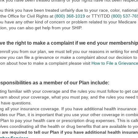
hink you have been treated unfairly or your rights have not been respec
you think you have been treated unfairly due to your race, color, national o
 the Office for Civil Rights at
(800) 368-1019
or TTY/TDD
(800) 537-76
you have any other kind of concern or problem related to your Medicare r
tion, you can also get help from your SHIP.
ve the right to make a complaint if we end your membership
senroll you from our plan, we must tell you our reasons in writing for 
how you can file a grievance or make a complaint about our decision 
ion about how to make a complaint please visit
How to File a Grievanc
sponsibilities as a member of our Plan include:
ting familiar with your coverage and the rules you must follow to get c
learn about your coverage, what you must pay, and the rules you need to
 have questions.
ng all your insurance coverage. If you have additional health insuranc
ides our Plan, it is important that you use your other coverage in com
 Plan to pay your health care or prescription drug expenses. This is call
olves coordinating all the health or drug benefits that are available to yo
 are required to tell our Plan if you have additional health insura