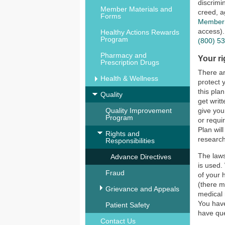
discrimi
Member Materials and
creed, a
Forms
Member 
access).
Healthy Actions Rewards
Program
(800) 5
Pharmacy and
Your ri
Prescription Drugs
There ar
Health & Wellness
protect 
this pla
Quality
get writ
Quality Improvement
give you
Program
or requi
Plan wil
Rights and
research
Responsibilities
The laws
Advance Directives
is used.
Fraud
of your 
(there m
Grievance and Appeals
medical 
You have
Patient Safety
have que
Contact Us