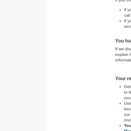
If you t
If 
call
If 
sec
You ha
If we di
explain 
informat
Your re
Get
to 
you
Usi
bes
our
inv
You