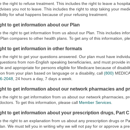
 the right to refuse treatment. This includes the right to leave a hospital
dvises you not to leave. This includes the right to stop taking your medi
bility for what happens because of your refusing treatment.
ght to get information about our Plan
 the right to get information from us about our Plan. This includes info
Plan compares to other health plans. To get any of this information, pl
ght to get information in other formats
 the right to get your questions answered. Our plan must have individua
uestions from non-English speaking beneficiaries, and must provide inf
le and appropriate for persons eligible for Medicare because of disability
ion from your plan based on language or a disability, call
(800)
MEDIC
86-2048
, 24 hours a day, 7 days a week.
ight to get information about our network pharmacies and p
 the right to get information from us about our network pharmacies, pr
doctors. To get this information, please call
Member Services
.
ght to get information about your prescription drugs, Part C
 the right to an explanation from us about any prescription drugs or P
lan. We must tell you in writing why we will not pay for or approve a pr