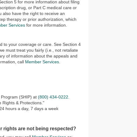
ection 5 for more information about filing
scription drug, or Part C medical care or
u also have the right to receive an
p therapy or prior authorization, which
ber Services
for more information.
ed to your coverage or care. See Section 4
must treat you fairly (i.e., not retaliate
ry of information about the appeals and
ormation, call
Member Services
.
e Program (SHIP) at
(800) 434-0222
.
 Rights & Protections."
 24 hours a day, 7 days a week
r rights are not being respected?