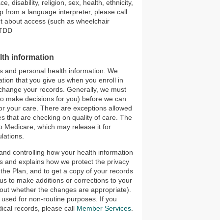
 disability, religion, sex, health, ethnicity,
p from a language interpreter, please call
nt about access (such as wheelchair
/TDD
lth information
ds and personal health information. We
tion that you give us when you enroll in
r change your records. Generally, we must
to make decisions for you) before we can
for your care. There are exceptions allowed
s that are checking on quality of care. The
to Medicare, which may release it for
lations.
 and controlling how your health information
hts and explains how we protect the privacy
 the Plan, and to get a copy of your records
us to make additions or corrections to your
e out whether the changes are appropriate).
 used for non-routine purposes. If you
ical records, please call
Member Services
.