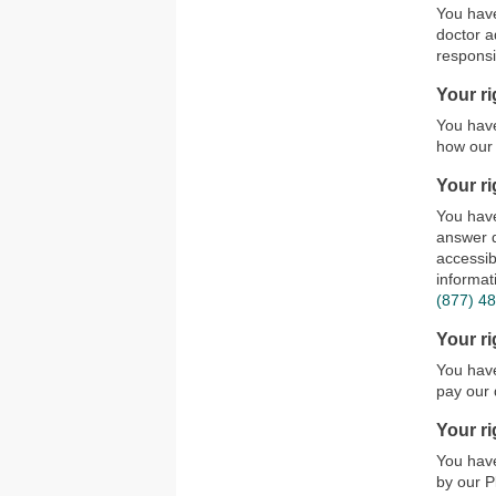
You have
doctor a
responsi
Your ri
You have
how our 
Your ri
You have
answer q
accessib
informat
(877) 4
Your r
You have
pay our 
Your ri
You have
by our P