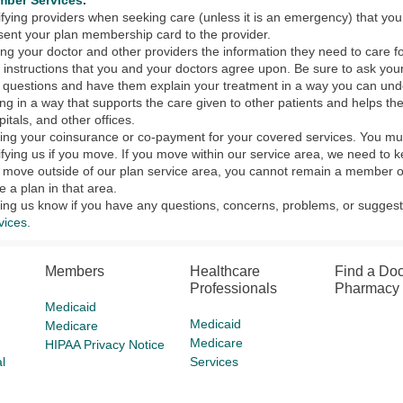
ber Services
.
ifying providers when seeking care (unless it is an emergency) that you
sent your plan membership card to the provider.
ing your doctor and other providers the information they need to care f
 instructions that you and your doctors agree upon. Be sure to ask your
 questions and have them explain your treatment in a way you can und
ing in a way that supports the care given to other patients and helps th
pitals, and other offices.
ing your coinsurance or co-payment for your covered services. You must
ifying us if you move. If you move within our service area, we need to 
 move outside of our plan service area, you cannot remain a member of
e a plan in that area.
ting us know if you have any questions, concerns, problems, or suggesti
vices
.
Members
Healthcare
Find a Doc
Professionals
Pharmacy
Medicaid
Medicaid
Medicare
Medicare
HIPAA Privacy Notice
l
Services