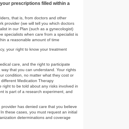
our prescriptions filled within a
iders, that is, from doctors and other
k provider (we will tell you which doctors
list in our Plan (such as a gynecologist)
ee specialists when care from a specialist is
thin a reasonable amount of time
cy, your right to know your treatment
dical care, and the right to participate
 a way that you can understand. Your rights
ur condition, no matter what they cost or
e different Medication Therapy
ight to be told about any risks involved in
nt is part of a research experiment, and
 a provider has denied care that you believe
 In these cases, you must request an initial
ganization determinations and coverage