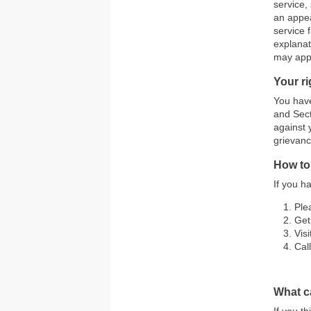
service,
an appea
service 
explanat
may appl
Your r
You have
and Sect
against 
grievanc
How to
If you h
Ple
Get
Vis
Cal
What ca