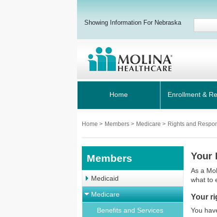
Showing Information For Nebraska
Home
Enrollment & R
Home
>
Members
>
Medicare
>
Rights and Respons
Your 
Members
As a Mol
Medicaid
what to 
Medicare
Your ri
Benefits and Services
You have