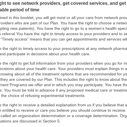
ght to see network providers, get covered services, and get y
able period of time
ined in this booklet, you will get most or all your care from network prov
roviders who are part of our Plan. You have the right to choose a networ
pting new patients). You have the right to go to a women’s health specia
a referral You have the right to timely access to your providers and to s
“Timely access” means that you can get appointments and services wi
 the right to timely access to your prescriptions at any network pharma
and participate in decisions about your health care.
 the right to get full information from your providers when you go for me
 decisions about your health care. Your providers must explain things in
knowing about all of the treatment options that are recommended for yo
they are covered by our Plan. This includes the right to know about th
nt Programs we offer and in which you may participate. You have the r
e. You must be told in advance if any proposed medical care or treatme
 the choice of refusing experimental treatments.
 the right to receive a detailed explanation from us if you believe that
 entitled to receive or care you believe you should continue to receive.
 called an organization determination or a coverage determination. Or
ations are discussed in Section 5.