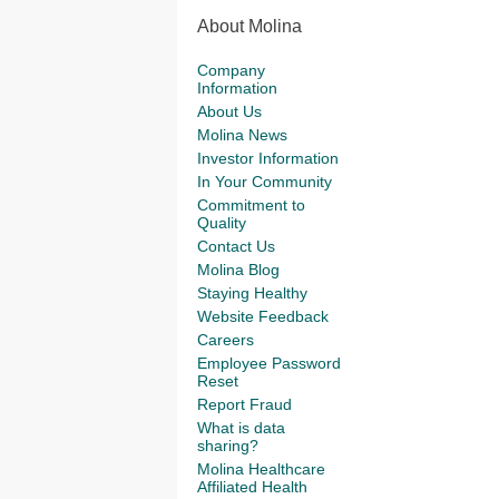
About Molina
Company
Information
About Us
Molina News
Investor Information
In Your Community
Commitment to
Quality
Contact Us
Molina Blog
Staying Healthy
Website Feedback
Careers
Employee Password
Reset
Report Fraud
What is data
sharing?
Molina Healthcare
Affiliated Health