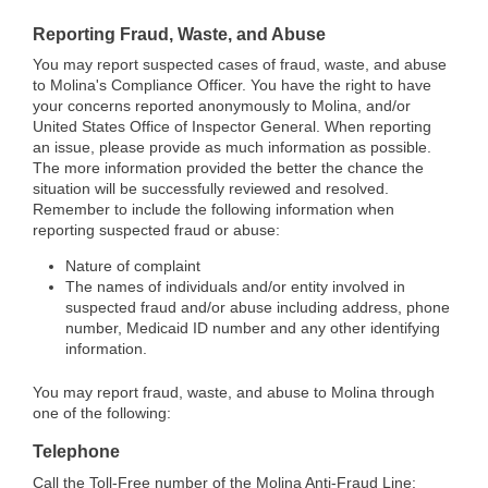
Reporting Fraud, Waste, and Abuse
You may report suspected cases of fraud, waste, and abuse
to Molina's Compliance Officer. You have the right to have
your concerns reported anonymously to Molina, and/or
United States Office of Inspector General. When reporting
an issue, please provide as much information as possible.
The more information provided the better the chance the
situation will be successfully reviewed and resolved.
Remember to include the following information when
reporting suspected fraud or abuse:
Nature of complaint
The names of individuals and/or entity involved in
suspected fraud and/or abuse including address, phone
number, Medicaid ID number and any other identifying
information.
You may report fraud, waste, and abuse to Molina through
one of the following:
Telephone
Call the Toll-Free number of the Molina Anti-Fraud Line: