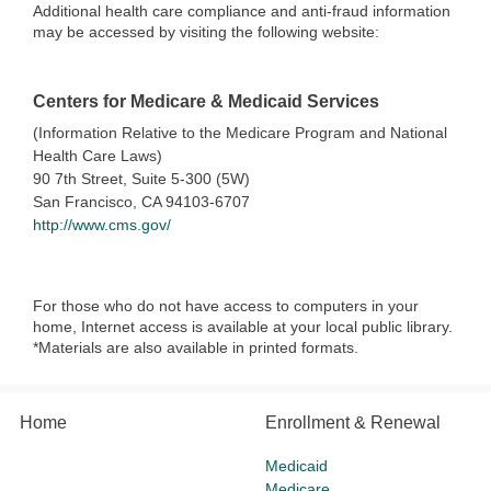
Additional health care compliance and anti-fraud information
may be accessed by visiting the following website:
Centers for Medicare & Medicaid Services
(Information Relative to the Medicare Program and National
Health Care Laws)
90 7th Street, Suite 5-300 (5W)
San Francisco, CA 94103-6707
http://www.cms.gov/
For those who do not have access to computers in your
home, Internet access is available at your local public library.
*Materials are also available in printed formats.
Home
Enrollment & Renewal
Medicaid
Medicare