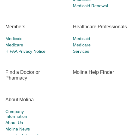
Medicaid Renewal
Members
Healthcare Professionals
Medicaid
Medicaid
Medicare
Medicare
HIPAA Privacy Notice
Services
Find a Doctor or
Molina Help Finder
Pharmacy
About Molina
Company
Information
About Us
Molina News