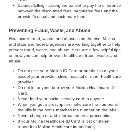
Balance billing - asking the patient to pay the difference
between the discounted fees, negotiated fees and the
provider's usual and customary fees.
Preventing Fraud, Waste, and Abuse
Healthcare fraud, waste, and abuse is on the rise. Molina
and state and federal agencies are working together to help
prevent fraud, waste, and abuse. Here are a few helpful tips
on how you can help prevent healthcare fraud, waste, and
abuse:
Do not give your Molina ID Card or number to anyone
except your provider, clinic, hospital or other healthcare
provider.
Do not let anyone borrow your Molina Healthcare ID
Card.
Never lend your social security card to anyone.
When you get a prescription make sure the number of
the pills in the bottle matches the number on the label.
Never change or add information on a prescription.
If your Molina Healthcare ID Card is lost or stolen,
report it to Molina Healthcare immediately.