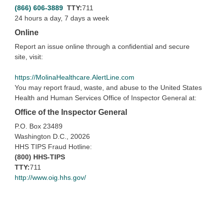
(866) 606-3889
TTY:
711
24 hours a day, 7 days a week
Online
Report an issue online through a confidential and secure
site, visit:
https://MolinaHealthcare.AlertLine.com
You may report fraud, waste, and abuse to the United States
Health and Human Services Office of Inspector General at:
Office of the Inspector General
P.O. Box 23489
Washington D.C., 20026
HHS TIPS Fraud Hotline:
(800) HHS-TIPS
TTY:
711
http://www.oig.hhs.gov/