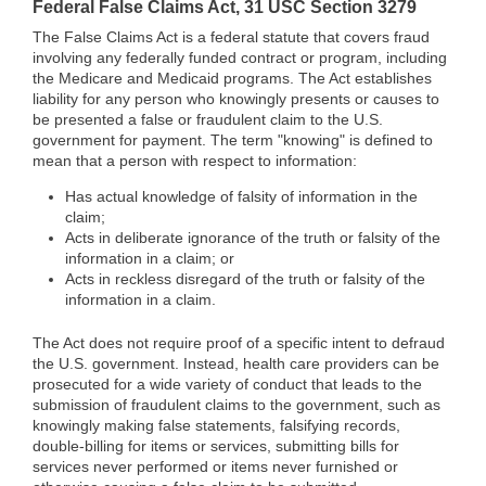
Federal False Claims Act, 31 USC Section 3279
The False Claims Act is a federal statute that covers fraud
involving any federally funded contract or program, including
the Medicare and Medicaid programs. The Act establishes
liability for any person who knowingly presents or causes to
be presented a false or fraudulent claim to the U.S.
government for payment. The term "knowing" is defined to
mean that a person with respect to information:
Has actual knowledge of falsity of information in the
claim;
Acts in deliberate ignorance of the truth or falsity of the
information in a claim; or
Acts in reckless disregard of the truth or falsity of the
information in a claim.
The Act does not require proof of a specific intent to defraud
the U.S. government. Instead, health care providers can be
prosecuted for a wide variety of conduct that leads to the
submission of fraudulent claims to the government, such as
knowingly making false statements, falsifying records,
double-billing for items or services, submitting bills for
services never performed or items never furnished or