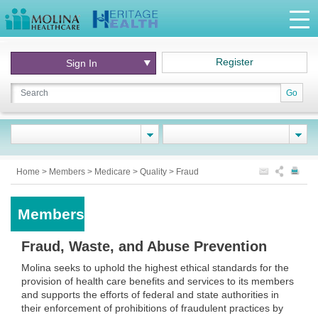
Register
Sign In
Go
Home
>
Members
>
Medicare
>
Quality
>
Fraud
Members
Fraud, Waste, and Abuse Prevention
Molina seeks to uphold the highest ethical standards for the
provision of health care benefits and services to its members
and supports the efforts of federal and state authorities in
their enforcement of prohibitions of fraudulent practices by