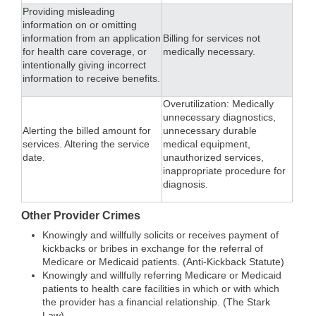
Providing misleading
information on or omitting
information from an application
Billing for services not
for health care coverage, or
medically necessary.
intentionally giving incorrect
information to receive benefits.
Overutilization: Medically
unnecessary diagnostics,
Alerting the billed amount for
unnecessary durable
services. Altering the service
medical equipment,
date.
unauthorized services,
inappropriate procedure for
diagnosis.
Other Provider Crimes
Knowingly and willfully solicits or receives payment of
kickbacks or bribes in exchange for the referral of
Medicare or Medicaid patients. (Anti-Kickback Statute)
Knowingly and willfully referring Medicare or Medicaid
patients to health care facilities in which or with which
the provider has a financial relationship. (The Stark
Law).