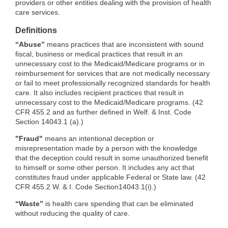
providers or other entities dealing with the provision of health
care services.
Definitions
“Abuse”
means practices that are inconsistent with sound
fiscal, business or medical practices that result in an
unnecessary cost to the Medicaid/Medicare programs or in
reimbursement for services that are not medically necessary
or fail to meet professionally recognized standards for health
care. It also includes recipient practices that result in
unnecessary cost to the Medicaid/Medicare programs. (42
CFR 455.2 and as further defined in Welf. & Inst. Code
Section 14043.1 (a).)
"Fraud"
means an intentional deception or
misrepresentation made by a person with the knowledge
that the deception could result in some unauthorized benefit
to himself or some other person. It includes any act that
constitutes fraud under applicable Federal or State law. (42
CFR 455.2 W. & I. Code Section14043.1(i).)
“Waste”
is health care spending that can be eliminated
without reducing the quality of care.