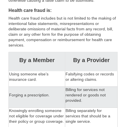
otherwise causing a false claim to be submitted.
Health care fraud is:
Health care fraud includes but is not limited to the making of
intentional false statements, misrepresentations or
deliberate omissions of material facts from any record, bill,
claim or any other form for the purpose of obtaining
payment, compensation or reimbursement for health care
services.
By a Member
By a Provider
Using someone else’s
Falsifying codes or records
insurance card.
or altering claims.
Billing for services not
Forging a prescription.
rendered or goods not
provided.
Knowingly enrolling someone
Billing separately for
not eligible for coverage under
services that should be a
their policy or group coverage.
single service.