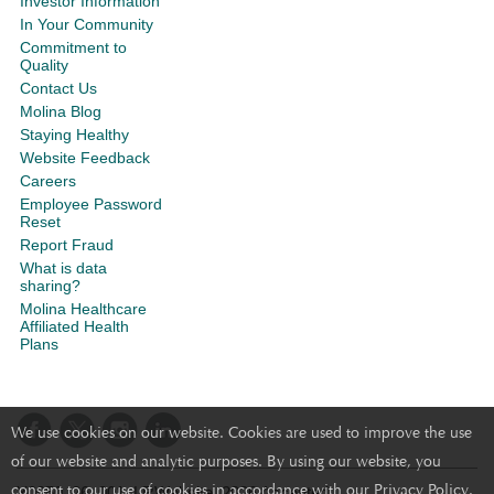
Investor Information
In Your Community
Commitment to
Quality
Contact Us
Molina Blog
Staying Healthy
Website Feedback
Careers
Employee Password
Reset
Report Fraud
What is data
sharing?
Molina Healthcare
Affiliated Health
Plans
We use cookies on our website. Cookies are used to improve the use
of our website and analytic purposes. By using our website, you
consent to our use of cookies in accordance with our Privacy Policy.
Y0050_26_001_LRWebsite_2026 Accepted