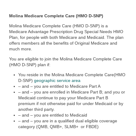
Molina Medicare Complete Care (HMO D-SNP)
Molina Medicare Complete Care (HMO D-SNP) is a
Medicare Advantage Prescription Drug Special Needs HMO
Plan, for people with both Medicare and Medicaid. The plan
offers members all the benefits of Original Medicare and
much more.
You are eligible to join the Molina Medicare Complete Care
(HMO D-SNP) plan if:
You reside in the Molina Medicare Complete Care(HMO
D-SNP)
geographic service area
– and – you are entitled to Medicare Part A
– and – you are enrolled in Medicare Part B; and you or
Medicaid continue to pay your Medicare Part B
premium if not otherwise paid for under Medicaid or by
another third party.
– and – you are entitled to Medicaid
– and – you are in a qualified dual eligible coverage
category (QMB, QMB+, SLMB+ or FBDE)