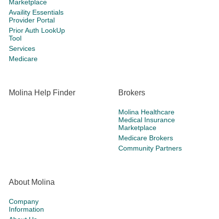
Marketplace
Availity Essentials
Provider Portal
Prior Auth LookUp
Tool
Services
Medicare
Molina Help Finder
Brokers
Molina Healthcare
Medical Insurance
Marketplace
Medicare Brokers
Community Partners
About Molina
Company
Information