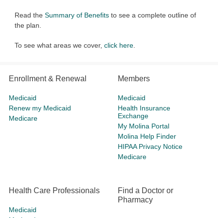
Read the
Summary of Benefits
to see a complete outline of
the plan.
To see what areas we cover,
click here
.
Enrollment & Renewal
Members
Medicaid
Medicaid
Renew my Medicaid
Health Insurance
Exchange
Medicare
My Molina Portal
Molina Help Finder
HIPAA Privacy Notice
Medicare
Health Care Professionals
Find a Doctor or
Pharmacy
Medicaid