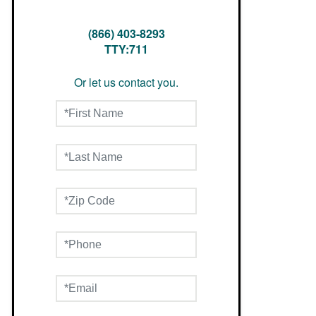
(866) 403-8293
TTY:711
Or let us contact you.