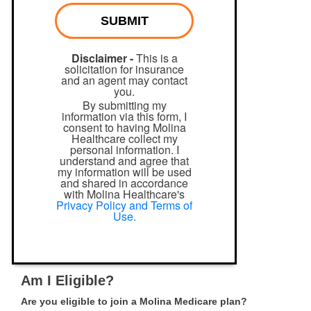
SUBMIT
Disclaimer -
This is a
solicitation for insurance
and an agent may contact
you.
By submitting my
information via this form, I
consent to having Molina
Healthcare collect my
personal information. I
understand and agree that
my information will be used
and shared in accordance
with Molina Healthcare's
Privacy Policy and Terms of
Use.
Am I Eligible?
Are you eligible to join a Molina Medicare plan?