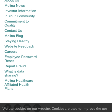
About Us
Molina News
Investor Information
In Your Community
Commitment to
Quality
Contact Us
Molina Blog
Staying Healthy
Website Feedback
Careers
Employee Password
Reset
Report Fraud
What is data
sharing?
Molina Healthcare
Affiliated Health
Plans
We use cookies on our website. Cookies are used to improve the use