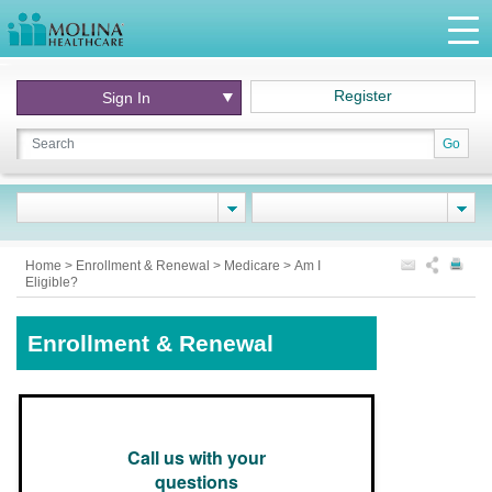
Register
Sign In
Go
Home
>
Enrollment & Renewal
>
Medicare
>
Am I
Eligible?
Enrollment & Renewal
Call us with your
questions