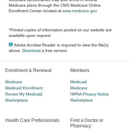
Medicare plans through the CMS Medicare Online
Enrollment Center located at
www.medicare.gov
.
*Printed copies of information posted on our website are
available upon request.
Adobe Acrobat Reader is required to view the file(s)
above.
Download
a free version.
Enrollment & Renewal
Members
Medicare
Medicaid
Medicaid Enrollment
Medicare
Renew My Medicaid
HIPAA Privacy Notice
Marketplace
Marketplace
Health Care Professionals
Find a Doctor or
Pharmacy