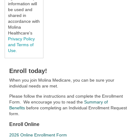
information will
be used and
shared in
accordance with
Molina
Healthcare's
Privacy Policy
and Terms of
Use.
Enroll today!
When you join Molina Medicare, you can be sure your
individual needs are met.
Please follow the instructions and complete the Enrollment
Form. We encourage you to read the
Summary of
Benefits
before completing an Individual Enrollment Request
form.
Enroll Online
2026 Online Enrollment Form