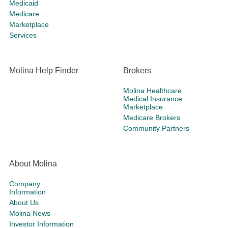
Medicaid
Medicare
Marketplace
Services
Molina Help Finder
Brokers
Molina Healthcare
Medical Insurance
Marketplace
Medicare Brokers
Community Partners
About Molina
Company
Information
About Us
Molina News
Investor Information