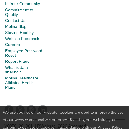
In Your Community
Commitment to
Quality
Contact Us
Molina Blog
Staying Healthy
Website Feedback
Careers
Employee Password
Reset
Report Fraud
What is data
sharing?
Molina Healthcare
Affiliated Health
Plans
We use cookies on our website. Cookies are used to improve the use
of our website and analytic purposes. By using our website, you
Y0050_26_001_LRWebsite_2026 Accepted
consent to our use of cookies in accordance with our Privacy Policy.