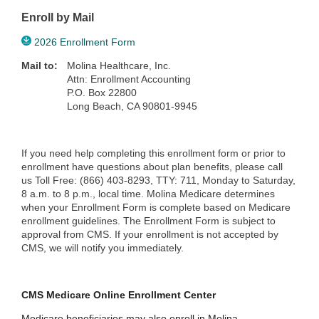
Enroll by Mail
2026 Enrollment Form
Mail to:
Molina Healthcare, Inc.
Attn: Enrollment Accounting
P.O. Box 22800
Long Beach, CA 90801-9945
If you need help completing this enrollment form or prior to
enrollment have questions about plan benefits, please call
us Toll Free: (866) 403-8293, TTY: 711, Monday to Saturday,
8 a.m. to 8 p.m., local time. Molina Medicare determines
when your Enrollment Form is complete based on Medicare
enrollment guidelines. The Enrollment Form is subject to
approval from CMS. If your enrollment is not accepted by
CMS, we will notify you immediately.
CMS Medicare Online Enrollment Center
Medicare beneficiaries may also enroll in Molina