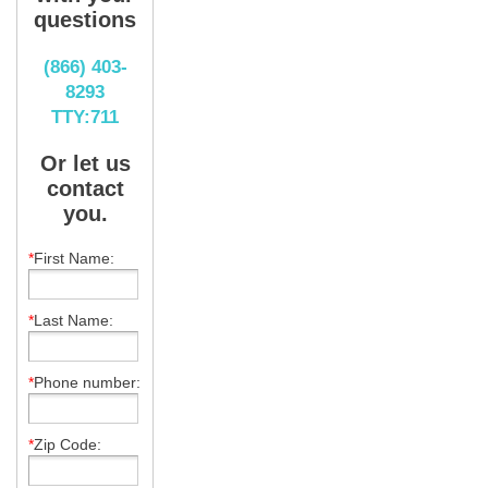
questions
(866) 403-
8293
TTY:711
Or let us
contact
you.
*
First Name:
*
Last Name:
*
Phone number:
*
Zip Code: