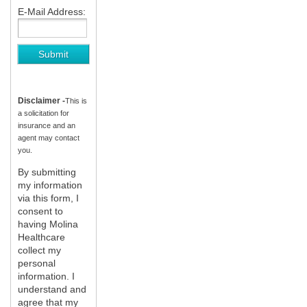
E-Mail Address:
Disclaimer -
This is
a solicitation for
insurance and an
agent may contact
you.
By submitting
my information
via this form, I
consent to
having Molina
Healthcare
collect my
personal
information. I
understand and
agree that my