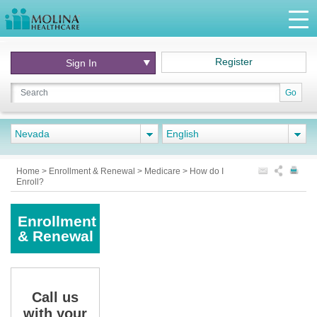
Register
Sign In
Go
Nevada
English
Home
>
Enrollment & Renewal
>
Medicare
>
How do I
Enroll?
Enrollment
& Renewal
Call us
with your