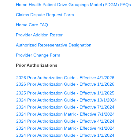
Home Health Patient Drive Groupings Model (PDGM) FAQs
Claims Dispute Request Form
Home Care FAQ
Provider Addition Roster
Authorized Representative Designation
Provider Change Form
Prior Authorizations
2026 Prior Authorization Guide - Effective 4/1/2026
2026 Prior Authorization Guide - Effective 1/1/2026
2025 Prior Authorization Guide - Effective 1/1/2025
2024 Prior Authorization Guide - Effective 10/1/2024
2024 Prior Authorization Guide - Effective 7/1/2024
2024 Prior Authorization Matrix - Effective 7/1/2024
2024 Prior Authorization Guide - Effective 4/1/2024
2024 Prior Authorization Matrix - Effective 4/1/2024
2024 Prior Authorization Guide - Effective 1/1/2024