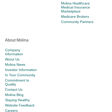
Molina Healthcare
Medical Insurance
Marketplace
Medicare Brokers
Community Partners
About Molina
Company
Information
About Us
Molina News
Investor Information
In Your Community
Commitment to
Quality
Contact Us
Molina Blog
Staying Healthy
Website Feedback
Careers