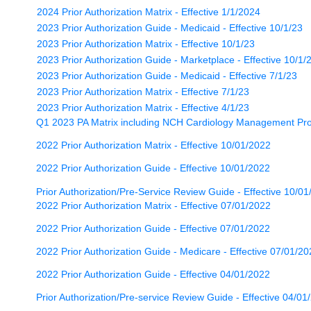
2024 Prior Authorization Matrix - Effective 1/1/2024
2023 Prior Authorization Guide - Medicaid - Effective 10/1/23
2023 Prior Authorization Matrix - Effective 10/1/23
2023 Prior Authorization Guide - Marketplace - Effective 10/1/
2023 Prior Authorization Guide - Medicaid - Effective 7/1/23
2023 Prior Authorization Matrix - Effective 7/1/23
2023 Prior Authorization Matrix - Effective 4/1/23
Q1 2023 PA Matrix including NCH Cardiology Management Pro
2022 Prior Authorization Matrix - Effective 10/01/2022
2022 Prior Authorization Guide - Effective 10/01/2022
Prior Authorization/Pre-Service Review Guide - Effective 10/01
2022 Prior Authorization Matrix - Effective 07/01/2022
2022 Prior Authorization Guide - Effective 07/01/2022
2022 Prior Authorization Guide - Medicare - Effective 07/01/2
2022 Prior Authorization Guide - Effective 04/01/2022
Prior Authorization/Pre-service Review Guide - Effective 04/01