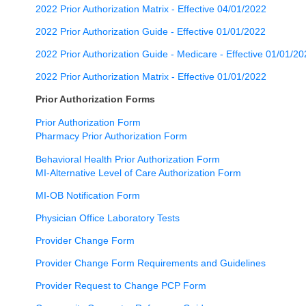
2022 Prior Authorization Matrix - Effective 04/01/2022
2022 Prior Authorization Guide - Effective 01/01/2022
2022 Prior Authorization Guide - Medicare - Effective 01/01/2
2022 Prior Authorization Matrix - Effective 01/01/2022
Prior Authorization Forms
Prior Authorization Form
Pharmacy Prior Authorization Form
Behavioral Health Prior Authorization Form
MI-Alternative Level of Care Authorization Form
MI-OB Notification Form
Physician Office Laboratory Tests
Provider Change Form
Provider Change Form Requirements and Guidelines
Provider Request to Change PCP Form