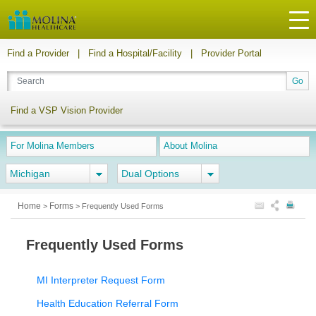
Find a Provider
|
Find a Hospital/Facility
|
Provider Portal
Find a VSP Vision Provider
For Molina Members
About Molina
Michigan
Dual Options
Home
Forms
>
>
Frequently Used Forms
Frequently Used Forms
MI Interpreter Request Form
Health Education Referral Form