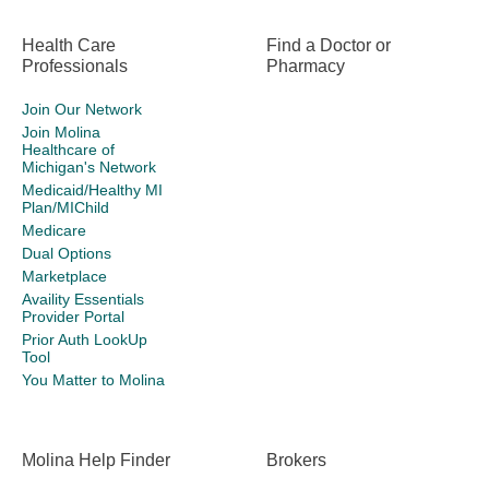
Health Care
Find a Doctor or
Professionals
Pharmacy
Join Our Network
Join Molina
Healthcare of
Michigan's Network
Medicaid/Healthy MI
Plan/MIChild
Medicare
Dual Options
Marketplace
Availity Essentials
Provider Portal
Prior Auth LookUp
Tool
You Matter to Molina
Molina Help Finder
Brokers