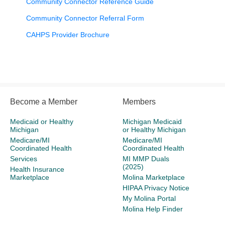
Community Connector Reference Guide
Community Connector Referral Form
CAHPS Provider Brochure
Become a Member
Members
Medicaid or Healthy
Michigan Medicaid
Michigan
or Healthy Michigan
Medicare/MI
Medicare/MI
Coordinated Health
Coordinated Health
Services
MI MMP Duals
(2025)
Health Insurance
Marketplace
Molina Marketplace
HIPAA Privacy Notice
My Molina Portal
Molina Help Finder