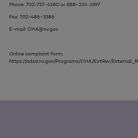
Phone: 702-737-6180 or 888-333-1597
Fax: 702-486-3586
E-mail: CHA@nv.gov
Online complaint form:
https://adsd.nv.gov/Programs/CHA/ExtRev/External_R