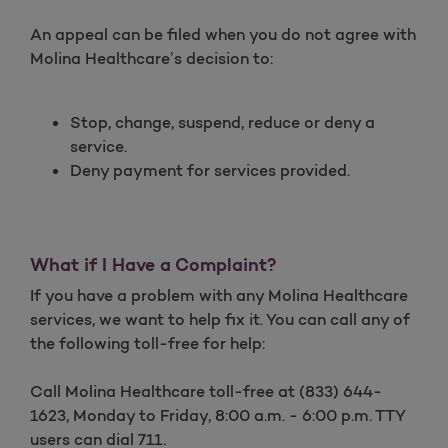
An appeal can be filed when you do not agree with
Molina Healthcare’s decision to:
Stop, change, suspend, reduce or deny a
service.
Deny payment for services provided.
What if I Have a Complaint?
If you have a problem with any Molina Healthcare
services, we want to help fix it. You can call any of
the following toll-free for help:
Call Molina Healthcare toll-free at (833) 644-
1623, Monday to Friday, 8:00 a.m. - 6:00 p.m. TTY
users can dial 711.