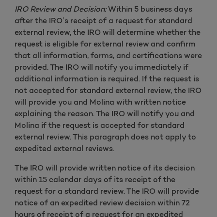
IRO Review and Decision:
Within 5 business days
after the IRO’s receipt of a request for standard
external review, the IRO will determine whether the
request is eligible for external review and confirm
that all information, forms, and certifications were
provided. The IRO will notify you immediately if
additional information is required. If the request is
not accepted for standard external review, the IRO
will provide you and Molina with written notice
explaining the reason. The IRO will notify you and
Molina if the request is accepted for standard
external review. This paragraph does not apply to
expedited external reviews.
The IRO will provide written notice of its decision
within 15 calendar days of its receipt of the
request for a standard review. The IRO will provide
notice of an expedited review decision within 72
hours of receipt of a request for an expedited