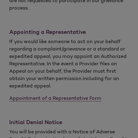
are not requested to participate in our grievance
process.
Appointing a Representative
If you would like someone to act on your behalf
regarding a complaint/grievance or a standard or
expedited appeal, you may appoint an Authorized
Representative. In the event a Provider files an
Appeal on your behalf, the Provider must first
obtain your written permission including for an
expedited appeal.
Appointment of a Representative Form
Initial Denial Notice
You will be provided with a Notice of Adverse