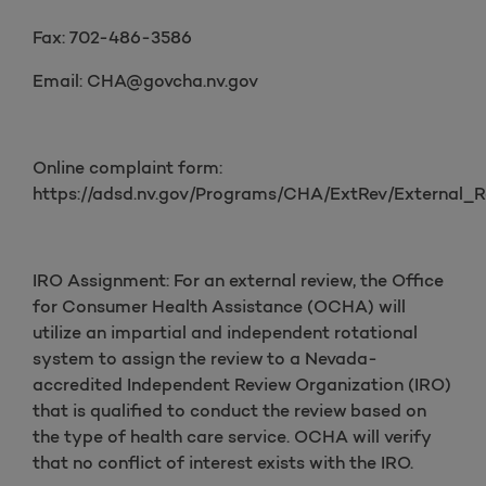
Fax: 702-486-3586
Email: CHA@govcha.nv.gov
Online complaint form:
https://adsd.nv.gov/Programs/CHA/ExtRev/External_R
IRO Assignment: For an external review, the Office
for Consumer Health Assistance (OCHA) will
utilize an impartial and independent rotational
system to assign the review to a Nevada-
accredited Independent Review Organization (IRO)
that is qualified to conduct the review based on
the type of health care service. OCHA will verify
that no conflict of interest exists with the IRO.