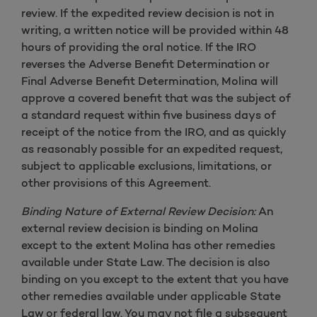
review. If the expedited review decision is not in
writing, a written notice will be provided within 48
hours of providing the oral notice. If the IRO
reverses the Adverse Benefit Determination or
Final Adverse Benefit Determination, Molina will
approve a covered benefit that was the subject of
a standard request within five business days of
receipt of the notice from the IRO, and as quickly
as reasonably possible for an expedited request,
subject to applicable exclusions, limitations, or
other provisions of this Agreement.
Binding Nature of External Review Decision:
An
external review decision is binding on Molina
except to the extent Molina has other remedies
available under State Law. The decision is also
binding on you except to the extent that you have
other remedies available under applicable State
Law or federal law. You may not file a subsequent