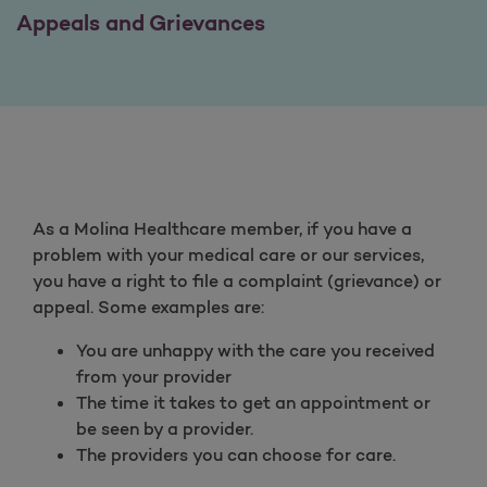
Appeals and Grievances
As a Molina Healthcare member, if you have a
problem with your medical care or our services,
you have a right to file a complaint (grievance) or
appeal. Some examples are:
You are unhappy with the care you received
from your provider
The time it takes to get an appointment or
be seen by a provider.
The providers you can choose for care.