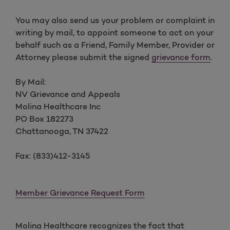
You may also send us your problem or complaint in
writing by mail, to appoint someone to act on your
behalf such as a Friend, Family Member, Provider or
Attorney please submit the signed
grievance form
.
By Mail:
NV Grievance and Appeals
Molina Healthcare Inc
PO Box 182273
Chattanooga, TN 37422
Fax: (833)412-3145
Member Grievance Request Form
Molina Healthcare recognizes the fact that