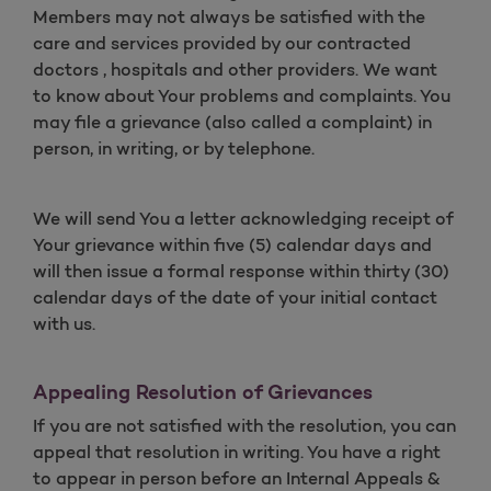
Members may not always be satisfied with the
care and services provided by our contracted
doctors , hospitals and other providers. We want
to know about Your problems and complaints. You
may file a grievance (also called a complaint) in
person, in writing, or by telephone.
We will send You a letter acknowledging receipt of
Your grievance within five (5) calendar days and
will then issue a formal response within thirty (30)
calendar days of the date of your initial contact
with us.
Appealing Resolution of Grievances
If you are not satisfied with the resolution, you can
appeal that resolution in writing. You have a right
to appear in person before an Internal Appeals &