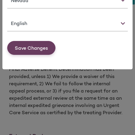
You have the right to request that the person
performing the review must practice the same
profession as the attending health care provider.
Language
Member Appeal Request Form
Exhaustion of the Internal Appeal Process
A request for standard or expedited external
Save Changes
review cannot be made until our internal appeals
process has been exhausted (completed) and a
Final Adverse Benefit Determination has been
provided, unless 1) We provide a waiver of this
requirement, 2) We fail to follow the internal
appeal process, or 3) if you file a request for an
expedited external review at the same time as an
internal expedited grievance involving an Urgent
Care Service as certified by the treating Provider.