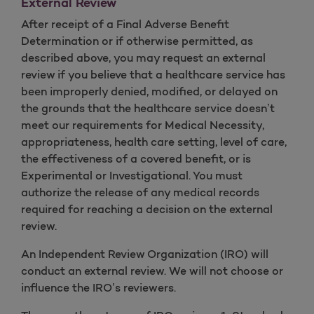
External Review
After receipt of a Final Adverse Benefit
Determination or if otherwise permitted, as
described above, you may request an external
review if you believe that a healthcare service has
been improperly denied, modified, or delayed on
the grounds that the healthcare service doesn’t
meet our requirements for Medical Necessity,
appropriateness, health care setting, level of care,
the effectiveness of a covered benefit, or is
Experimental or Investigational. You must
authorize the release of any medical records
required for reaching a decision on the external
review.
An Independent Review Organization (IRO) will
conduct an external review. We will not choose or
influence the IRO’s reviewers.