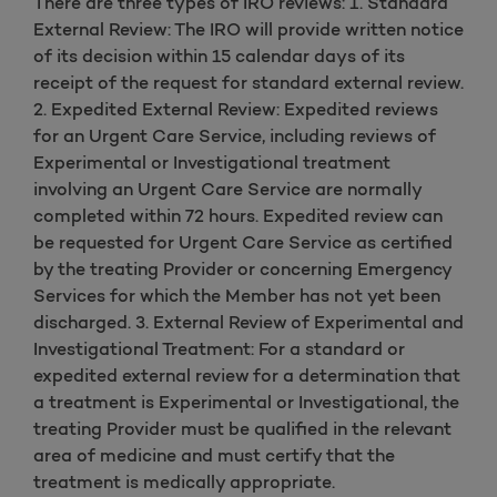
There are three types of IRO reviews: 1. Standard
External Review: The IRO will provide written notice
of its decision within 15 calendar days of its
receipt of the request for standard external review.
2. Expedited External Review: Expedited reviews
for an Urgent Care Service, including reviews of
Experimental or Investigational treatment
involving an Urgent Care Service are normally
completed within 72 hours. Expedited review can
be requested for Urgent Care Service as certified
by the treating Provider or concerning Emergency
Services for which the Member has not yet been
discharged. 3. External Review of Experimental and
Investigational Treatment: For a standard or
expedited external review for a determination that
a treatment is Experimental or Investigational, the
treating Provider must be qualified in the relevant
area of medicine and must certify that the
treatment is medically appropriate.