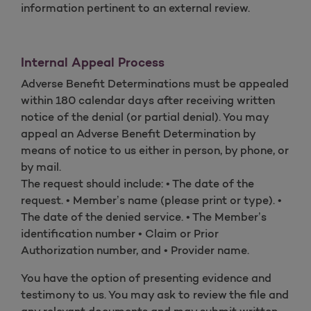
information pertinent to an external review.
Internal Appeal Process
Adverse Benefit Determinations must be appealed
within 180 calendar days after receiving written
notice of the denial (or partial denial). You may
appeal an Adverse Benefit Determination by
means of notice to us either in person, by phone, or
by mail.
The request should include: • The date of the
request. • Member’s name (please print or type). •
The date of the denied service. • The Member’s
identification number • Claim or Prior
Authorization number, and • Provider name.
You have the option of presenting evidence and
testimony to us. You may ask to review the file and