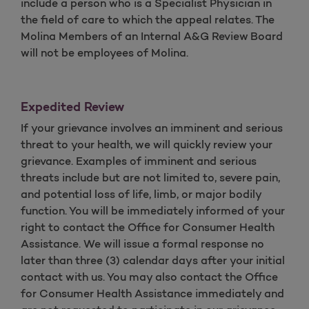
include a person who is a Specialist Physician in
the field of care to which the appeal relates. The
Molina Members of an Internal A&G Review Board
will not be employees of Molina.
Expedited Review
If your grievance involves an imminent and serious
threat to your health, we will quickly review your
grievance. Examples of imminent and serious
threats include but are not limited to, severe pain,
and potential loss of life, limb, or major bodily
function. You will be immediately informed of your
right to contact the Office for Consumer Health
Assistance. We will issue a formal response no
later than three (3) calendar days after your initial
contact with us. You may also contact the Office
for Consumer Health Assistance immediately and