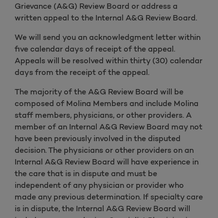
Grievance (A&G) Review Board or address a
written appeal to the Internal A&G Review Board.
We will send you an acknowledgment letter within
five calendar days of receipt of the appeal.
Appeals will be resolved within thirty (30) calendar
days from the receipt of the appeal.
The majority of the A&G Review Board will be
composed of Molina Members and include Molina
staff members, physicians, or other providers. A
member of an Internal A&G Review Board may not
have been previously involved in the disputed
decision. The physicians or other providers on an
Internal A&G Review Board will have experience in
the care that is in dispute and must be
independent of any physician or provider who
made any previous determination. If specialty care
is in dispute, the Internal A&G Review Board will