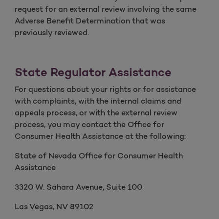
request for an external review involving the same
Adverse Benefit Determination that was
previously reviewed.
State Regulator Assistance
For questions about your rights or for assistance
with complaints, with the internal claims and
appeals process, or with the external review
process, you may contact the Office for
Consumer Health Assistance at the following:
State of Nevada Office for Consumer Health
Assistance
3320 W. Sahara Avenue, Suite 100
Las Vegas, NV 89102