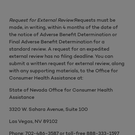
Request for External Review:
Requests must be
made, in writing, within 4 months of the date of
the notice of Adverse Benefit Determination or
Final Adverse Benefit Determination for a
standard review. A request for an expedited
external review has no filing deadline. You can
submit a written request for external review, along
with any supporting materials, to the Office for
Consumer Health Assistance at:
State of Nevada Office for Consumer Health
Assistance
3320 W. Sahara Avenue, Suite 100
Las Vegas, NV 89102
Phone: 702-486-3587 or toll-free 888-333-1597