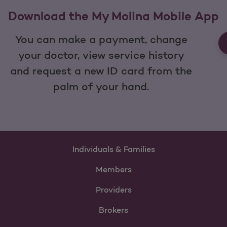
Download the My Molina Mobile App
You can make a payment, change
your doctor, view service history
and request a new ID card from the
palm of your hand.
Individuals & Families
Members
Providers
Brokers