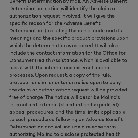
Benefit Determination by mail. An Adverse Benefit
Determination notice will identify the claim or
authorization request involved. It will give the
specific reason for the Adverse Benefit
Determination (including the denial code and its
meaning) and the specific product provisions upon
which the determination was based. It will also
include the contact information for the Office for
Consumer Health Assistance, which is available to
assist with the internal and external appeal
processes. Upon request, a copy of the rule,
protocol, or similar criterion relied upon to deny
the claim or authorization request will be provided,
free of charge. The notice will describe Molina's
internal and external (standard and expedited)
appeal procedures, and the time limits applicable
to such procedures following an Adverse Benefit
Determination and will include a release form
authorizing Molina to disclose protected health