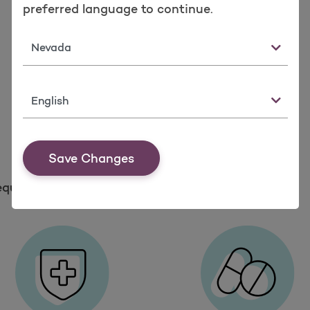
preferred language to continue.
State
Language
Save Changes
equest Member ID Card
Member Forms