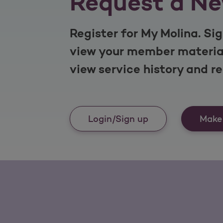
Request a Ne
Register for My Molina. Sig
view your member material
view service history and r
Login/Sign up
Make