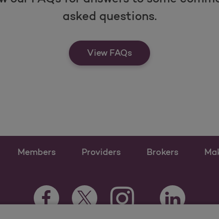
asked questions.
View FAQs
Members
Providers
Brokers
Ma
Instagram Opens as a ne
Facebook Opens as a new tab
Twitter Opens as a new tab
LinkedIn Open
Youtube Opens a