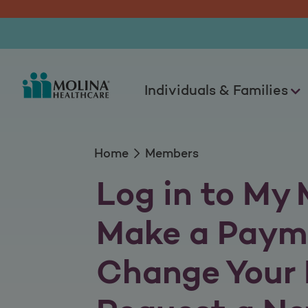
Members
Individuals & Families
Home
Members
Log in to My 
Make a Paym
Change Your 