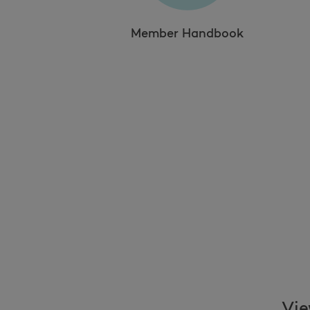
Member Handbook
Vie