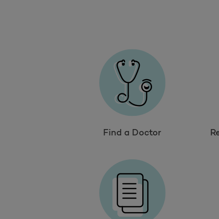
Find a Doctor
R