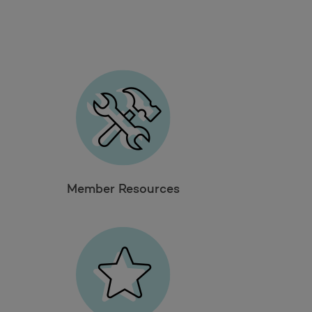
Take a survey
Member Resources