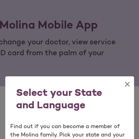
Molina Mobile App
hange your doctor, view service
ID card from the palm of your
×
Select your State
and Language
Find out if you can become a member of
View Our Quick Tools
the Molina family. Pick your state and your