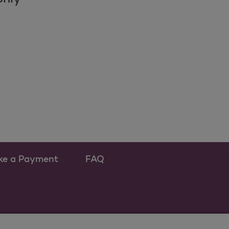
ke a Payment
FAQ
w tab
s as a new tab
s a new tab