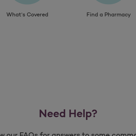
What’s Covered
Find a Pharmacy
Need Help?
w our FAQs for answers to some comm