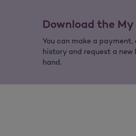
Download the My 
You can make a payment, c
history and request a new 
hand.