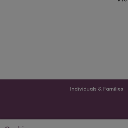
Individuals & Families