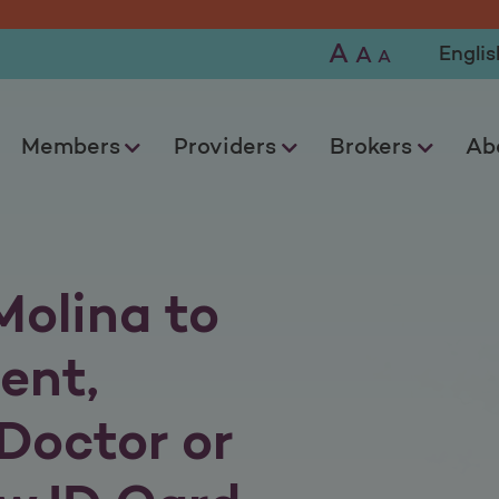
A
Selec
A
A
Members
Providers
Brokers
Ab
Molina to
ent,
Doctor or