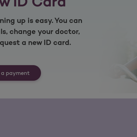
w ID Card
ning up is easy. You can
s, change your doctor,
equest a new ID card.
 a payment