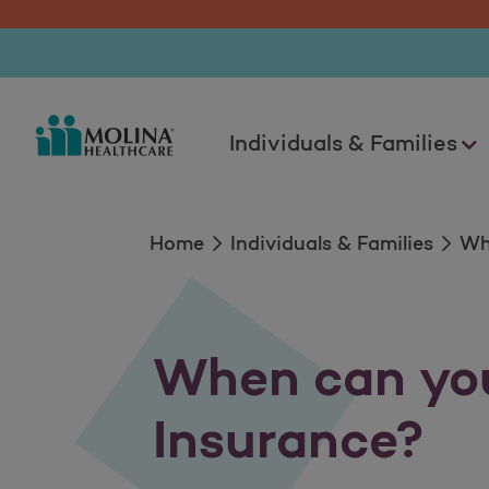
Enroll Now
Individuals & Families
Home
Individuals & Families
Wh
When can you
Insurance?