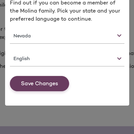
Find out if you can become a member of
ild.
the Molina family. Pick your state and your
preferred language to continue.
or the Children’s Health Insurance Plan.
State
xpire.
igible for Medicaid and have since been notified tha
Language
elp you find out if you qualify. For more informati
Save Changes