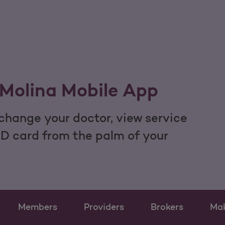
Molina Mobile App
hange your doctor, view service
ID card from the palm of your
Members
Providers
Brokers
Ma