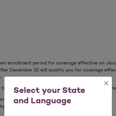
pen enrollment period for coverage effective on Ja
fter December 15 will qualify you for coverage effe
.
×
 time of year, you may qualify for a Special Enrollm
Select your State
and Language
ange in income.
y or state.