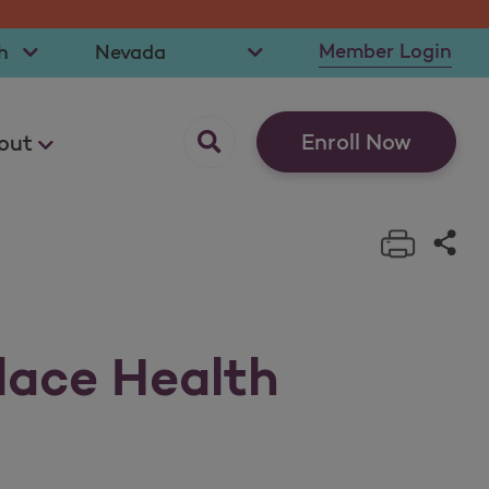
t Language
Select State
Member Login
opens as a pop up
Enroll Now
out
Print t
Sha
lace Health