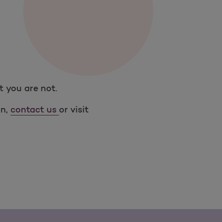
t you are not.
on,
contact us
or visit