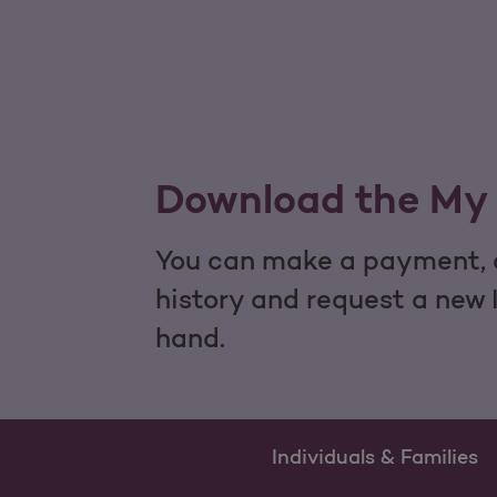
Download the My 
You can make a payment, c
history and request a new 
hand.
Individuals & Families