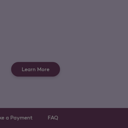
Learn More
ke a Payment
FAQ