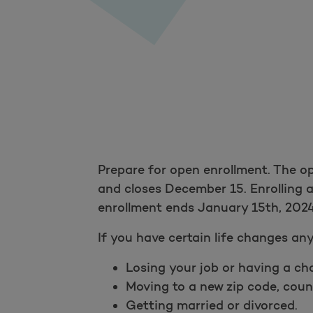
Prepare for open enrollment. The o
and closes December 15. Enrolling a
enrollment ends January 15th, 2024
If you have certain life changes any
Losing your job or having a ch
Moving to a new zip code, count
Getting married or divorced.