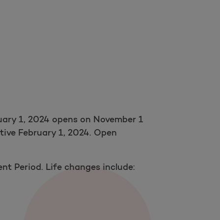
nuary 1, 2024 opens on November 1
ctive February 1, 2024. Open
ent Period. Life changes include: