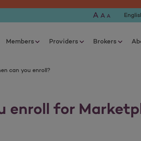
A
Selec
A
A
Members
Providers
Brokers
Ab
en can you enroll?
 enroll for Marketp