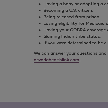
Having a baby or adopting a ch
Becoming a U.S. citizen.
Being released from prison.
Losing eligibility for Medicaid 
Having your COBRA coverage e
Gaining Indian tribe status.
If you were determined to be el
We can answer your questions and h
nevadahealthlink.com
.