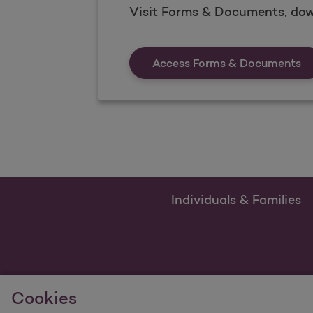
Visit Forms & Documents, dow
Fo
Access Forms & Documents
Individuals & Families
Cookies