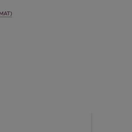
-MAT)