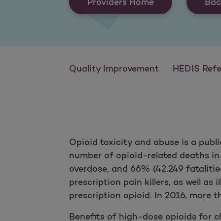
Providers Home
Bac
Quality Improvement
HEDIS Reference
Opioid toxicity and abuse is a publ
number of opioid-related deaths in
overdose, and 66% (42,249 fatalities
prescription pain killers, as well as 
prescription opioid. In 2016, more 
Benefits of high-dose opioids for ch