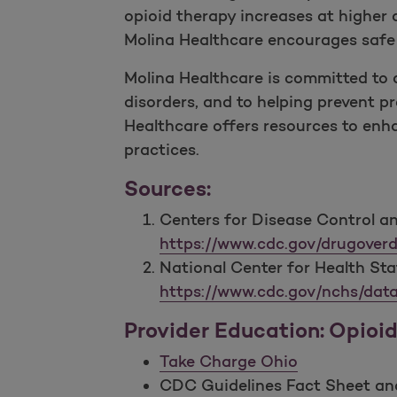
opioid therapy increases at higher
Molina Healthcare encourages safe a
Molina Healthcare is committed to 
disorders, and to helping prevent pr
Healthcare offers resources to enh
practices.
Sources:
Centers for Disease Control an
https://www.cdc.gov/drugoverd
National Center for Health Sta
https://www.cdc.gov/nchs/data
Provider Education: Opioi
Take Charge Ohio
CDC Guidelines Fact Sheet and