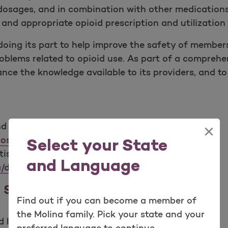
 dosages, and in combination with other medications
nd appropriate opioid prescription and utilization 
doing its part to help improve the safety of member
oblems related to opioid use. As part of a comprehen
ance the knowledge available to its providers, and
d Prevention: Prescription Opioid Overdose Data.
×
ose/data/overdose.html
Select your State
tistics, NCHS Data Brief, No 294, Dec 2017.
and Language
/databriefs/db294.pdf
d Safety & Guidelines
Find out if you can become a member of
the Molina family. Pick your state and your
 links: