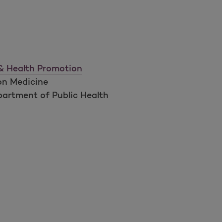
 & Health Promotion
on Medicine
artment of Public Health