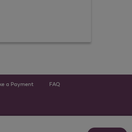
ke a Payment
FAQ
w tab
s as a new tab
s a new tab