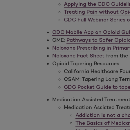
Applying the CDC Guidelin
Treating Pain without Opi
CDC Full Webinar Series o
CDC Mobile App on Opioid Gui
CME:
Pathways to Safer Opioid
Naloxone Prescribing in Primar
Naloxone Fact Sheet
from the 
Opioid Tapering Resources:
California Healthcare Fo
CSAM: Tapering Long Term
CDC Pocket Guide to tape
Medication Assisted Treatment 
Medication Assisted Treat
Addiction is not a ch
The Basics of Medica