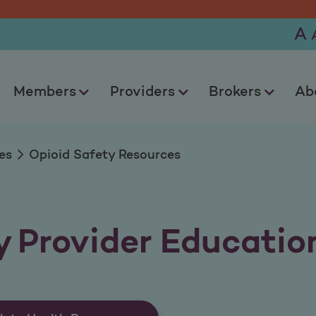
urces
A
Members
Providers
Brokers
Ab
es
Opioid Safety Resources
y Provider Educatio