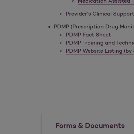
Medication Assisted 
Provider’s Clinical Suppo
PDMP (Prescription Drug Moni
PDMP Fact Sheet
PDMP Training and Techni
PDMP Website Listing (by 
Forms & Documents