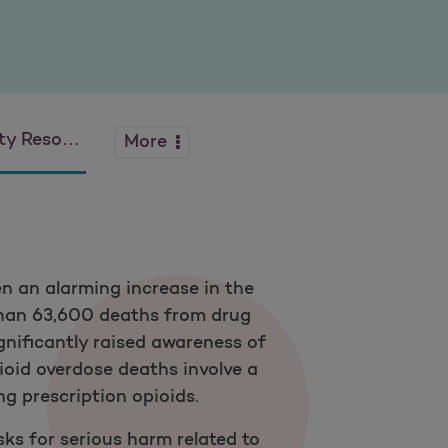
Resources
More
en an alarming increase in the
 than 63,600 deaths from drug
ignificantly raised awareness of
opioid overdose deaths involve a
ng prescription opioids.
sks for serious harm related to