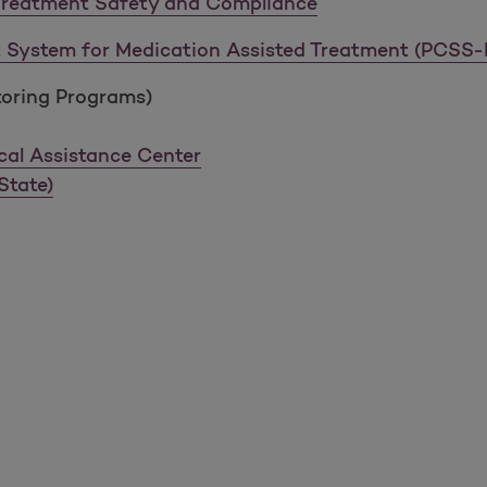
Treatment Safety and Compliance
rt System for Medication Assisted Treatment (PCSS
toring Programs)
cal Assistance Center
State)