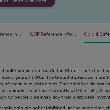
k to Health Resources
 Information
QHP Reference Information
Opioid Safety 
ic health concern in the United States. There has be
 recent years. In 2016, the United States saw more
) of those involved opioids. This opioid crisis has s
illicit opioids like heroin. Currently, 40% of all U.S. 
than 46 people died every day from overdoses involvi
ronic pain are not established. At the same time, ri