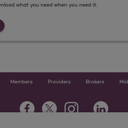
nload what you need when you need it.
rms &amp; Documents
Members
Providers
Brokers
Ma
Instagram Opens as a ne
Facebook Opens as a new tab
Twitter Opens as a new tab
LinkedIn Open
Youtube Opens a