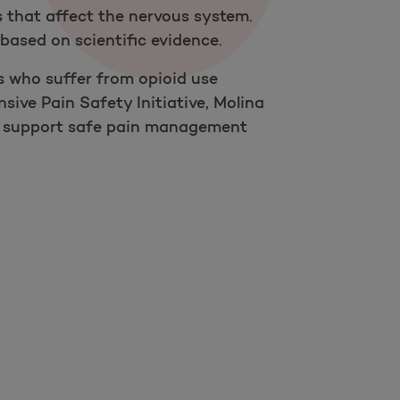
 that affect the nervous system.
based on scientific evidence.
s who suffer from opioid use
sive Pain Safety Initiative, Molina
 to support safe pain management
Open as a new window for survey
Take a survey