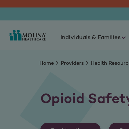
Opioid Safety Reso
Individuals & Families
Home
Providers
Health Resourc
Opioid Safet