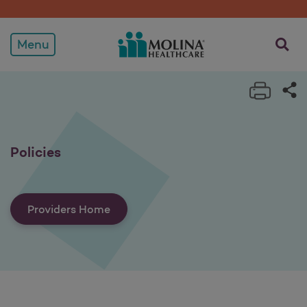
Policies
opens a
Menu
Print 
Sh
Policies
Providers Home