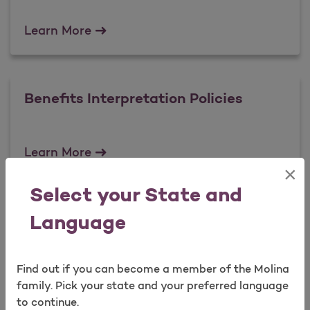
Reimbursement policies
Learn More
Benefits Interpretation Policies
Benefits Interpretation Policies
Learn More
×
Select your State and
Payment Integrity Policies
Language
Find out if you can become a member of the Molina
Payment Integrity Policies
Learn More
family. Pick your state and your preferred language
to continue.