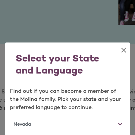
×
Select your State
and Language
Find out if you can become a member of
E 500 company, provides managed health care servi
the Molina family. Pick your state and your
state insurance marketplaces. Through its locally o
preferred language to continue.
6 million members as of March 31, 2021. For more i
State