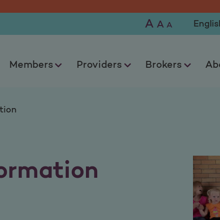
ion
A
Selec
A
A
Members
Providers
Brokers
Ab
tion
ormation