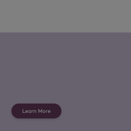
Learn More