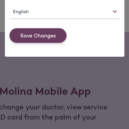
Language
Save Changes
Molina Mobile App
hange your doctor, view service
ID card from the palm of your