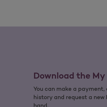
Download the My 
You can make a payment, c
history and request a new 
hand.