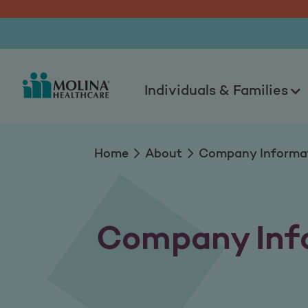
Company Informat
Individuals & Families
Home
About
Company Informa
Company Inf