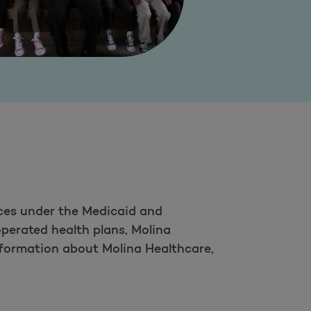
ces under the Medicaid and
perated health plans, Molina
nformation about Molina Healthcare,