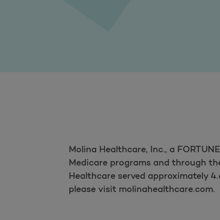
Molina Healthcare, Inc., a FORTUN
Medicare programs and through the 
Healthcare served approximately 4.
please visit molinahealthcare.com.