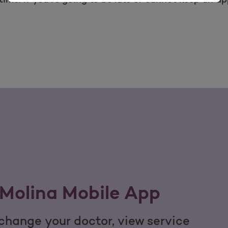
Molina Mobile App
hange your doctor, view service