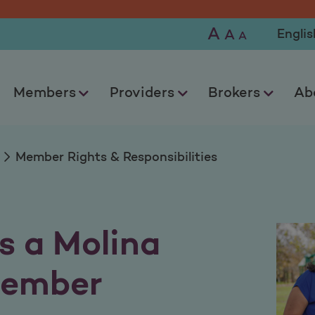
sponsibilities
A
Selec
A
A
Members
Providers
Brokers
Ab
Member Rights & Responsibilities
s a Molina
Member