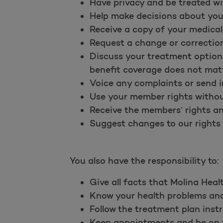
Have privacy and be treated wi
Help make decisions about you
Receive a copy of your medical
Request a change or correction
Discuss your treatment options
benefit coverage does not matt
Voice any complaints or send i
Use your member rights without
Receive the members’ rights and
Suggest changes to our rights a
You also have the responsibility to:
Give all facts that Molina Heal
Know your health problems and 
Follow the treatment plan instr
Keep appointments and be on ti