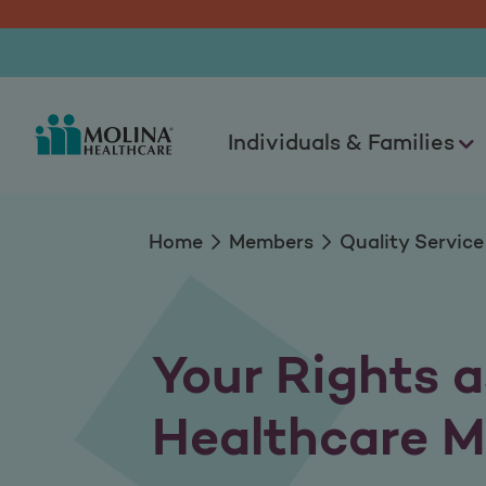
Member Rights & Re
Individuals & Families
Home
Members
Quality Service
Your Rights a
Healthcare 