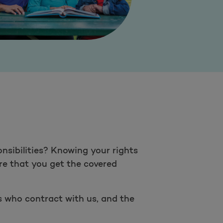
nsibilities? Knowing your rights
ure that you get the covered
rs who contract with us, and the