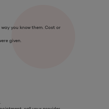
 a way you know them. Cost or
ere given.
.
ointment, call your provider.