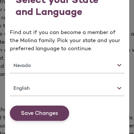
Select your State
th respect.
r care. You may refuse treatment.
and Language
 records.
 to your records.
Find out if you can become a member of
 with your doctor or other health care provider in
the Molina family. Pick your state and your
er.
preferred language to continue.
n appeals about Molina Healthcare or the care you w
 fear of adverse results.
State
 responsibilities each year.
nd responsibilities policy.
Language
thcare and the providers need to care for you.
Save Changes
take part in joint decisions about treatment goals.
uctions for the care you agree to with your provider
me. If you’re going to be late or cannot keep an app