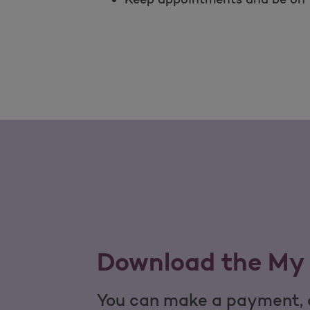
Download the My 
You can make a payment, c