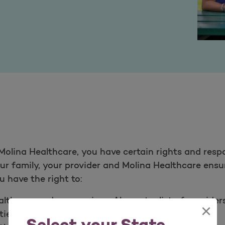
olina Healthcare, you have certain rights and respo
your family, your provider and Molina Healthcare ens
 have the right to:​
thcare and our services. Also get a list of provide
×
ies.