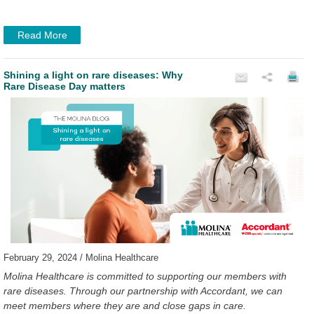
Read More
Shining a light on rare diseases: Why
Rare Disease Day matters
February 29, 2024 / Molina Healthcare
Molina Healthcare is committed to supporting our members with
rare diseases. Through our partnership with Accordant, we can
meet members where they are and close gaps in care.