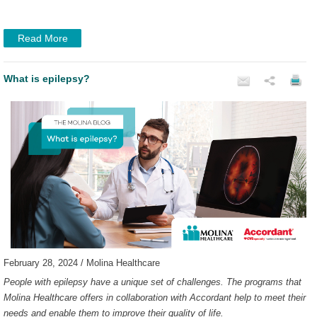
Read More
What is epilepsy?
February 28, 2024 / Molina Healthcare
People with epilepsy have a unique set of challenges. The programs that
Molina Healthcare offers in collaboration with Accordant help to meet their
needs and enable them to improve their quality of life.