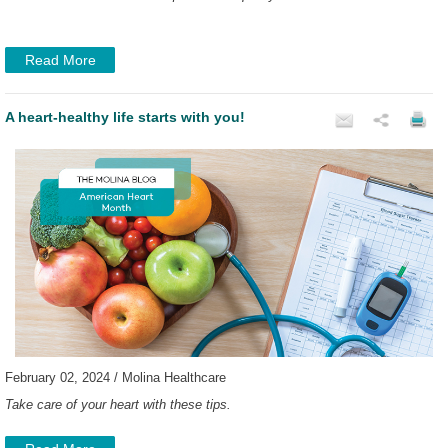
Read More
A heart-healthy life starts with you!
February 02, 2024 / Molina Healthcare
Take care of your heart with these tips.