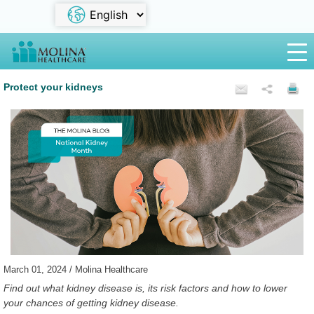
Protect your kidneys
March 01, 2024 / Molina Healthcare
Find out what kidney disease is, its risk factors and how to lower
your chances of getting kidney disease.