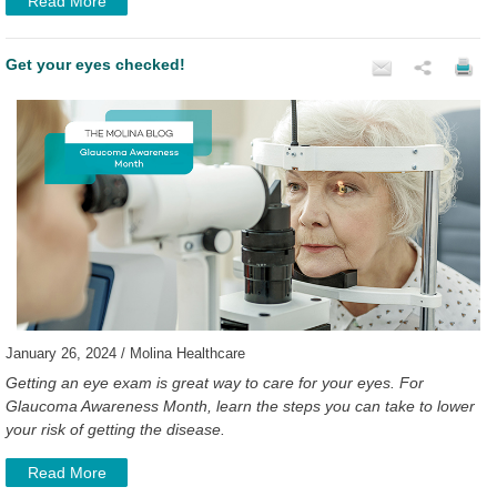
Read More
Get your eyes checked!
January 26, 2024 / Molina Healthcare
Getting an eye exam is great way to care for your eyes. For
Glaucoma Awareness Month, learn the steps you can take to lower
your risk of getting the disease.
Read More