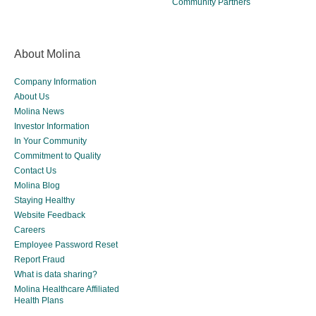
Community Partners
About Molina
Company Information
About Us
Molina News
Investor Information
In Your Community
Commitment to Quality
Contact Us
Molina Blog
Staying Healthy
Website Feedback
Careers
Employee Password Reset
Report Fraud
What is data sharing?
Molina Healthcare Affiliated
Health Plans