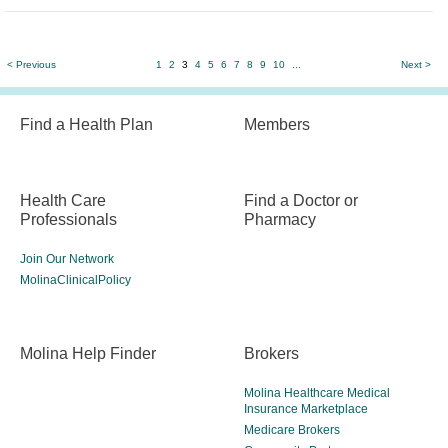
< Previous
1
2
3
4
5
6
7
8
9
10
...
Next >
Find a Health Plan
Members
Health Care
Find a Doctor or
Professionals
Pharmacy
Join Our Network
MolinaClinicalPolicy
Molina Help Finder
Brokers
Molina Healthcare Medical
Insurance Marketplace
Medicare Brokers