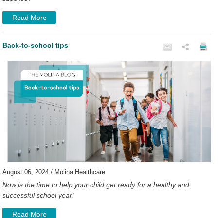
Read More
Back-to-school tips
August 06, 2024 / Molina Healthcare
Now is the time to help your child get ready for a healthy and
successful school year!
Read More