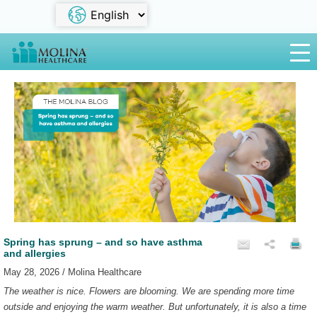
Spring has sprung – and so have asthma
and allergies
May 28, 2026 / Molina Healthcare
The weather is nice. Flowers are blooming. We are spending more time
outside and enjoying the warm weather. But unfortunately, it is also a time