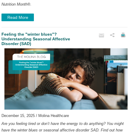
Nutrition Month
®
.
Read More
Feeling the "winter blues"?
Understanding Seasonal Affective
Disorder (SAD)
December 15, 2025 / Molina Healthcare
Are you feeling tired or don’t have the energy to do anything? You might
have the winter blues or seasonal affective disorder SAD. Find out how