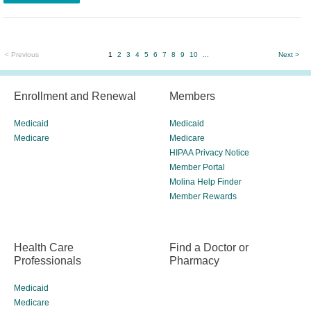
< Previous
1
2
3
4
5
6
7
8
9
10
...
Next >
Enrollment and Renewal
Members
Medicaid
Medicaid
Medicare
Medicare
HIPAA Privacy Notice
Member Portal
Molina Help Finder
Member Rewards
Health Care
Find a Doctor or
Professionals
Pharmacy
Medicaid
Medicare