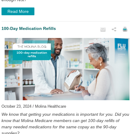
Read More
100-Day Medication Refills
October 23, 2024 / Molina Healthcare
We know that getting your medications is important for you. Did you
know that Molina Medicare members can get 100-day refills of
many needed medications for the same copay as the 90-day
supplies?