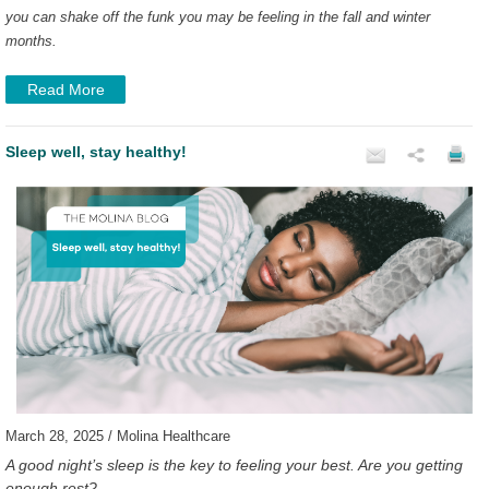
you can shake off the funk you may be feeling in the fall and winter
months.
Read More
Sleep well, stay healthy!
March 28, 2025 / Molina Healthcare
A good night’s sleep is the key to feeling your best. Are you getting
enough rest?