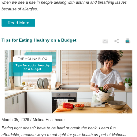
when we see a rise in people dealing with asthma and breathing issues
because of allergies.
Read More
Tips for Eating Healthy on a Budget
March 05, 2026 / Molina Healthcare
Eating right doesn’t have to be hard or break the bank. Learn fun,
affordable, creative ways to eat right for your health as part of National