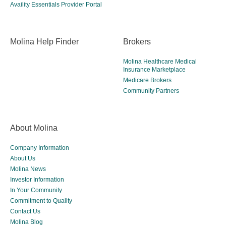
Availity Essentials Provider Portal
Molina Help Finder
Brokers
Molina Healthcare Medical
Insurance Marketplace
Medicare Brokers
Community Partners
About Molina
Company Information
About Us
Molina News
Investor Information
In Your Community
Commitment to Quality
Contact Us
Molina Blog